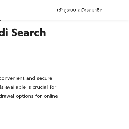
เข้าสู่ระบบ
สมัครสมาชิก
s
di Search
g convenient and secure
available is crucial for
drawal options for online