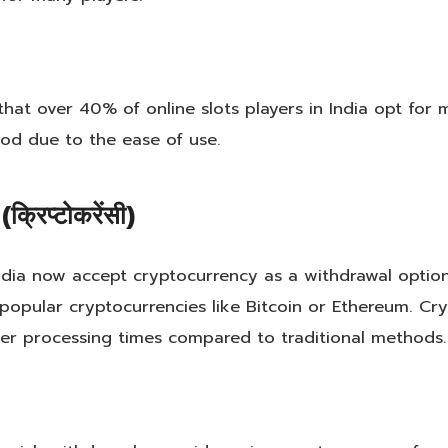
hat over 40% of online slots players in India opt for m
od due to the ease of use.
रिप्टोकरेंसी)
ndia now accept cryptocurrency as a withdrawal option
n popular cryptocurrencies like Bitcoin or Ethereum. C
ter processing times compared to traditional methods.