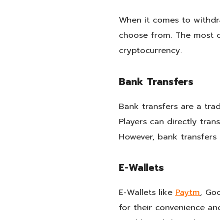
When it comes to withdra
choose from. The most 
cryptocurrency.
Bank Transfers
Bank transfers are a tra
Players can directly tran
However, bank transfers
E-Wallets
E-Wallets like
Paytm
, Go
for their convenience and