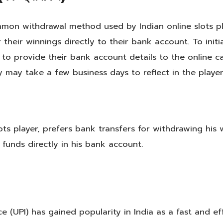
mmon withdrawal method used by Indian online slots p
r their winnings directly to their bank account. To init
 to provide their bank account details to the online c
y may take a few business days to reflect in the player
lots player, prefers bank transfers for withdrawing his w
 funds directly in his bank account.
ce (UPI) has gained popularity in India as a fast and 