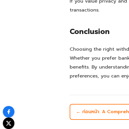
If you value privacy and
transactions.
Conclusion
Choosing the right withdr
Whether you prefer bank 
benefits. By understandi
preferences, you can enj
← ก่อนหน้า: A Compreh