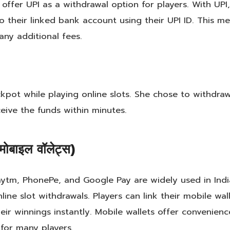
ffer UPI as a withdrawal option for players. With UPI,
to their linked bank account using their UPI ID. This 
any additional fees.
kpot while playing online slots. She chose to withdra
eive the funds within minutes.
बाइल वॉलेट्स)
aytm, PhonePe, and Google Pay are widely used in Indi
nline slot withdrawals. Players can link their mobile wal
ir winnings instantly. Mobile wallets offer convenienc
for many players.