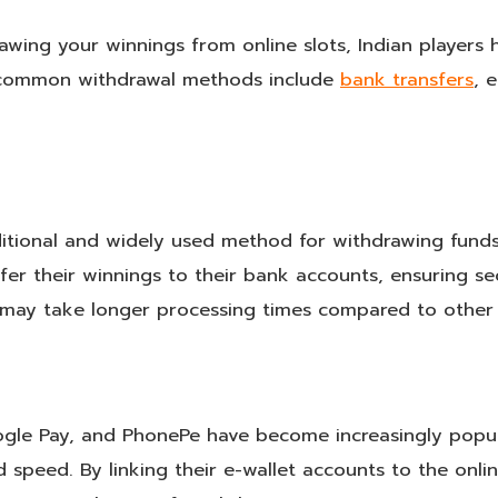
wing your winnings from online slots, Indian players h
common withdrawal methods include
bank transfers
, 
ditional and widely used method for withdrawing funds
sfer their winnings to their bank accounts, ensuring se
 may take longer processing times compared to other
ogle Pay, and PhonePe have become increasingly popu
 speed. By linking their e-wallet accounts to the onlin