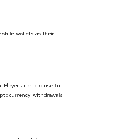
obile wallets as their
. Players can choose to
ryptocurrency withdrawals