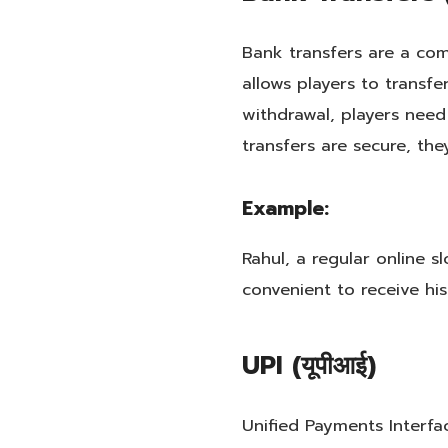
Bank transfers are a co
allows players to transfe
withdrawal, players need
transfers are secure, the
Example:
Rahul, a regular online s
convenient to receive his
UPI (यूपीआई)
Unified Payments Interfa