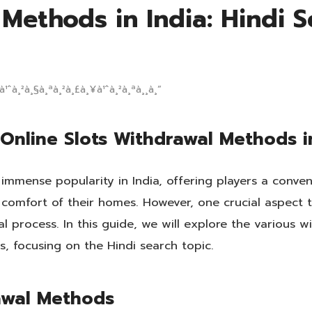
Methods in India: Hindi S
‚à¹ˆà¸²à¸§à¸ªà¸²à¸£à¸¥à¹ˆà¸²à¸ªà¸¸à¸”
 Online Slots Withdrawal Methods i
 immense popularity in India, offering players a conven
comfort of their homes. However, one crucial aspect t
al process. In this guide, we will explore the various 
rs, focusing on the Hindi search topic.
awal Methods