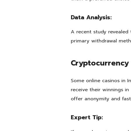
Data Analysis:
A recent study revealed t
primary withdrawal meth
Cryptocurrency (क्
Some online casinos in I
receive their winnings i
offer anonymity and fas
Expert Tip: