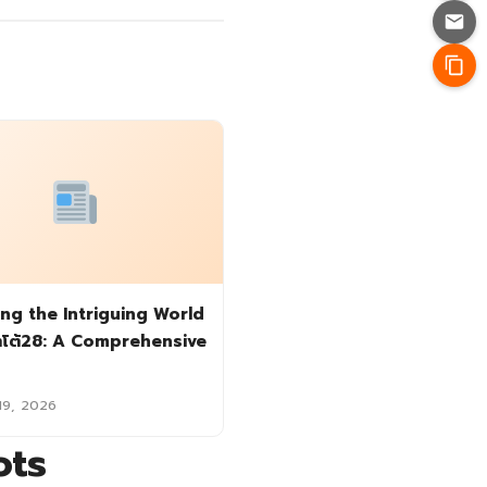
ing the Intriguing World
ตโต้28: A Comprehensive
19, 2026
ots