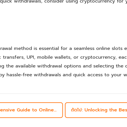
 quick withdrawals, consider using cryptocurrency for y
awal method is essential for a seamless online slots e
transfers, UPI, mobile wallets, or cryptocurrency, ea
ng the available withdrawal options and selecting the 
oy hassle-free withdrawals and quick access to your w
ensive Guide to Online…
ถัดไป: Unlocking the B