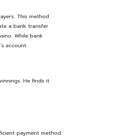
layers. This method
iate a bank transfer
asino. While bank
’s account.
innings. He finds it
efficient payment method.