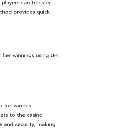
 players can transfer
method provides quick
w her winnings using UPI
a for various
lets to the casino
e and security, making