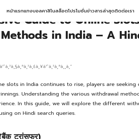
หน้าแรก
แทงบอล
คาสิโน
สล็อต
โปรโมชั่น
ข่าวสารล่าสุด
ติดต่อเรา
ive Guide to Online Slot
Methods in India – A Hin
‚à¹ˆà¸²à¸§à¸ªà¸²à¸£à¸¥à¹ˆà¸²à¸ªà¸¸à¸”
ne slots in India continues to rise, players are seekin
innings. Understanding the various withdrawal methods 
nce. In this guide, we will explore the different with
cusing on Hindi search queries.
ंक ट्रांसफर)