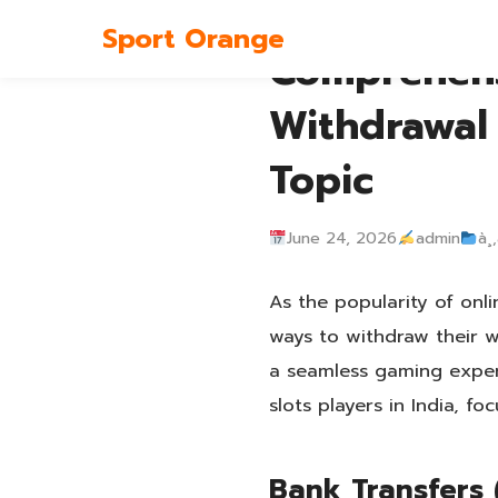
Sport Orange
Comprehens
Withdrawal 
Topic
June 24, 2026
admin
à¸
As the popularity of onli
ways to withdraw their w
a seamless gaming experie
slots players in India, fo
Bank Transfers (बै