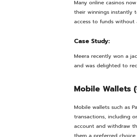
Many online casinos now o
their winnings instantly 
access to funds without 
Case Study:
Meera recently won a jac
and was delighted to rec
Mobile Wallets (मो
Mobile wallets such as P
transactions, including o
account and withdraw the
them a preferred choice 