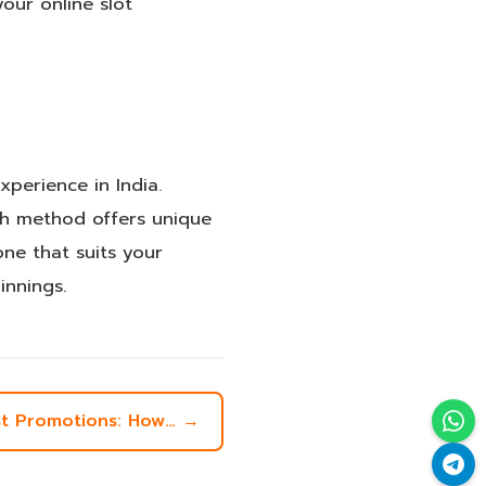
our online slot
xperience in India.
ch method offers unique
one that suits your
innings.
est Promotions: How… →