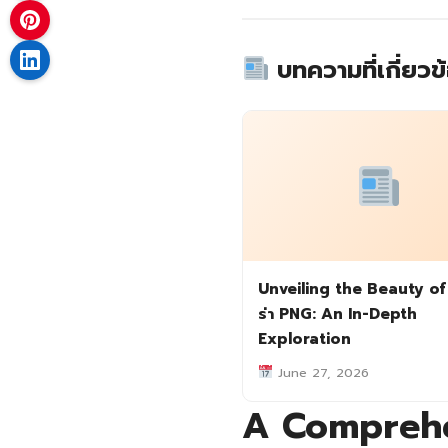
บทความที่เกี่ยวข
Unveiling the Beauty of
ร่า PNG: An In-Depth
Exploration
June 27, 2026
A Comprehe