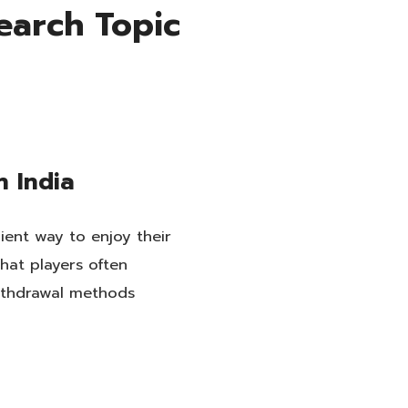
earch Topic
n India
ient way to enjoy their
hat players often
withdrawal methods