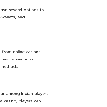
ave several options to
e-wallets, and
 from online casinos.
cure transactions.
 methods.
lar among Indian players
e casino, players can