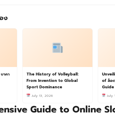
้อง
 บาคา
The History of Volleyball:
Unveil
From Invention to Global
of ล็อ
Sport Dominance
Guide
July 13, 2026
July 
nsive Guide to Online Sl