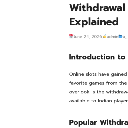
Withdrawal 
Explained
June 24, 2026
admin
à¸
Introduction to
Online slots have gained
favorite games from the 
overlook is the withdraw
available to Indian playe
Popular Withdr