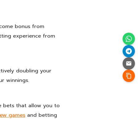
elcome bonus from
tting experience from
tively doubling your
ur winnings.
 bets that allow you to
new games
and betting