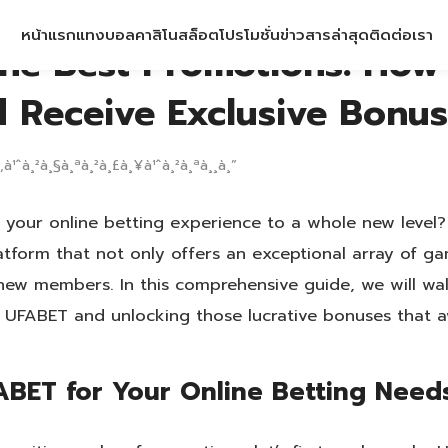
หน้าแรก
แทงบอล
คาสิโน
สล็อต
โปรโมชั่น
ข่าวสารล่าสุด
ติดต่อเรา
he Best Promotions: How 
 Receive Exclusive Bonu
‚à¹ˆà¸²à¸§à¸ªà¸²à¸£à¸¥à¹ˆà¸²à¸ªà¸¸à¸”
 your online betting experience to a whole new level?
atform that not only offers an exceptional array of g
new members. In this comprehensive guide, we will wa
 UFABET and unlocking those lucrative bonuses that a
BET for Your Online Betting Need