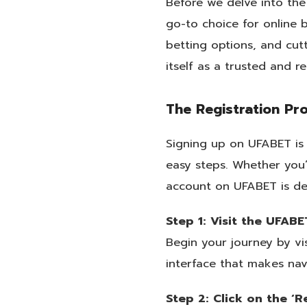
Before we delve into the
go-to choice for online 
betting options, and cu
itself as a trusted and r
The Registration Pr
Signing up on UFABET is 
easy steps. Whether you’
account on UFABET is des
Step 1: Visit the UFAB
Begin your journey by vis
interface that makes nav
Step 2: Click on the ‘R