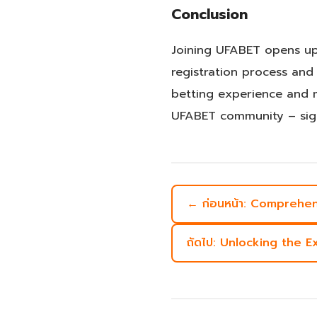
Conclusion
Joining UFABET opens up a
registration process and
betting experience and m
UFABET community – sign
← ก่อนหน้า: Comprehen
ถัดไป: Unlocking the 