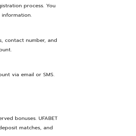
gistration process. You
 information.
ss, contact number, and
ount.
ount via email or SMS.
eserved bonuses. UFABET
deposit matches, and