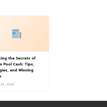
ing the Secrets of
 Pool Cash: Tips,
gies, and Winning
s
 23, 2026