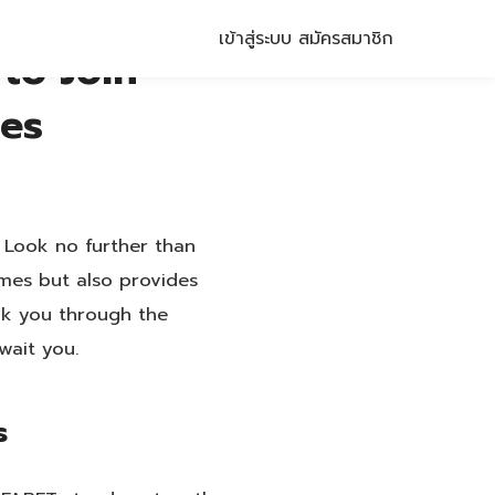
เข้าสู่ระบบ
สมัครสมาชิก
to Join
ses
 Look no further than
ames but also provides
lk you through the
wait you.
s