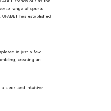
 UFABET stands out as the
iverse range of sports
, UFABET has established
pleted in just a few
ambling, creating an
 a sleek and intuitive