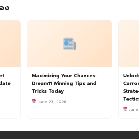
้อง
et
Maximizing Your Chances:
Unlock
date
Dream11 Winning Tips and
Carrom
Tricks Today
Strate
Tactic
June 23, 2026
June