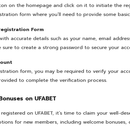
ton on the homepage and click on it to initiate the re
gistration form where you’ll need to provide some basic
Registration Form
ds with accurate details such as your name, email addre
 sure to create a strong password to secure your acc
count
istration form, you may be required to verify your acc
rovided to complete the verification process.
 Bonuses on UFABET
 registered on UFABET, it’s time to claim your well-d
motions for new members, including welcome bonuses, 