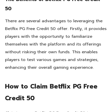
50
There are several advantages to leveraging the
Betflix PG Free Credit 50 offer. Firstly, it provides
players with the opportunity to familiarize
themselves with the platform and its offerings
without risking their own funds. This enables
players to test various games and strategies,
enhancing their overall gaming experience.
How to Claim Betflix PG Free
Credit 50