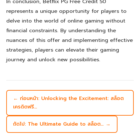
In conclusion, Betflix PG Free Credit 50
represents a unique opportunity for players to
delve into the world of online gaming without
financial constraints. By understanding the
nuances of this offer and implementing effective
strategies, players can elevate their gaming
journey and unlock new possibilities.
← ก่อนหน้า: Unlocking the Excitement: สล็อต
เครดิตฟรี…
ถัดไป: The Ultimate Guide to สล็อต… →