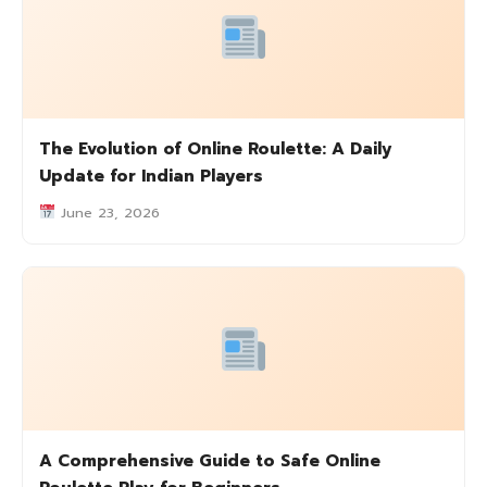
The Evolution of Online Roulette: A Daily
Update for Indian Players
June 23, 2026
A Comprehensive Guide to Safe Online