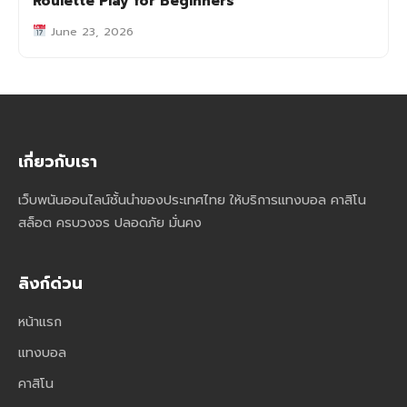
Roulette Play for Beginners
June 23, 2026
เกี่ยวกับเรา
เว็บพนันออนไลน์ชั้นนำของประเทศไทย ให้บริการแทงบอล คาสิโน
สล็อต ครบวงจร ปลอดภัย มั่นคง
ลิงก์ด่วน
หน้าแรก
แทงบอล
คาสิโน