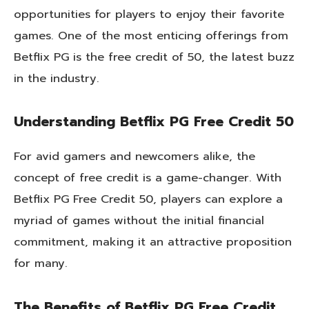
opportunities for players to enjoy their favorite
games. One of the most enticing offerings from
Betflix PG is the free credit of 50, the latest buzz
in the industry.
Understanding Betflix PG Free Credit 50
For avid gamers and newcomers alike, the
concept of free credit is a game-changer. With
Betflix PG Free Credit 50, players can explore a
myriad of games without the initial financial
commitment, making it an attractive proposition
for many.
The Benefits of Betflix PG Free Credit