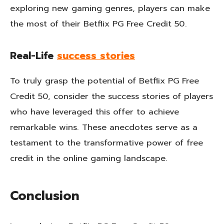
exploring new gaming genres, players can make
the most of their Betflix PG Free Credit 50.
Real-Life
success stories
To truly grasp the potential of Betflix PG Free
Credit 50, consider the success stories of players
who have leveraged this offer to achieve
remarkable wins. These anecdotes serve as a
testament to the transformative power of free
credit in the online gaming landscape.
Conclusion