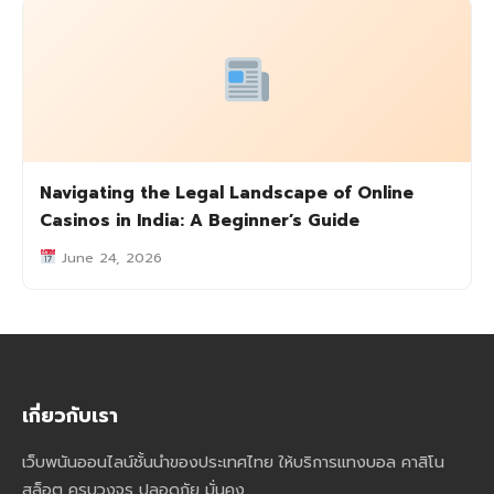
Navigating the Legal Landscape of Online
Casinos in India: A Beginner’s Guide
June 24, 2026
เกี่ยวกับเรา
เว็บพนันออนไลน์ชั้นนำของประเทศไทย ให้บริการแทงบอล คาสิโน
สล็อต ครบวงจร ปลอดภัย มั่นคง