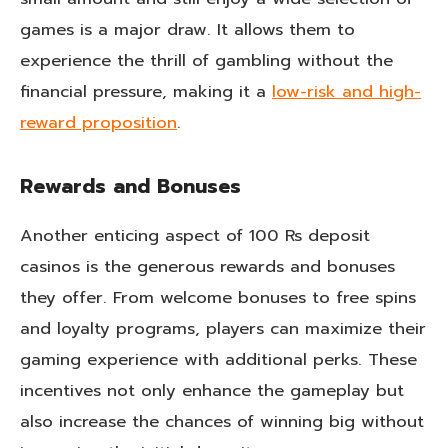
games is a major draw. It allows them to
experience the thrill of gambling without the
financial pressure, making it a
low-risk and high-
reward proposition
.
Rewards and Bonuses
Another enticing aspect of 100 Rs deposit
casinos is the generous rewards and bonuses
they offer. From welcome bonuses to free spins
and loyalty programs, players can maximize their
gaming experience with additional perks. These
incentives not only enhance the gameplay but
also increase the chances of winning big without