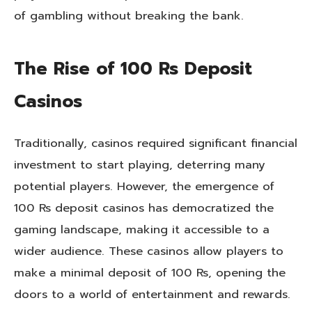
of gambling without breaking the bank.
The Rise of 100 Rs Deposit
Casinos
Traditionally, casinos required significant financial
investment to start playing, deterring many
potential players. However, the emergence of
100 Rs deposit casinos has democratized the
gaming landscape, making it accessible to a
wider audience. These casinos allow players to
make a minimal deposit of 100 Rs, opening the
doors to a world of entertainment and rewards.