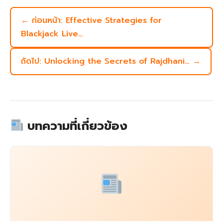
← ก่อนหน้า: Effective Strategies for
Blackjack Live…
ถัดไป: Unlocking the Secrets of Rajdhani… →
บทความที่เกี่ยวข้อง