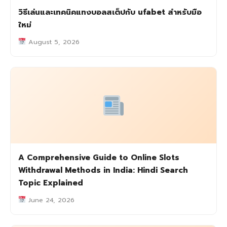
วิธีเล่นและเทคนิคแทงบอลสเต็ปกับ ufabet สำหรับมือ
ใหม่
August 5, 2026
A Comprehensive Guide to Online Slots
Withdrawal Methods in India: Hindi Search
Topic Explained
June 24, 2026