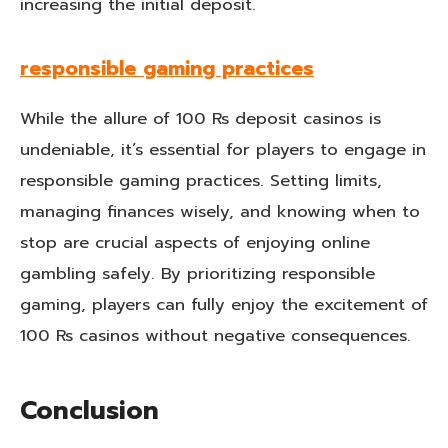
increasing the initial deposit.
responsible gaming practices
While the allure of 100 Rs deposit casinos is
undeniable, it’s essential for players to engage in
responsible gaming practices. Setting limits,
managing finances wisely, and knowing when to
stop are crucial aspects of enjoying online
gambling safely. By prioritizing responsible
gaming, players can fully enjoy the excitement of
100 Rs casinos without negative consequences.
Conclusion