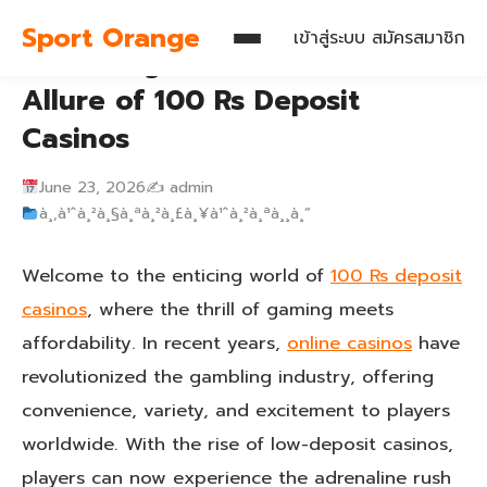
Sport Orange
เข้าสู่ระบบ
สมัครสมาชิก
Unlocking the Thrills: The
Allure of 100 Rs Deposit
Casinos
June 23, 2026
✍️ admin
à¸‚à¹ˆà¸²à¸§à¸ªà¸²à¸£à¸¥à¹ˆà¸²à¸ªà¸¸à¸”
Welcome to the enticing world of
100 Rs deposit
casinos
, where the thrill of gaming meets
affordability. In recent years,
online casinos
have
revolutionized the gambling industry, offering
convenience, variety, and excitement to players
worldwide. With the rise of low-deposit casinos,
players can now experience the adrenaline rush