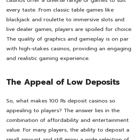
casinos offer a diverse range of games to suit
every taste. From classic table games like
blackjack and roulette to immersive slots and
live dealer games, players are spoiled for choice.
The quality of graphics and gameplay is on par
with high-stakes casinos, providing an engaging
and realistic gaming experience.
The Appeal of Low Deposits
So, what makes 100 Rs deposit casinos so
appealing to players? The answer lies in the
combination of affordability and entertainment
value. For many players, the ability to deposit a
small amount and still enjoy a wide selection of