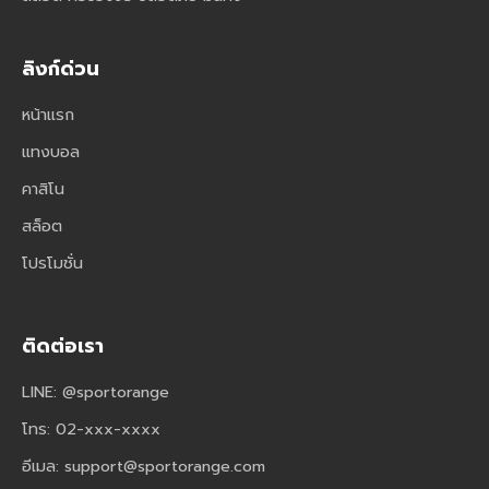
ลิงก์ด่วน
หน้าแรก
แทงบอล
คาสิโน
สล็อต
โปรโมชั่น
ติดต่อเรา
LINE: @sportorange
โทร: 02-xxx-xxxx
อีเมล:
support@sportorange.com