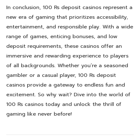
In conclusion, 100 Rs deposit casinos represent a
new era of gaming that prioritizes accessibility,
entertainment, and responsible play. With a wide
range of games, enticing bonuses, and low
deposit requirements, these casinos offer an
immersive and rewarding experience to players
of all backgrounds. Whether you’re a seasoned
gambler or a casual player, 100 Rs deposit
casinos provide a gateway to endless fun and
excitement. So why wait? Dive into the world of
100 Rs casinos today and unlock the thrill of
gaming like never before!