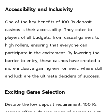
Accessibility and Inclusivity
One of the key benefits of 100 Rs deposit
casinos is their accessibility. They cater to
players of all budgets, from casual gamers to
high rollers, ensuring that everyone can
participate in the excitement. By lowering the
barrier to entry, these casinos have created a
more inclusive gaming environment, where skill
and luck are the ultimate deciders of success.
Exciting Game Selection
Despite the low deposit requirement, 100 Rs