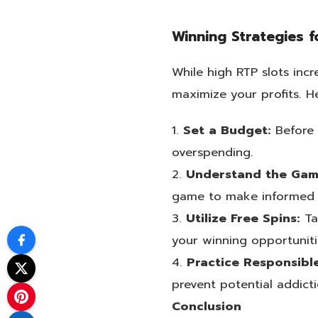
Winning Strategies f
While high RTP slots incr
maximize your profits. H
1.
Set a Budget:
Before p
overspending.
2.
Understand the Gam
game to make informed d
3.
Utilize Free Spins:
Ta
your winning opportuniti
4.
Practice Responsibl
prevent potential addicti
Conclusion