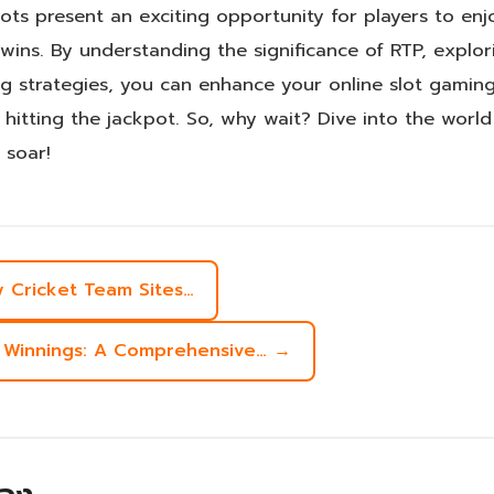
slots present an exciting opportunity for players to e
 wins. By understanding the significance of RTP, explor
g strategies, you can enhance your online slot gamin
 hitting the jackpot. So, why wait? Dive into the world
 soar!
sy Cricket Team Sites…
ur Winnings: A Comprehensive… →
้อง