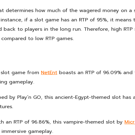
that determines how much of the wagered money on a s
r instance, if a slot game has an RTP of 95%, it means 
 back to players in the long run. Therefore, high RTP 
rs compared to low RTP games.
r slot game from
NetEnt
boasts an RTP of 96.09% and f
ting gameplay.
ped by Play’n GO, this ancient-Egypt-themed slot has 
tures.
ith an RTP of 96.86%, this vampire-themed slot by
Mic
d immersive gameplay.