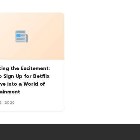
ing the Excitement:
 Sign Up for Betflix
ve into a World of
tainment
2, 2026