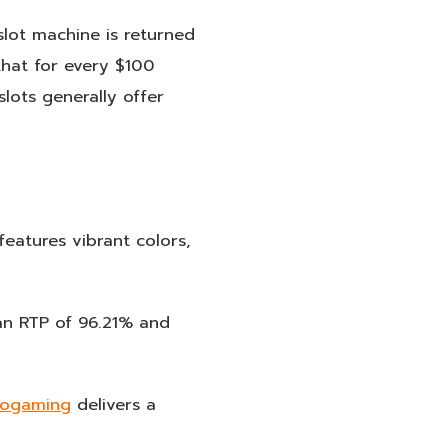
lot machine is returned
that for every $100
slots generally offer
eatures vibrant colors,
an RTP of 96.21% and
rogaming
delivers a