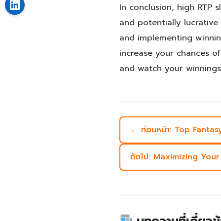
In conclusion, high RTP 
and potentially lucrative
and implementing winnin
increase your chances of
and watch your winnings
← ก่อนหน้า: Top Fanta
ถัดไป: Maximizing Yo
บทความที่เกี่ยวข