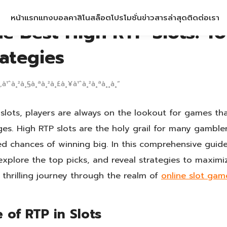
หน้าแรก
แทงบอล
คาสิโน
สล็อต
โปรโมชั่น
ข่าวสารล่าสุด
ติดต่อเรา
he Best High RTP Slots: T
ategies
‚à¹ˆà¸²à¸§à¸ªà¸²à¸£à¸¥à¹ˆà¸²à¸ªà¸¸à¸”
slots, players are always on the lookout for games tha
ges. High RTP slots are the holy grail for many gamble
d chances of winning big. In this comprehensive guide,
explore the top picks, and reveal strategies to maximi
thrilling journey through the realm of
online slot gam
 of RTP in Slots