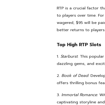
RTP is a crucial factor 
to players over time. Fo
wagered, $95 will be paid
better returns to playe
Top High RTP Slots
1.
Starburst
: This popula
dazzling gems, and exci
2.
Book of Dead
: Develo
offers thrilling bonus fea
3.
Immortal Romance
: W
captivating storyline an