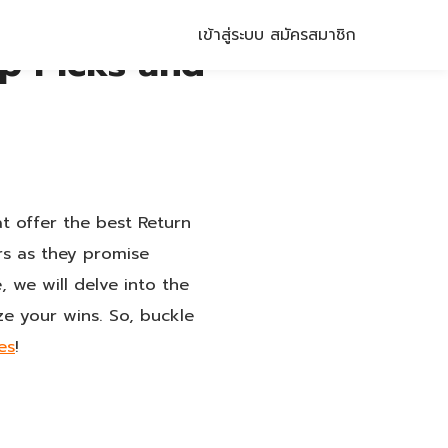
เข้าสู่ระบบ
สมัครสมาชิก
op Picks and
t offer the best Return
rs as they promise
 we will delve into the
ze your wins. So, buckle
es
!