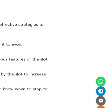
effective strategies to
 it to avoid
onus features of the slot
by the slot to increase
nd know when to stop to