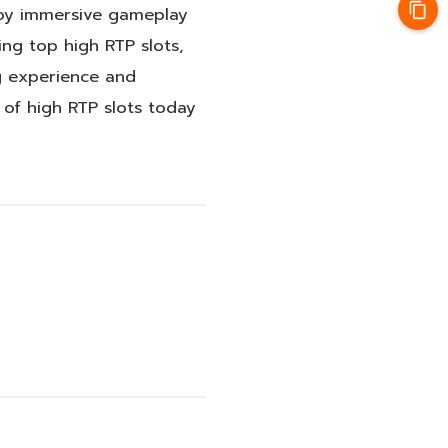
njoy immersive gameplay
ing top high RTP slots,
g experience and
 of high RTP slots today