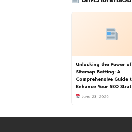
Unlocking the Power of
Sitemap Betting: A
Comprehensive Guide 
Enhance Your SEO Stra
June 23, 2026