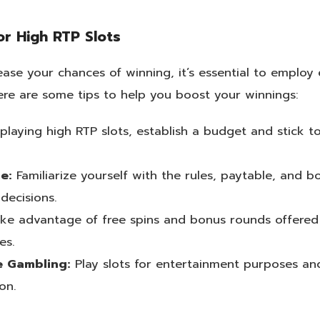
or High RTP Slots
ease your chances of winning, it’s essential to employ 
ere are some tips to help you boost your winnings:
laying high RTP slots, establish a budget and stick to
e:
Familiarize yourself with the rules, paytable, and b
ecisions.
ke advantage of free spins and bonus rounds offered 
es.
e Gambling:
Play slots for entertainment purposes a
on.