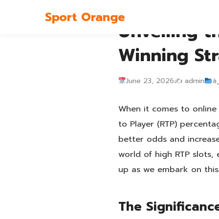
Sport Orange
Unveiling t
Winning Str
June 23, 2026
✍️ admin
à¸
When it comes to online 
to Player (RTP) percenta
better odds and increase
world of high RTP slots, 
up as we embark on this 
The Significance