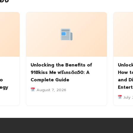
Unlocking the Benefits of
Unlock
918kiss Me ฟรีเครดิต50: A
How to
to
Complete Guide
and Di
tegy
Enter
August 7, 2026
July 