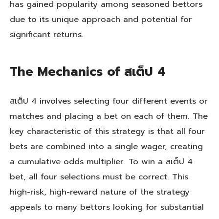
has gained popularity among seasoned bettors
due to its unique approach and potential for
significant returns.
The Mechanics of สเต็ป 4
สเต็ป 4 involves selecting four different events or
matches and placing a bet on each of them. The
key characteristic of this strategy is that all four
bets are combined into a single wager, creating
a cumulative odds multiplier. To win a สเต็ป 4
bet, all four selections must be correct. This
high-risk, high-reward nature of the strategy
appeals to many bettors looking for substantial