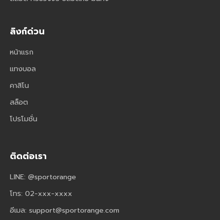
ลิงก์ด่วน
หน้าแรก
แทงบอล
คาสิโน
สล็อต
โปรโมชั่น
ติดต่อเรา
LINE: @sportorange
โทร: 02-xxx-xxxx
อีเมล:
support@sportorange.com