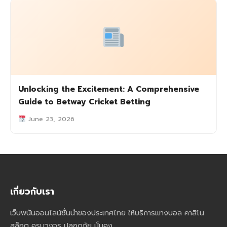
Unlocking the Excitement: A Comprehensive
Guide to Betway Cricket Betting
June 23, 2026
เกี่ยวกับเรา
เว็บพนันออนไลน์ชั้นนำของประเทศไทย ให้บริการแทงบอล คาสิโน
สล็อต ครบวงจร ปลอดภัย มั่นคง