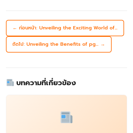
← ก่อนหน้า: Unveiling the Exciting World of…
ถัดไป: Unveiling the Benefits of pg… →
บทความที่เกี่ยวข้อง