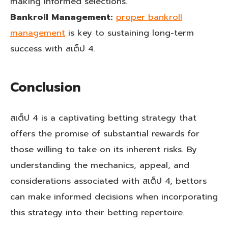
making informed selections.
Bankroll Management:
proper bankroll
management
is key to sustaining long-term
success with สเต็ป 4.
Conclusion
สเต็ป 4 is a captivating betting strategy that
offers the promise of substantial rewards for
those willing to take on its inherent risks. By
understanding the mechanics, appeal, and
considerations associated with สเต็ป 4, bettors
can make informed decisions when incorporating
this strategy into their betting repertoire.