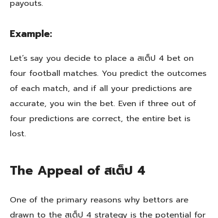
payouts.
Example:
Let’s say you decide to place a สเต็ป 4 bet on
four football matches. You predict the outcomes
of each match, and if all your predictions are
accurate, you win the bet. Even if three out of
four predictions are correct, the entire bet is
lost.
The Appeal of สเต็ป 4
One of the primary reasons why bettors are
drawn to the สเต็ป 4 strategy is the potential for