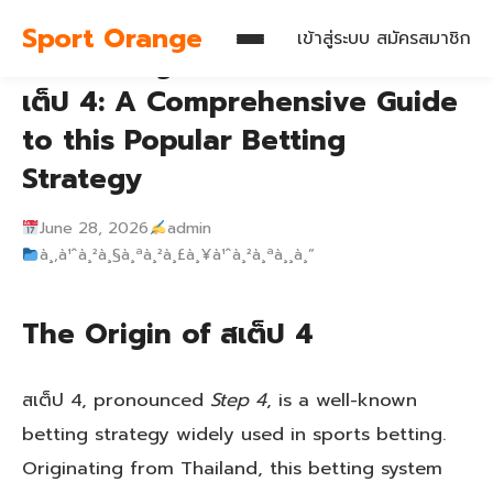
Sport Orange
เข้าสู่ระบบ
สมัครสมาชิก
Unraveling the Intricacies of ส
เต็ป 4: A Comprehensive Guide
to this Popular Betting
Strategy
June 28, 2026
admin
à¸‚à¹ˆà¸²à¸§à¸ªà¸²à¸£à¸¥à¹ˆà¸²à¸ªà¸¸à¸”
The Origin of สเต็ป 4
สเต็ป 4, pronounced
Step 4
, is a well-known
betting strategy widely used in sports betting.
Originating from Thailand, this betting system