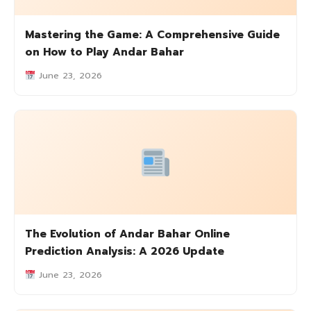
Mastering the Game: A Comprehensive Guide
on How to Play Andar Bahar
June 23, 2026
The Evolution of Andar Bahar Online
Prediction Analysis: A 2026 Update
June 23, 2026