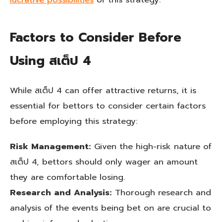
Factors to Consider Before
Using สเต็ป 4
While สเต็ป 4 can offer attractive returns, it is
essential for bettors to consider certain factors
before employing this strategy:
Risk Management:
Given the high-risk nature of
สเต็ป 4, bettors should only wager an amount
they are comfortable losing.
Research and Analysis:
Thorough research and
analysis of the events being bet on are crucial to