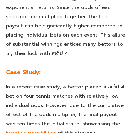
exponential returns. Since the odds of each
selection are multiplied together, the final
payout can be significantly higher compared to
placing individual bets on each event. This allure
of substantial winnings entices many bettors to
try their luck with สเต็ป 4.
Case Study
:
In a recent case study, a bettor placed a สเต็ป 4
bet on four tennis matches with relatively low
individual odds. However, due to the cumulative
effect of the odds multiplier, the final payout
was ten times the initial stake, showcasing the
lucrative possibilities
of this strategy.