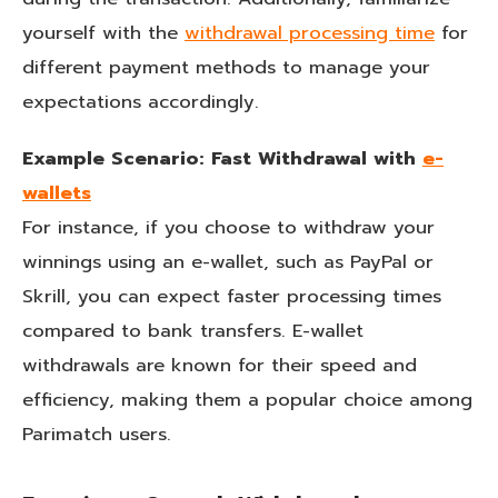
yourself with the
withdrawal processing time
for
different payment methods to manage your
expectations accordingly.
Example Scenario: Fast Withdrawal with
e-
wallets
For instance, if you choose to withdraw your
winnings using an e-wallet, such as PayPal or
Skrill, you can expect faster processing times
compared to bank transfers. E-wallet
withdrawals are known for their speed and
efficiency, making them a popular choice among
Parimatch users.