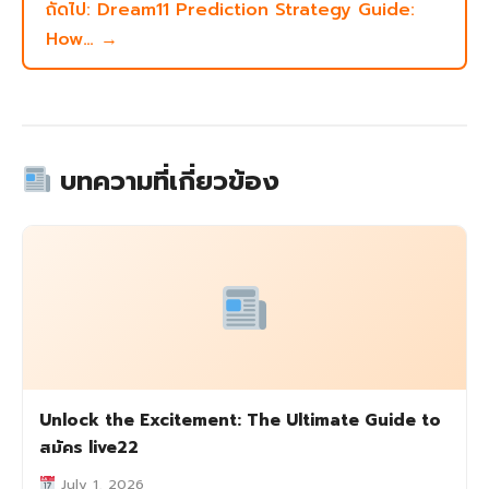
ถัดไป: Dream11 Prediction Strategy Guide:
How… →
บทความที่เกี่ยวข้อง
Unlock the Excitement: The Ultimate Guide to
สมัคร live22
July 1, 2026