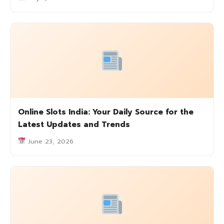
Online Slots India: Your Daily Source for the
Latest Updates and Trends
June 23, 2026