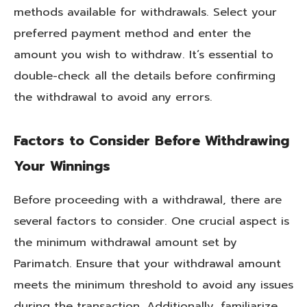
methods available for withdrawals. Select your
preferred payment method and enter the
amount you wish to withdraw. It’s essential to
double-check all the details before confirming
the withdrawal to avoid any errors.
Factors to Consider Before Withdrawing
Your Winnings
Before proceeding with a withdrawal, there are
several factors to consider. One crucial aspect is
the minimum withdrawal amount set by
Parimatch. Ensure that your withdrawal amount
meets the minimum threshold to avoid any issues
during the transaction. Additionally, familiarize