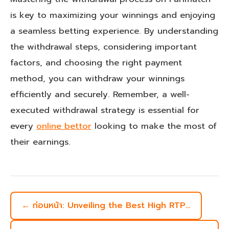
is key to maximizing your winnings and enjoying
a seamless betting experience. By understanding
the withdrawal steps, considering important
factors, and choosing the right payment
method, you can withdraw your winnings
efficiently and securely. Remember, a well-
executed withdrawal strategy is essential for
every
online bettor
looking to make the most of
their earnings.
← ก่อนหน้า: Unveiling the Best High RTP…