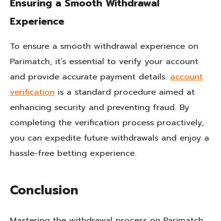
Ensuring a Smooth Withdrawal
Experience
To ensure a smooth withdrawal experience on
Parimatch, it’s essential to verify your account
and provide accurate payment details.
account
verification
is a standard procedure aimed at
enhancing security and preventing fraud. By
completing the verification process proactively,
you can expedite future withdrawals and enjoy a
hassle-free betting experience.
Conclusion
Mastering the withdrawal process on Parimatch