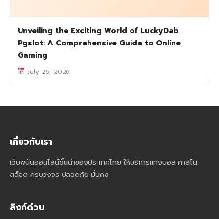
Unveiling the Exciting World of LuckyDab
Pgslot: A Comprehensive Guide to Online
Gaming
July 26, 2026
เกี่ยวกับเรา
เว็บพนันออนไลน์ชั้นนำของประเทศไทย ให้บริการแทงบอล คาสิโน
สล็อต ครบวงจร ปลอดภัย มั่นคง
ลิงก์ด่วน