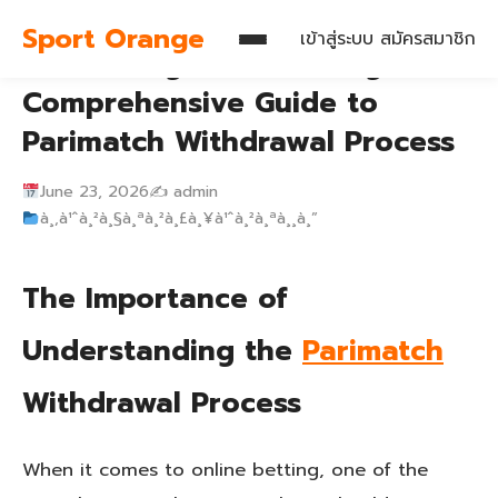
Sport Orange
เข้าสู่ระบบ
สมัครสมาชิก
Maximizing Your Winnings: A
Comprehensive Guide to
Parimatch Withdrawal Process
June 23, 2026
✍️ admin
à¸‚à¹ˆà¸²à¸§à¸ªà¸²à¸£à¸¥à¹ˆà¸²à¸ªà¸¸à¸”
The Importance of
Understanding the
Parimatch
Withdrawal Process
When it comes to online betting, one of the