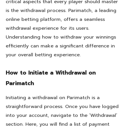
critical aspects that every player should master
is the withdrawal process. Parimatch, a leading
online betting platform, offers a seamless
withdrawal experience for its users.
Understanding how to withdraw your winnings
efficiently can make a significant difference in
your overall betting experience.
How to Initiate a Withdrawal on
Parimatch
Initiating a withdrawal on Parimatch is a
straightforward process. Once you have logged
into your account, navigate to the ‘Withdrawal’
section. Here, you will find a list of payment