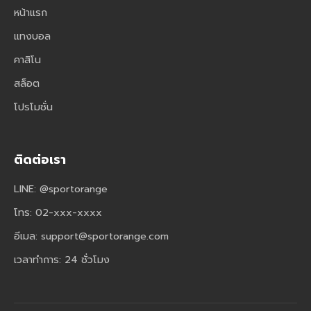
หน้าแรก
แทงบอล
คาสิโน
สล็อต
โปรโมชั่น
ติดต่อเรา
LINE: @sportorange
โทร: 02-xxx-xxxx
อีเมล:
support@sportorange.com
เวลาทำการ: 24 ชั่วโมง