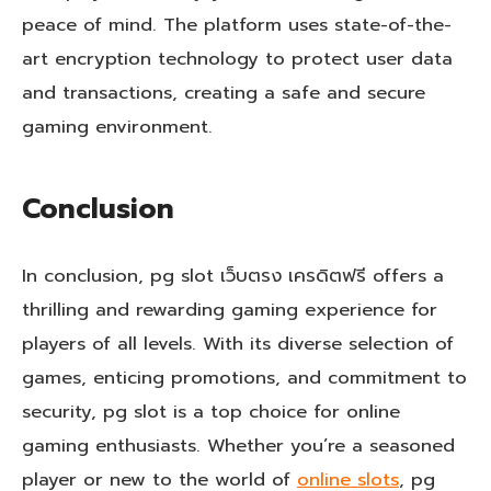
peace of mind. The platform uses state-of-the-
art encryption technology to protect user data
and transactions, creating a safe and secure
gaming environment.
Conclusion
In conclusion, pg slot เว็บตรง เครดิตฟรี offers a
thrilling and rewarding gaming experience for
players of all levels. With its diverse selection of
games, enticing promotions, and commitment to
security, pg slot is a top choice for online
gaming enthusiasts. Whether you’re a seasoned
player or new to the world of
online slots
, pg