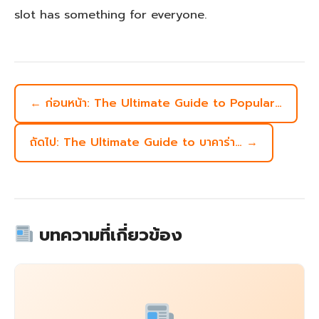
slot has something for everyone.
← ก่อนหน้า: The Ultimate Guide to Popular…
ถัดไป: The Ultimate Guide to บาคาร่า… →
บทความที่เกี่ยวข้อง