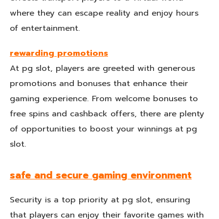
where they can escape reality and enjoy hours
of entertainment.
rewarding promotions
At pg slot, players are greeted with generous
promotions and bonuses that enhance their
gaming experience. From welcome bonuses to
free spins and cashback offers, there are plenty
of opportunities to boost your winnings at pg
slot.
safe and secure gaming environment
Security is a top priority at pg slot, ensuring
that players can enjoy their favorite games with