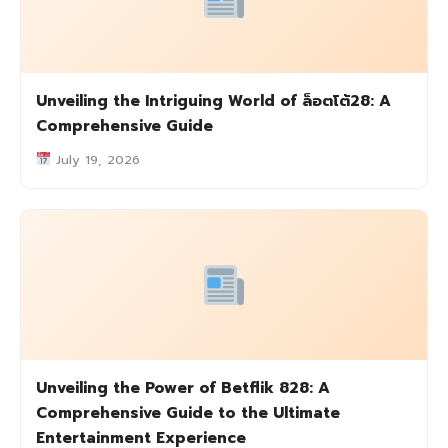
Unveiling the Intriguing World of ล็อตโต้28: A
Comprehensive Guide
July 19, 2026
Unveiling the Power of Betflik 828: A
Comprehensive Guide to the Ultimate
Entertainment Experience