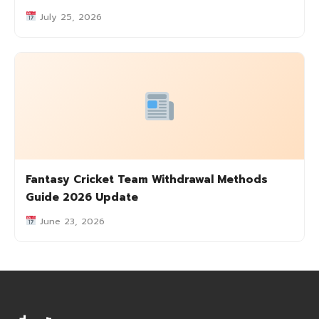
July 25, 2026
Fantasy Cricket Team Withdrawal Methods
Guide 2026 Update
June 23, 2026