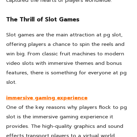
captured the hearts of players worldwide.
The Thrill of Slot Games
Slot games are the main attraction at pg slot,
offering players a chance to spin the reels and
win big. From classic fruit machines to modern
video slots with immersive themes and bonus
features, there is something for everyone at pg
slot.
immersive gaming experience
One of the key reasons why players flock to pg
slot is the immersive gaming experience it
provides. The high-quality graphics and sound
effects transport players to a virtual world