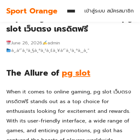
Sport Orange
เข้าสู่ระบบ
สมัครสมาชิก
Exploring the Excitement of pg
slot เว็บตรง เครดิตฟรี
June 26, 2026
admin
à¸‚à¹ˆà¸²à¸§à¸ªà¸²à¸£à¸¥à¹ˆà¸²à¸ªà¸¸à¸”
The Allure of
pg slot
When it comes to online gaming, pg slot เว็บตรง
เครดิตฟรี stands out as a top choice for
enthusiasts looking for excitement and rewards.
With its user-friendly interface, a wide range of
games, and enticing promotions, pg slot has