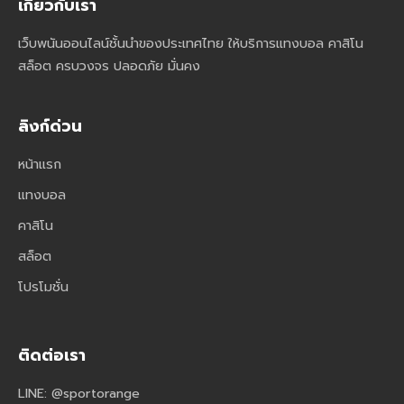
เกี่ยวกับเรา
เว็บพนันออนไลน์ชั้นนำของประเทศไทย ให้บริการแทงบอล คาสิโน
สล็อต ครบวงจร ปลอดภัย มั่นคง
ลิงก์ด่วน
หน้าแรก
แทงบอล
คาสิโน
สล็อต
โปรโมชั่น
ติดต่อเรา
LINE: @sportorange