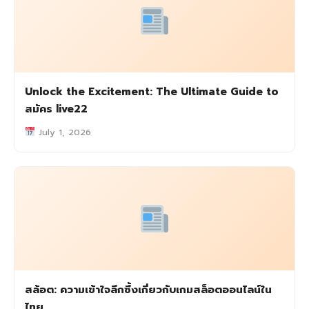
Unlock the Excitement: The Ultimate Guide to
สมัคร live22
July 1, 2026
สล้อต: ความเข้าใจลึกซึ้งเกี่ยวกับเกมสล็อตออนไลน์ใน
ไทย