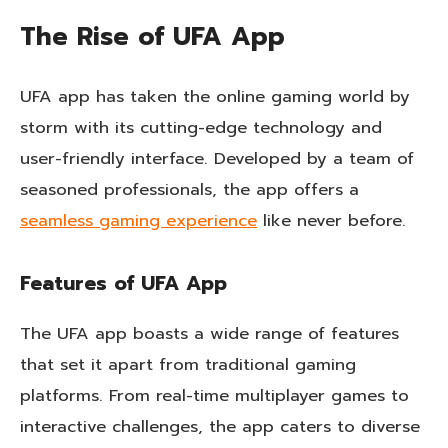
The Rise of UFA App
UFA app has taken the online gaming world by
storm with its cutting-edge technology and
user-friendly interface. Developed by a team of
seasoned professionals, the app offers a
seamless gaming experience
like never before.
Features of UFA App
The UFA app boasts a wide range of features
that set it apart from traditional gaming
platforms. From real-time multiplayer games to
interactive challenges, the app caters to diverse