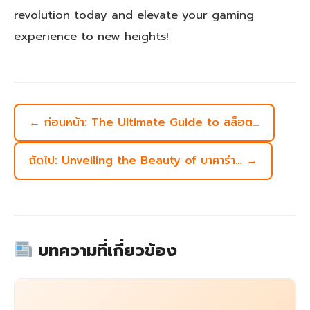
revolution today and elevate your gaming
experience to new heights!
← ก่อนหน้า: The Ultimate Guide to สล็อต…
ถัดไป: Unveiling the Beauty of บาคาร่า… →
บทความที่เกี่ยวข้อง