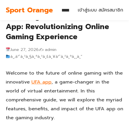
Sport Orange
เข้าสู่ระบบ
สมัครสมาชิก
Unveiling the Power of UFA
App: Revolutionizing Online
Gaming Experience
June 27, 2026
✍️ admin
à¸‚à¹ˆà¸²à¸§à¸ªà¸²à¸£à¸¥à¹ˆà¸²à¸ªà¸¸à¸”
Welcome to the future of online gaming with the
innovative
UFA app
, a game-changer in the
world of virtual entertainment. In this
comprehensive guide, we will explore the myriad
features, benefits, and impact of the UFA app on
the gaming industry.