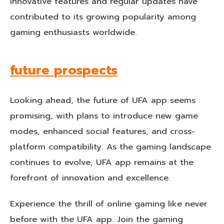
innovative features and regular updates have
contributed to its growing popularity among
gaming enthusiasts worldwide.
future prospects
Looking ahead, the future of UFA app seems
promising, with plans to introduce new game
modes, enhanced social features, and cross-
platform compatibility. As the gaming landscape
continues to evolve, UFA app remains at the
forefront of innovation and excellence.
Experience the thrill of online gaming like never
before with the UFA app. Join the gaming