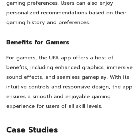
gaming preferences. Users can also enjoy
personalized recommendations based on their
gaming history and preferences.
Benefits for Gamers
For gamers, the UFA app offers a host of
benefits, including enhanced graphics, immersive
sound effects, and seamless gameplay. With its
intuitive controls and responsive design, the app
ensures a smooth and enjoyable gaming
experience for users of all skill levels.
Case Studies