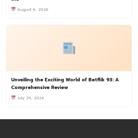
August 6, 2026
Unveiling the Exciting World of Betflik 93: A
Comprehensive Review
July 29, 2026