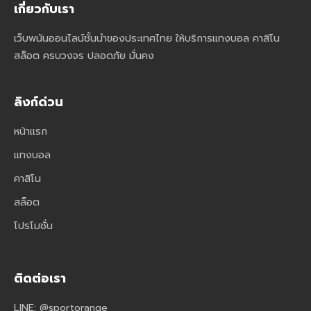
เกี่ยวกับเรา
เว็บพนันออนไลน์ชั้นนำของประเทศไทย ให้บริการแทงบอล คาสิโน
สล็อต ครบวงจร ปลอดภัย มั่นคง
ลิงก์ด่วน
หน้าแรก
แทงบอล
คาสิโน
สล็อต
โปรโมชั่น
ติดต่อเรา
LINE: @sportorange