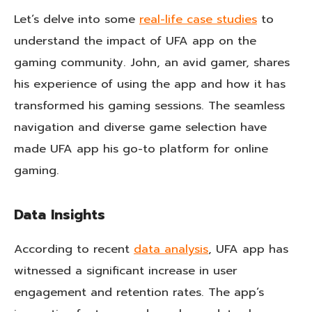
Let’s delve into some
real-life case studies
to
understand the impact of UFA app on the
gaming community. John, an avid gamer, shares
his experience of using the app and how it has
transformed his gaming sessions. The seamless
navigation and diverse game selection have
made UFA app his go-to platform for online
gaming.
Data Insights
According to recent
data analysis
, UFA app has
witnessed a significant increase in user
engagement and retention rates. The app’s