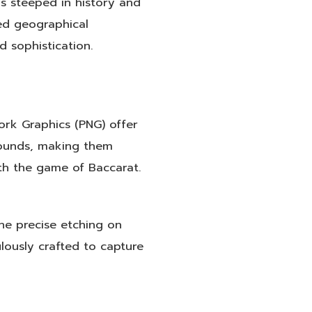
is steeped in history and
ded geographical
d sophistication.
work Graphics (PNG) offer
rounds, making them
ith the game of Baccarat.
he precise etching on
ulously crafted to capture