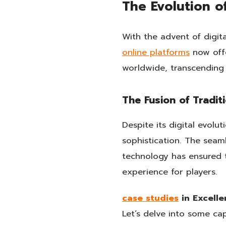
The Evolution of
With the advent of digit
online platforms
now offe
worldwide, transcending p
The Fusion of Tradit
Despite its digital evolu
sophistication. The seam
technology has ensured t
experience for players.
case studies
in Excelle
Let’s delve into some cap