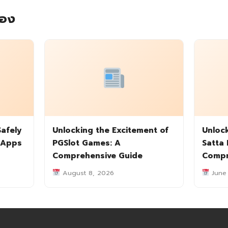
้อง
Safely
Unlocking the Excitement of
Unlock
g Apps
PGSlot Games: A
Satta 
Comprehensive Guide
Compr
August 8, 2026
June