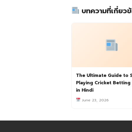
บทความที่เกี่ยวข
The Ultimate Guide to 
Playing Cricket Bettin
in Hindi
June 23, 2026