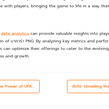
e with players, bringing the game to life in a way tha
f
data analytics
can provide valuable insights into play
lm of บาคาร่า PNG. By analyzing key metrics and perfo
 can optimize their offerings to cater to the evolvin
ess and growth.
the Power of UFA…
ถัดไป: Unveiling t