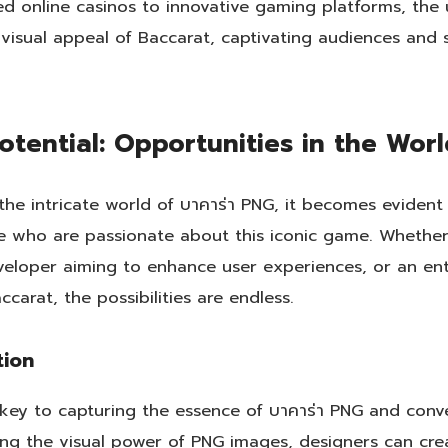
 online casinos to innovative gaming platforms, the 
visual appeal of Baccarat, captivating audiences and 
otential: Opportunities in the Worl
he intricate world of บาคาร่า PNG, it becomes eviden
se who are passionate about this iconic game. Whether
eveloper aiming to enhance user experiences, or an ent
carat, the possibilities are endless.
tion
s key to capturing the essence of บาคาร่า PNG and conv
ing the visual power of PNG images, designers can cr