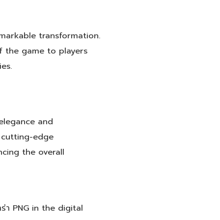
emarkable transformation.
of the game to players
ies.
f elegance and
 cutting-edge
cing the overall
่า PNG in the digital