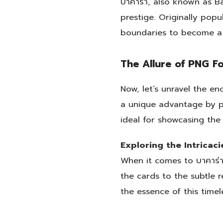
บาคาร่า, also known as Ba
prestige. Originally pop
boundaries to become a gl
The Allure of PNG F
Now, let’s unravel the en
a unique advantage by p
ideal for showcasing the
Exploring the Intricaci
When it comes to บาคาร่า
the cards to the subtle r
the essence of this timel