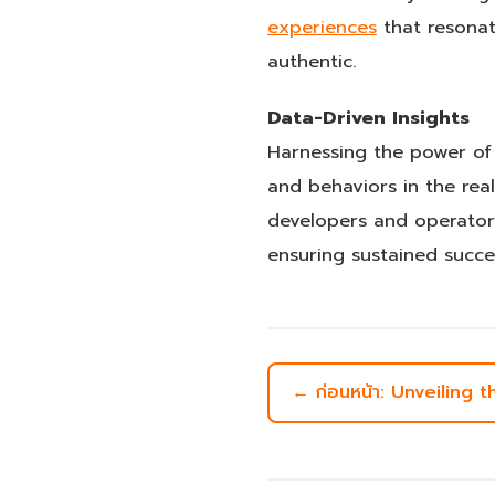
experiences
that resonat
authentic.
Data-Driven Insights
Harnessing the power o
and behaviors in the rea
developers and operators
ensuring sustained succ
← ก่อนหน้า: Unveiling 