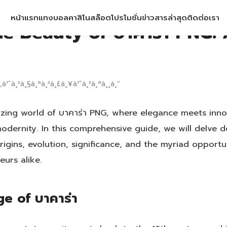
หน้าแรก
แทงบอล
คาสิโน
สล็อต
โปรโมชั่น
ข่าวสารล่าสุด
ติดต่อเรา
he Beauty of บาคาร่า PNG:
‚à¹ˆà¸²à¸§à¸ªà¸²à¸£à¸¥à¹ˆà¸²à¸ªà¸¸à¸”
ing world of บาคาร่า PNG, where elegance meets innov
odernity. In this comprehensive guide, we will delve d
origins, evolution, significance, and the myriad opportun
eurs alike.
e of บาคาร่า