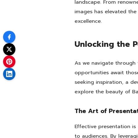
landscape. From renowned
images has elevated the 
excellence.
Unlocking the P
As we navigate through t
opportunities await tho
seeking inspiration, a d
explore the beauty of Bac
The Art of Presenta
Effective presentation i
to audiences. By leverag