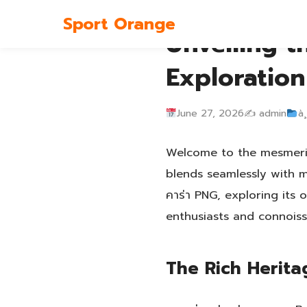
Sport Orange
Unveiling t
Exploration
June 27, 2026
✍️ admin
à¸
Welcome to the mesmeriz
blends seamlessly with m
คาร่า PNG, exploring its 
enthusiasts and connoiss
The Rich Heritag