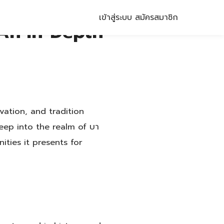
เข้าสู่ระบบ
สมัครสมาชิก
 An In-Depth
ation, and tradition
eep into the realm of บา
ities it presents for