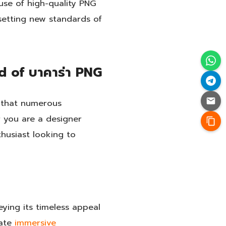
use of high-quality PNG
setting new standards of
d of บาคาร่า PNG
t that numerous
 you are a designer
husiast looking to
eying its timeless appeal
eate
immersive