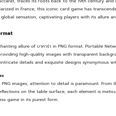
ccarat, traces its roots back to the 19th century and 
ularized in France, this iconic card game has transcen
obal sensation, captivating players with its allure an
ormat
chanting allure of บาคาร่า in PNG format. Portable Net
roviding high-quality images with transparent backg
 intricate details and exquisite designs synonymous w
es
 PNG images, attention to detail is paramount. From t
eflections on the table surface, each element is metic
ess game in its purest form.