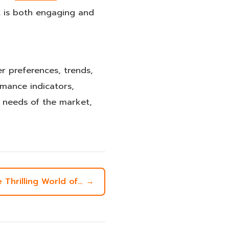
t is both engaging and
er preferences, trends,
rmance indicators,
g needs of the market,
he Thrilling World of… →