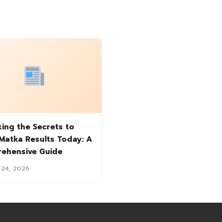
ing the Secrets to
Matka Results Today: A
ehensive Guide
 24, 2026