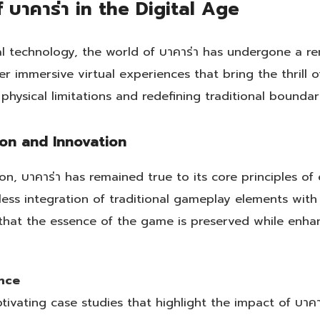
 บาคาร่า in the Digital Age
al technology, the world of บาคาร่า has undergone a r
r immersive virtual experiences that bring the thrill 
hysical limitations and redefining traditional boundar
ion and Innovation
tion, บาคาร่า has remained true to its core principles o
less integration of traditional gameplay elements with
hat the essence of the game is preserved while enhan
nce
tivating case studies that highlight the impact of บาคาร