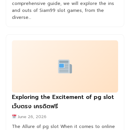
comprehensive guide, we will explore the ins
and outs of Siam99 slot games, from the
diverse...
Exploring the Excitement of pg slot
เว็บตรง เครดิตฟรี
June 26, 2026
The Allure of pg slot When it comes to online