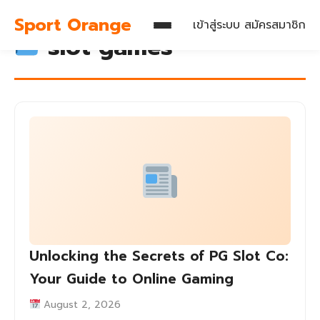
Sport Orange
เข้าสู่ระบบ
สมัครสมาชิก
slot games
Unlocking the Secrets of PG Slot Co:
Your Guide to Online Gaming
August 2, 2026