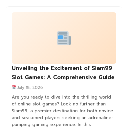
Unveiling the Excitement of Siam99
Slot Games: A Comprehensive Guide
July 18, 2026
Are you ready to dive into the thrilling world
of online slot games? Look no further than
Siam99, a premier destination for both novice
and seasoned players seeking an adrenaline-
pumping gaming experience. In this