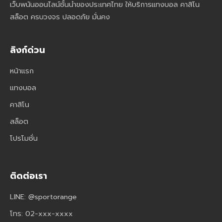
เว็บพนันออนไลน์ชั้นนำของประเทศไทย ให้บริการแทงบอล คาสิโน
สล็อต ครบวงจร ปลอดภัย มั่นคง
ลิงก์ด่วน
หน้าแรก
แทงบอล
คาสิโน
สล็อต
โปรโมชั่น
ติดต่อเรา
LINE: @sportorange
โทร: 02-xxx-xxxx