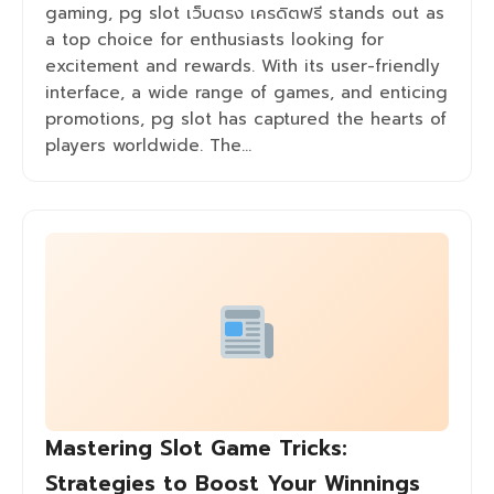
gaming, pg slot เว็บตรง เครดิตฟรี stands out as
a top choice for enthusiasts looking for
excitement and rewards. With its user-friendly
interface, a wide range of games, and enticing
promotions, pg slot has captured the hearts of
players worldwide. The...
Mastering Slot Game Tricks:
Strategies to Boost Your Winnings