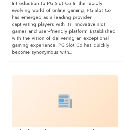
Introduction to PG Slot Co In the rapidly
evolving world of online gaming, PG Slot Co
has emerged as a leading provider,
captivating players with its innovative slot
games and user-friendly platform. Established
with the vision of delivering an exceptional
gaming experience, PG Slot Co has quickly
become synonymous with...