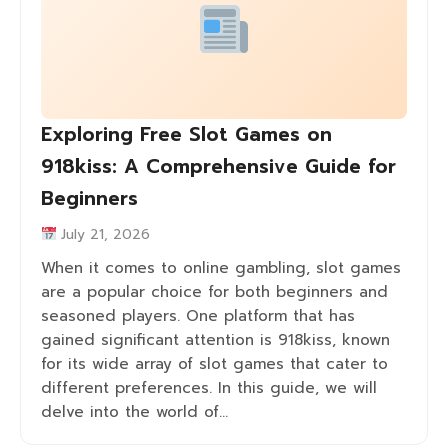
Exploring Free Slot Games on
918kiss: A Comprehensive Guide for
Beginners
July 21, 2026
When it comes to online gambling, slot games
are a popular choice for both beginners and
seasoned players. One platform that has
gained significant attention is 918kiss, known
for its wide array of slot games that cater to
different preferences. In this guide, we will
delve into the world of...