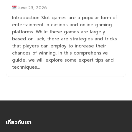
June 23, 2026
Introduction Slot games are a popular form of
entertainment in casinos and online gaming
platforms. While these games are largely
based on luck, there are strategies and tricks
that players can employ to increase their
chances of winning. In this comprehensive
guide, we will explore some expert tips and
techniques...
เกี่ยวกับเรา