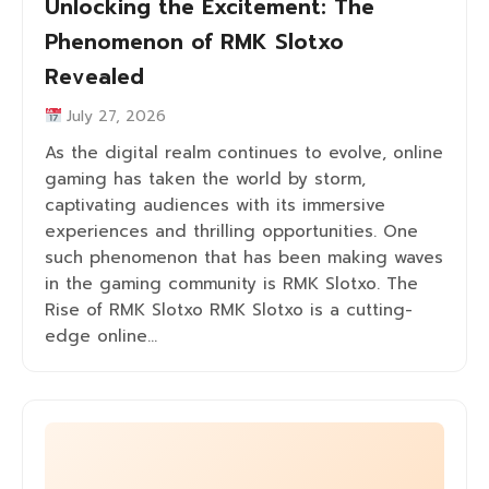
Unlocking the Excitement: The
Phenomenon of RMK Slotxo
Revealed
July 27, 2026
As the digital realm continues to evolve, online
gaming has taken the world by storm,
captivating audiences with its immersive
experiences and thrilling opportunities. One
such phenomenon that has been making waves
in the gaming community is RMK Slotxo. The
Rise of RMK Slotxo RMK Slotxo is a cutting-
edge online...