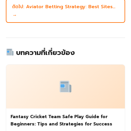
ถัดไป: Aviator Betting Strategy: Best Sites…
→
บทความที่เกี่ยวข้อง
Fantasy Cricket Team Safe Play Guide for
Beginners: Tips and Strategies for Success