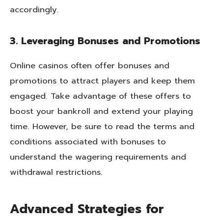
accordingly.
3. Leveraging Bonuses and Promotions
Online casinos often offer bonuses and
promotions to attract players and keep them
engaged. Take advantage of these offers to
boost your bankroll and extend your playing
time. However, be sure to read the terms and
conditions associated with bonuses to
understand the wagering requirements and
withdrawal restrictions.
Advanced Strategies for