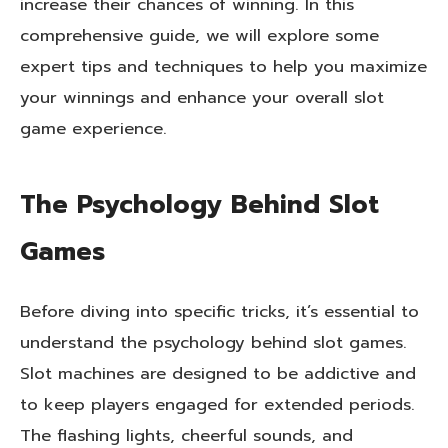
increase their chances of winning. In this
comprehensive guide, we will explore some
expert tips and techniques to help you maximize
your winnings and enhance your overall slot
game experience.
The Psychology Behind Slot
Games
Before diving into specific tricks, it’s essential to
understand the psychology behind slot games.
Slot machines are designed to be addictive and
to keep players engaged for extended periods.
The flashing lights, cheerful sounds, and