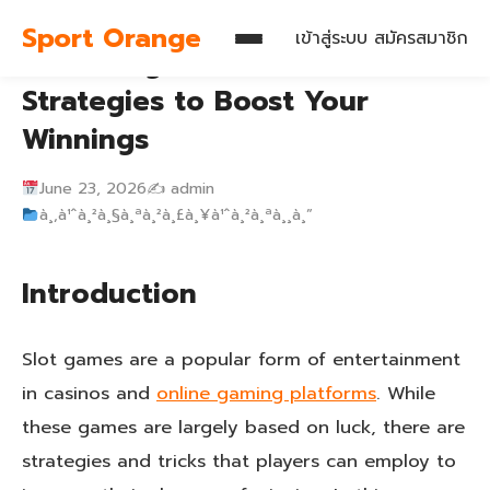
Sport Orange
เข้าสู่ระบบ
สมัครสมาชิก
Mastering Slot Game Tricks:
Strategies to Boost Your
Winnings
June 23, 2026
✍️ admin
à¸‚à¹ˆà¸²à¸§à¸ªà¸²à¸£à¸¥à¹ˆà¸²à¸ªà¸¸à¸”
Introduction
Slot games are a popular form of entertainment
in casinos and
online gaming platforms
. While
these games are largely based on luck, there are
strategies and tricks that players can employ to