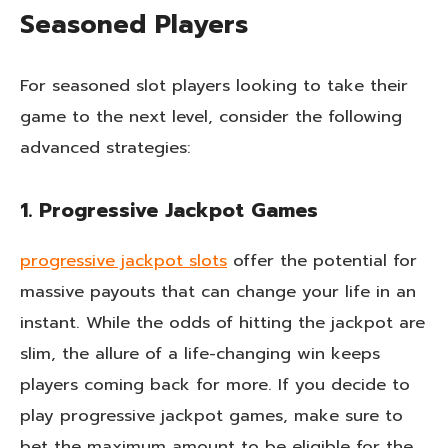
Seasoned Players
For seasoned slot players looking to take their
game to the next level, consider the following
advanced strategies:
1. Progressive Jackpot Games
progressive jackpot slots
offer the potential for
massive payouts that can change your life in an
instant. While the odds of hitting the jackpot are
slim, the allure of a life-changing win keeps
players coming back for more. If you decide to
play progressive jackpot games, make sure to
bet the maximum amount to be eligible for the