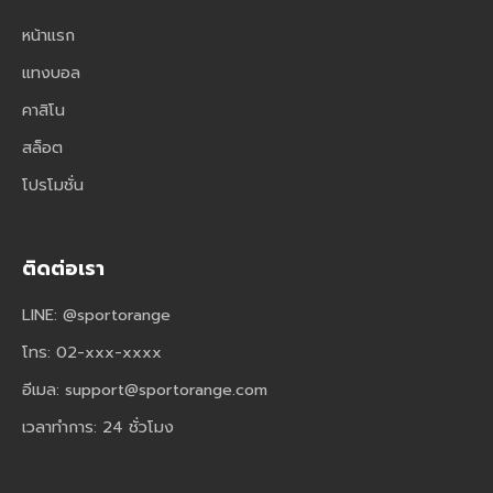
หน้าแรก
แทงบอล
คาสิโน
สล็อต
โปรโมชั่น
ติดต่อเรา
LINE: @sportorange
โทร: 02-xxx-xxxx
อีเมล:
support@sportorange.com
เวลาทำการ: 24 ชั่วโมง