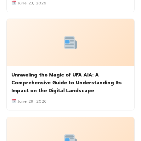
June 23, 2026
Unraveling the Magic of UFA AIA: A
Comprehensive Guide to Understanding Its
Impact on the Digital Landscape
June 29, 2026