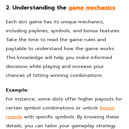
2. Understanding the
game mechanics
Each slot game has its unique mechanics,
including paylines, symbols, and bonus features.
Take the time to read the game rules and
paytable to understand how the game works.
This knowledge will help you make informed
decisions while playing and increase your
chances of hitting winning combinations.
Example:
For instance, some slots offer higher payouts for
certain symbol combinations or unlock
bonus
rounds
with specific symbols. By knowing these
details, you can tailor your gameplay strategy