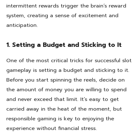
intermittent rewards trigger the brain’s reward
system, creating a sense of excitement and
anticipation.
1. Setting a Budget and Sticking to It
One of the most critical tricks for successful slot
gameplay is setting a budget and sticking to it.
Before you start spinning the reels, decide on
the amount of money you are willing to spend
and never exceed that limit. It’s easy to get
carried away in the heat of the moment, but
responsible gaming is key to enjoying the
experience without financial stress.