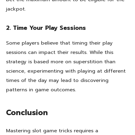
jackpot.
2. Time Your Play Sessions
Some players believe that timing their play
sessions can impact their results. While this
strategy is based more on superstition than
science, experimenting with playing at different
times of the day may lead to discovering
patterns in game outcomes.
Conclusion
Mastering slot game tricks requires a