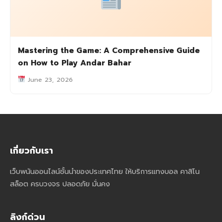
Mastering the Game: A Comprehensive Guide
on How to Play Andar Bahar
June 23, 2026
เกี่ยวกับเรา
เว็บพนันออนไลน์ชั้นนำของประเทศไทย ให้บริการแทงบอล คาสิโน
สล็อต ครบวงจร ปลอดภัย มั่นคง
ลิงก์ด่วน