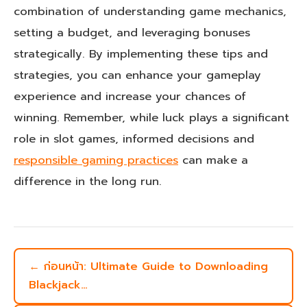
combination of understanding game mechanics,
setting a budget, and leveraging bonuses
strategically. By implementing these tips and
strategies, you can enhance your gameplay
experience and increase your chances of
winning. Remember, while luck plays a significant
role in slot games, informed decisions and
responsible gaming practices
can make a
difference in the long run.
← ก่อนหน้า: Ultimate Guide to Downloading
Blackjack…