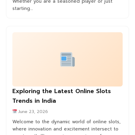
Whether you are a seasoned player or just
starting...
Exploring the Latest Online Slots
Trends in India
June 23, 2026
Welcome to the dynamic world of online slots,
where innovation and excitement intersect to