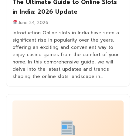
The Ultimate Guide to Online Slots
in India: 2026 Update
June 24, 2026
Introduction Online slots in India have seen a
significant rise in popularity over the years,
offering an exciting and convenient way to
enjoy casino games from the comfort of your
home. In this comprehensive guide, we will
delve into the latest updates and trends
shaping the online slots landscape in...