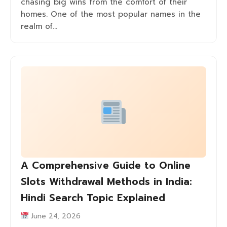
chasing big wins from the comfort of their
homes. One of the most popular names in the
realm of...
A Comprehensive Guide to Online
Slots Withdrawal Methods in India:
Hindi Search Topic Explained
June 24, 2026