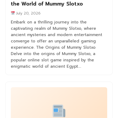
the World of Mummy Slotxo
July 20, 2026
Embark on a thrilling journey into the
captivating realm of Mummy Slotxo, where
ancient mysteries and modern entertainment
converge to offer an unparalleled gaming
experience. The Origins of Mummy Slotxo
Delve into the origins of Mummy Slotxo, a
popular online slot game inspired by the
enigmatic world of ancient Egypt....