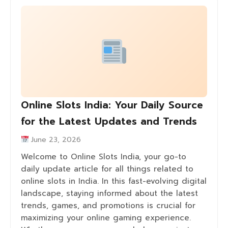
Online Slots India: Your Daily Source
for the Latest Updates and Trends
June 23, 2026
Welcome to Online Slots India, your go-to
daily update article for all things related to
online slots in India. In this fast-evolving digital
landscape, staying informed about the latest
trends, games, and promotions is crucial for
maximizing your online gaming experience.