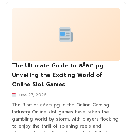
The Ultimate Guide to สล็อต pg:
Unveiling the Exciting World of
Online Slot Games
June 27, 2026
The Rise of สล็อต pg in the Online Gaming
Industry Online slot games have taken the
gambling world by storm, with players flocking
to enjoy the thrill of spinning reels and