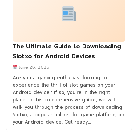
The Ultimate Guide to Downloading
Slotxo for Android Devices
June 28, 2026
Are you a gaming enthusiast looking to
experience the thrill of slot games on your
Android device? If so, you’re in the right
place. In this comprehensive guide, we will
walk you through the process of downloading
Slotxo, a popular online slot game platform, on
your Android device. Get ready...