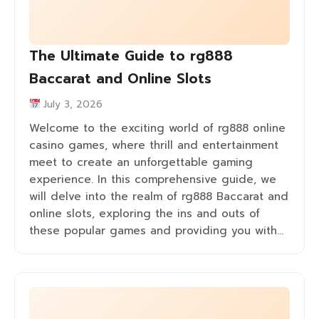
The Ultimate Guide to rg888
Baccarat and Online Slots
July 3, 2026
Welcome to the exciting world of rg888 online
casino games, where thrill and entertainment
meet to create an unforgettable gaming
experience. In this comprehensive guide, we
will delve into the realm of rg888 Baccarat and
online slots, exploring the ins and outs of
these popular games and providing you with...