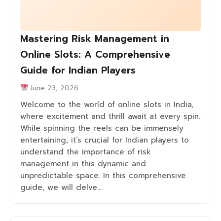
Mastering Risk Management in
Online Slots: A Comprehensive
Guide for Indian Players
June 23, 2026
Welcome to the world of online slots in India,
where excitement and thrill await at every spin.
While spinning the reels can be immensely
entertaining, it’s crucial for Indian players to
understand the importance of risk
management in this dynamic and
unpredictable space. In this comprehensive
guide, we will delve...