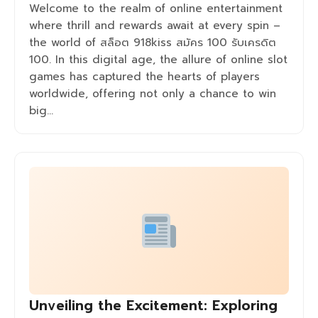
Welcome to the realm of online entertainment
where thrill and rewards await at every spin –
the world of สล็อต 918kiss สมัคร 100 รับเครดิต
100. In this digital age, the allure of online slot
games has captured the hearts of players
worldwide, offering not only a chance to win
big...
Unveiling the Excitement: Exploring