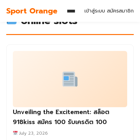
Sport Orange
เข้าสู่ระบบ
สมัครสมาชิก
online slots
Unveiling the Excitement: สล็อต
918kiss สมัคร 100 รับเครดิต 100
July 23, 2026