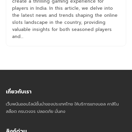
create a thrilling gaming experience for
players in India. In this article, we delve into
the latest news and trends shaping the online
slots landscape in the country, providing
valuable insights for both seasoned players
and...
เกี่ยวกับเรา
เว็บพนันออนไลน์ชั้นนำของประเทศไทย ให้บริการแทงบอล คาสิโน
สล็อต ครบวงจร ปลอดภัย มั่นคง
ลิงก์ด่วน