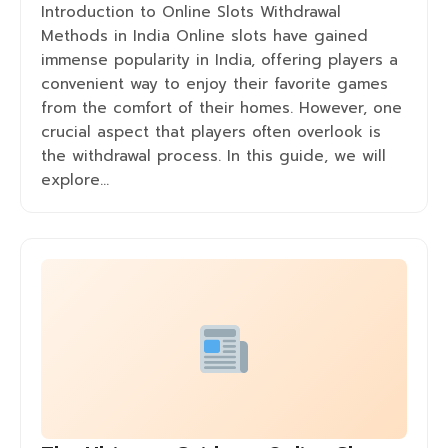
Introduction to Online Slots Withdrawal
Methods in India Online slots have gained
immense popularity in India, offering players a
convenient way to enjoy their favorite games
from the comfort of their homes. However, one
crucial aspect that players often overlook is
the withdrawal process. In this guide, we will
explore...