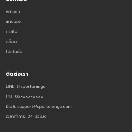
หน้าแรก
แทงบอล
คาสิโน
สล็อต
โปรโมชั่น
ติดต่อเรา
LINE: @sportorange
โทร: 02-xxx-xxxx
อีเมล:
support@sportorange.com
เวลาทำการ: 24 ชั่วโมง