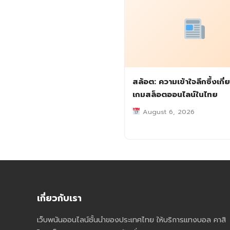
สล้อต: ความเข้าใจลึกซึ้งเกี่
เกมสล็อตออนไลน์ในไทย
August 6, 2026
เกี่ยวกับเรา
เว็บพนันออนไลน์ชั้นนำของประเทศไทย ให้บริการแทงบอล คาสิ