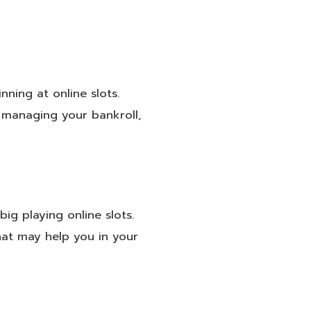
nning at online slots.
, managing your bankroll,
ig playing online slots.
hat may help you in your