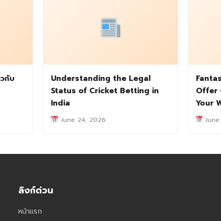
ยวกับ
Understanding the Legal
Fanta
Status of Cricket Betting in
Offer
India
Your 
June 24, 2026
June
ลิงก์ด่วน
หน้าแรก