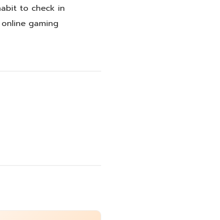
abit to check in
r online gaming