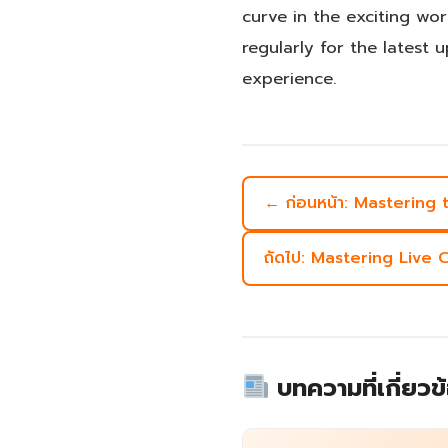
curve in the exciting wo
regularly for the latest 
experience.
← ก่อนหน้า: Mastering 
ถัดไป: Mastering Live 
บทความที่เกี่ยวข