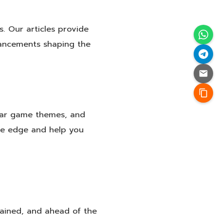
. Our articles provide
vancements shaping the
ular game themes, and
ve edge and help you
tained, and ahead of the