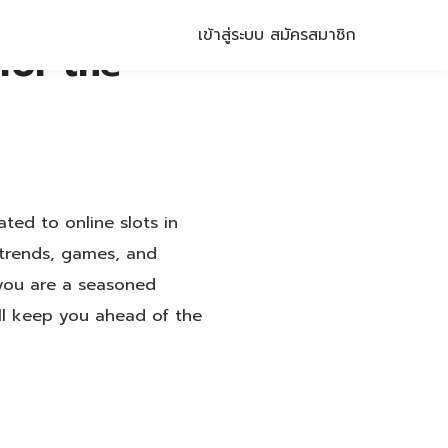
เข้าสู่ระบบ
สมัครสมาชิก
 for the
ated to online slots in
t trends, games, and
 you are a seasoned
ill keep you ahead of the