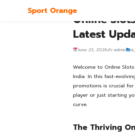
Sport Orange
Online Slot
Latest Upd
June 23, 2026
✍️ admin
à¸
Welcome to Online Slots I
India. In this fast-evolv
promotions is crucial f
player or just starting 
curve.
The Thriving Onl