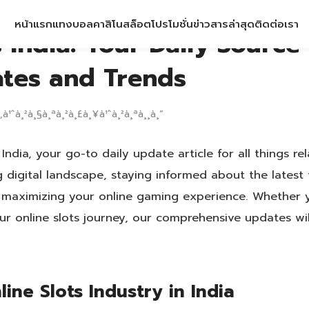
หน้าแรก
แทงบอล
คาสิโน
สล็อต
โปรโมชั่น
ข่าวสารล่าสุด
ติดต่อเรา
s India: Your Daily Source
ates and Trends
‚à¹ˆà¸²à¸§à¸ªà¸²à¸£à¸¥à¹ˆà¸²à¸ªà¸¸à¸”
ndia, your go-to daily update article for all things rel
ing digital landscape, staying informed about the lates
or maximizing your online gaming experience. Whether
your online slots journey, our comprehensive updates w
ine Slots Industry in India