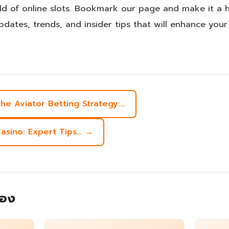
rld of online slots. Bookmark our page and make it a h
updates, trends, and insider tips that will enhance you
the Aviator Betting Strategy:…
Casino: Expert Tips… →
้อง