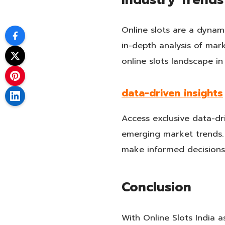
Industry Trends
Online slots are a dynam
in-depth analysis of mar
online slots landscape in 
data-driven insights
Access exclusive data-dr
emerging market trends.
make informed decisions 
Conclusion
With Online Slots India 