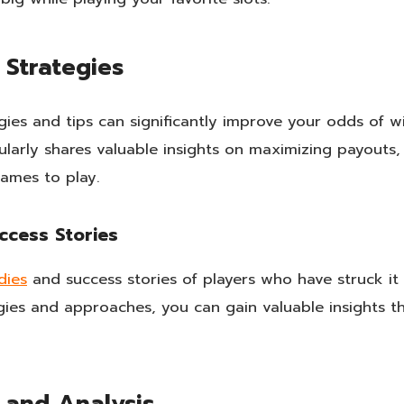
 Strategies
gies and tips can significantly improve your odds of wi
larly shares valuable insights on maximizing payouts
ames to play.
ccess Stories
dies
and success stories of players who have struck it b
egies and approaches, you can gain valuable insights t