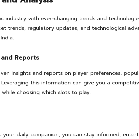
 and Analysis
ic industry with ever-changing trends and technologies
ket trends, regulatory updates, and technological ad
India.
and Reports
iven insights and reports on player preferences, pop
 Leveraging this information can give you a competiti
while choosing which slots to play.
as your daily companion, you can stay informed, enter