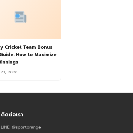
sy Cricket Team Bonus
 Guide: How to Maximize
Winnings
 23, 2026
ติดต่อเรา
LINE: @sportorange