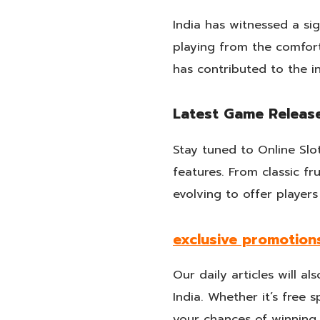
India has witnessed a sig
playing from the comfor
has contributed to the i
Latest Game Release
Stay tuned to Online Slo
features. From classic f
evolving to offer player
exclusive promotio
Our daily articles will a
India. Whether it’s free
your chances of winning b