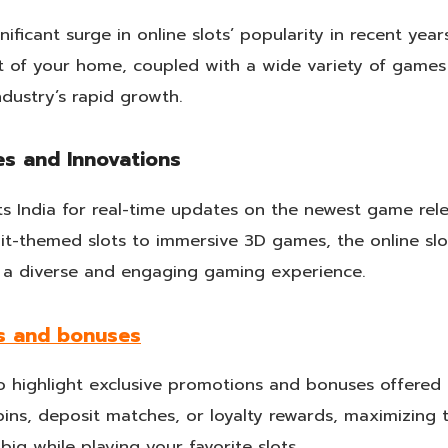
nificant surge in online slots’ popularity in recent yea
t of your home, coupled with a wide variety of games
ndustry’s rapid growth.
s and Innovations
ts India for real-time updates on the newest game rel
ruit-themed slots to immersive 3D games, the online slo
s a diverse and engaging gaming experience.
ns and bonuses
lso highlight exclusive promotions and bonuses offered 
 spins, deposit matches, or loyalty rewards, maximizing
ig while playing your favorite slots.