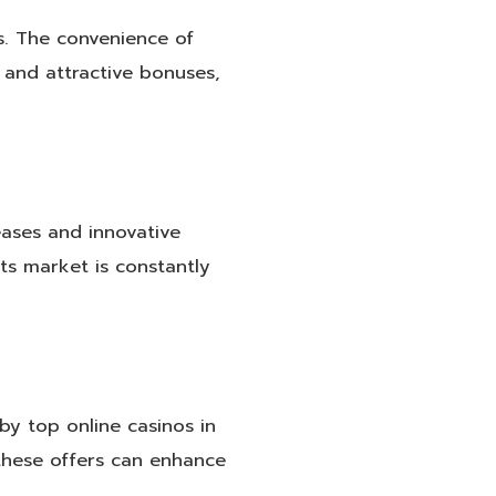
rs. The convenience of
 and attractive bonuses,
eases and innovative
ts market is constantly
by top online casinos in
 these offers can enhance