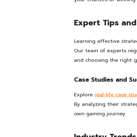
Expert Tips and
Learning effective strate
Our team of experts regu
and choosing the right g
Case Studies and Su
Explore
real-life case stu
By analyzing their strat
own gaming journey.