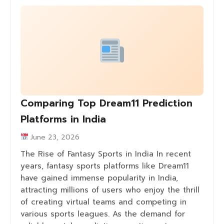
Comparing Top Dream11 Prediction
Platforms in India
June 23, 2026
The Rise of Fantasy Sports in India In recent
years, fantasy sports platforms like Dream11
have gained immense popularity in India,
attracting millions of users who enjoy the thrill
of creating virtual teams and competing in
various sports leagues. As the demand for