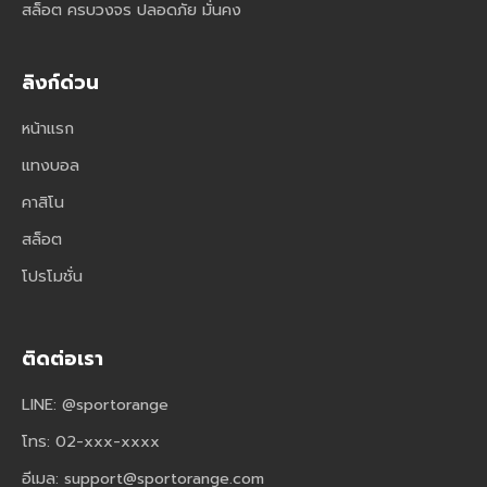
สล็อต ครบวงจร ปลอดภัย มั่นคง
ลิงก์ด่วน
หน้าแรก
แทงบอล
คาสิโน
สล็อต
โปรโมชั่น
ติดต่อเรา
LINE: @sportorange
โทร: 02-xxx-xxxx
อีเมล:
support@sportorange.com