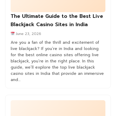
The Ultimate Guide to the Best Live
Blackjack Casino Sites in India
June 23, 2026
Are you a fan of the thrill and excitement of
live blackjack? If you’re in India and looking
for the best online casino sites offering live
blackjack, you’re in the right place. In this
guide, we’ll explore the top live blackjack
casino sites in India that provide an immersive
and...