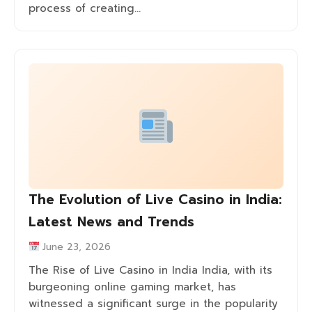
process of creating...
The Evolution of Live Casino in India:
Latest News and Trends
June 23, 2026
The Rise of Live Casino in India India, with its
burgeoning online gaming market, has
witnessed a significant surge in the popularity