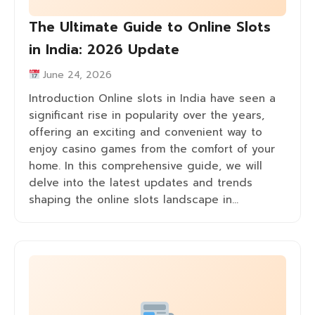
The Ultimate Guide to Online Slots
in India: 2026 Update
June 24, 2026
Introduction Online slots in India have seen a
significant rise in popularity over the years,
offering an exciting and convenient way to
enjoy casino games from the comfort of your
home. In this comprehensive guide, we will
delve into the latest updates and trends
shaping the online slots landscape in...