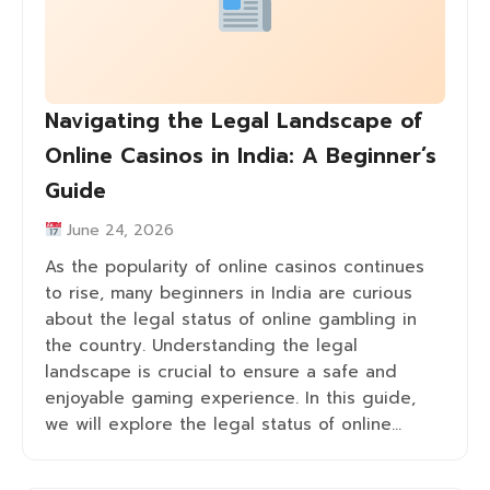
Navigating the Legal Landscape of
Online Casinos in India: A Beginner’s
Guide
June 24, 2026
As the popularity of online casinos continues
to rise, many beginners in India are curious
about the legal status of online gambling in
the country. Understanding the legal
landscape is crucial to ensure a safe and
enjoyable gaming experience. In this guide,
we will explore the legal status of online...