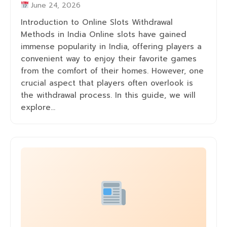
June 24, 2026
Introduction to Online Slots Withdrawal
Methods in India Online slots have gained
immense popularity in India, offering players a
convenient way to enjoy their favorite games
from the comfort of their homes. However, one
crucial aspect that players often overlook is
the withdrawal process. In this guide, we will
explore...