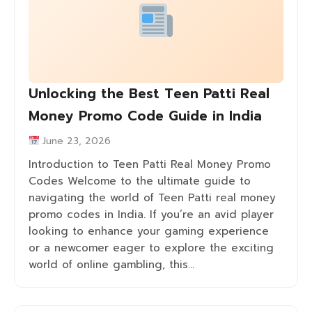
Unlocking the Best Teen Patti Real
Money Promo Code Guide in India
June 23, 2026
Introduction to Teen Patti Real Money Promo
Codes Welcome to the ultimate guide to
navigating the world of Teen Patti real money
promo codes in India. If you’re an avid player
looking to enhance your gaming experience
or a newcomer eager to explore the exciting
world of online gambling, this...