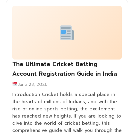
The Ultimate Cricket Betting
Account Registration Guide in India
June 23, 2026
Introduction Cricket holds a special place in
the hearts of millions of Indians, and with the
rise of online sports betting, the excitement
has reached new heights. If you are looking to
dive into the world of cricket betting, this
comprehensive guide will walk you through the