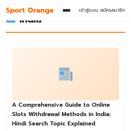
Sport Orange
เข้าสู่ระบบ
สมัครสมาชิก
India
A Comprehensive Guide to Online
Slots Withdrawal Methods in India:
Hindi Search Topic Explained