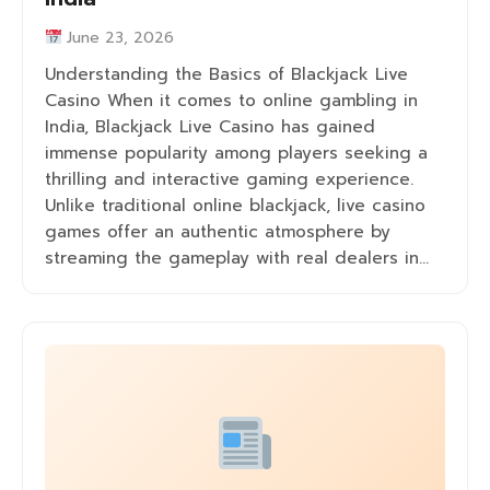
June 23, 2026
Understanding the Basics of Blackjack Live
Casino When it comes to online gambling in
India, Blackjack Live Casino has gained
immense popularity among players seeking a
thrilling and interactive gaming experience.
Unlike traditional online blackjack, live casino
games offer an authentic atmosphere by
streaming the gameplay with real dealers in...