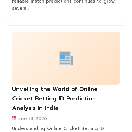
reliable match predictions continues to grow,
several...
Unveiling the World of Online
Cricket Betting ID Prediction
Analysis in India
June 23, 2026
Understanding Online Cricket Betting ID