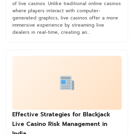
of live casinos. Unlike traditional online casinos
where players interact with computer-
generated graphics, live casinos offer a more
immersive experience by streaming live
dealers in real-time, creating an...
Effective Strategies for Blackjack
Live Casino Risk Management in
India