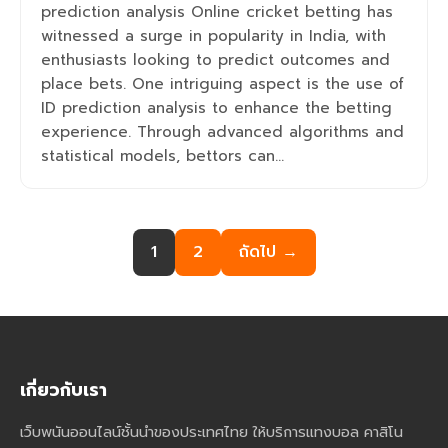
prediction analysis Online cricket betting has
witnessed a surge in popularity in India, with
enthusiasts looking to predict outcomes and
place bets. One intriguing aspect is the use of
ID prediction analysis to enhance the betting
experience. Through advanced algorithms and
statistical models, bettors can...
Posts
1
2
ถัดไป →
pagination
เกี่ยวกับเรา
เว็บพนันออนไลน์ชั้นนำของประเทศไทย ให้บริการแทงบอล คาสิโน