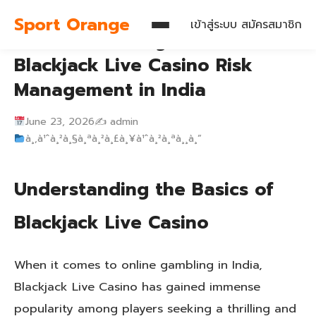
Sport Orange
เข้าสู่ระบบ
สมัครสมาชิก
Effective Strategies for
Blackjack Live Casino Risk
Management in India
June 23, 2026
✍️ admin
à¸‚à¹ˆà¸²à¸§à¸ªà¸²à¸£à¸¥à¹ˆà¸²à¸ªà¸¸à¸”
Understanding the Basics of
Blackjack Live Casino
When it comes to online gambling in India,
Blackjack Live Casino has gained immense
popularity among players seeking a thrilling and