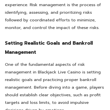
experience. Risk management is the process of
identifying, assessing, and prioritizing risks
followed by coordinated efforts to minimize,
monitor, and control the impact of these risks.
Setting Realistic Goals and Bankroll
Management
One of the fundamental aspects of risk
management in Blackjack Live Casino is setting
realistic goals and practicing proper bankroll
management. Before diving into a game, players
should establish clear objectives, such as profit
targets and loss limits, to avoid impulsive