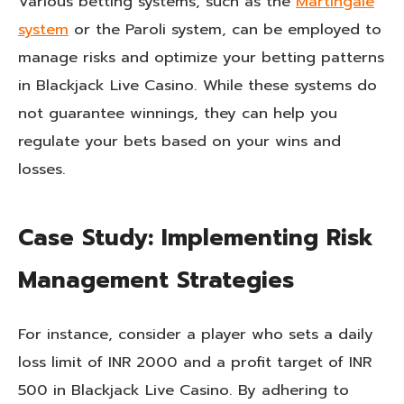
Various betting systems, such as the
Martingale
system
or the Paroli system, can be employed to
manage risks and optimize your betting patterns
in Blackjack Live Casino. While these systems do
not guarantee winnings, they can help you
regulate your bets based on your wins and
losses.
Case Study: Implementing Risk
Management Strategies
For instance, consider a player who sets a daily
loss limit of INR 2000 and a profit target of INR
500 in Blackjack Live Casino. By adhering to