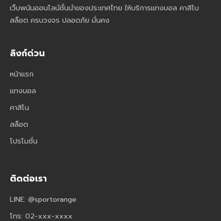
เว็บพนันออนไลน์ชั้นนำของประเทศไทย ให้บริการแทงบอล คาสิโน
สล็อต ครบวงจร ปลอดภัย มั่นคง
ลิงก์ด่วน
หน้าแรก
แทงบอล
คาสิโน
สล็อต
โปรโมชั่น
ติดต่อเรา
LINE: @sportorange
โทร: 02-xxx-xxxx