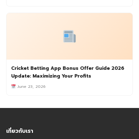
Cricket Betting App Bonus Offer Guide 2026
Update: Maximizing Your Profits
June 23, 2026
เกี่ยวกับเรา