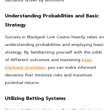
decisions driven by emotions.
Understanding Probabilities and Basic
Strategy
Success in Blackjack Live Casino heavily relies on
understanding probabilities and employing basic
strategy. By familiarizing yourself with the odds
of different outcomes and mastering
basic
blackjack strategies
, you can make informed
decisions that minimize risks and maximize
potential returns.
Utilizing Betting Systems