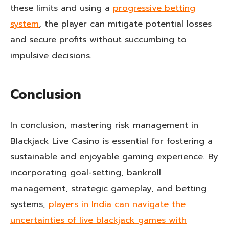
these limits and using a
progressive betting
system
, the player can mitigate potential losses
and secure profits without succumbing to
impulsive decisions.
Conclusion
In conclusion, mastering risk management in
Blackjack Live Casino is essential for fostering a
sustainable and enjoyable gaming experience. By
incorporating goal-setting, bankroll
management, strategic gameplay, and betting
systems,
players in India can navigate the
uncertainties of live blackjack games with