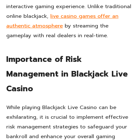
interactive gaming experience. Unlike traditional
online blackjack,
live casino games offer an
authentic atmosphere
by streaming the
gameplay with real dealers in real-time.
Importance of Risk
Management in Blackjack Live
Casino
While playing Blackjack Live Casino can be
exhilarating, it is crucial to implement effective
risk management strategies to safeguard your
bankroll and enhance your overall gaming