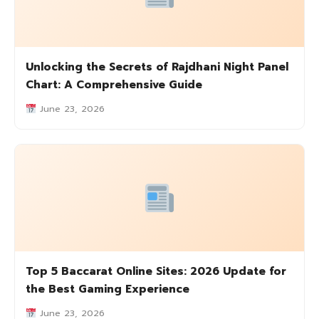
Unlocking the Secrets of Rajdhani Night Panel
Chart: A Comprehensive Guide
June 23, 2026
Top 5 Baccarat Online Sites: 2026 Update for
the Best Gaming Experience
June 23, 2026