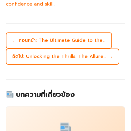
confidence and skill
.
← ก่อนหน้า: The Ultimate Guide to the…
ถัดไป: Unlocking the Thrills: The Allure… →
บทความที่เกี่ยวข้อง