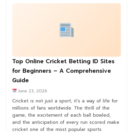
Top Online Cricket Betting ID Sites
for Beginners – A Comprehensive
Guide
June 23, 2026
Cricket is not just a sport; it’s a way of life for
millions of fans worldwide. The thrill of the
game, the excitement of each ball bowled,
and the anticipation of every run scored make
cricket one of the most popular sports