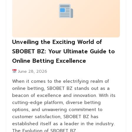
Unveiling the Exciting World of
SBOBET BZ: Your Ultimate Guide to
Online Betting Excellence
June 28, 2026
When it comes to the electrifying realm of
online betting, SBOBET BZ stands out as a
beacon of excellence and innovation. With its
cutting-edge platform, diverse betting
options, and unwavering commitment to
customer satisfaction, SBOBET BZ has
established itself as a leader in the industry.
The Evolution of SBOBET BZ...