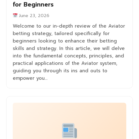
for Beginners
June 23, 2026
Welcome to our in-depth review of the Aviator
betting strategy, tailored specifically for
beginners looking to enhance their betting
skills and strategy. In this article, we will delve
into the fundamental concepts, principles, and
practical applications of the Aviator system,
guiding you through its ins and outs to
empower you...