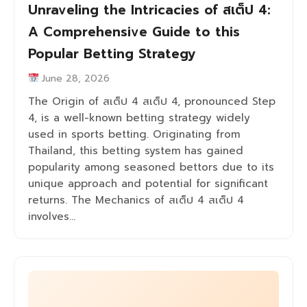
Unraveling the Intricacies of สเต็ป 4:
A Comprehensive Guide to this
Popular Betting Strategy
June 28, 2026
The Origin of สเต็ป 4 สเต็ป 4, pronounced Step
4, is a well-known betting strategy widely
used in sports betting. Originating from
Thailand, this betting system has gained
popularity among seasoned bettors due to its
unique approach and potential for significant
returns. The Mechanics of สเต็ป 4 สเต็ป 4
involves...