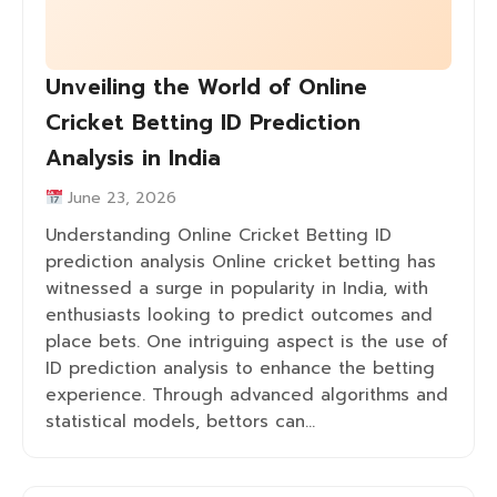
Unveiling the World of Online
Cricket Betting ID Prediction
Analysis in India
June 23, 2026
Understanding Online Cricket Betting ID
prediction analysis Online cricket betting has
witnessed a surge in popularity in India, with
enthusiasts looking to predict outcomes and
place bets. One intriguing aspect is the use of
ID prediction analysis to enhance the betting
experience. Through advanced algorithms and
statistical models, bettors can...