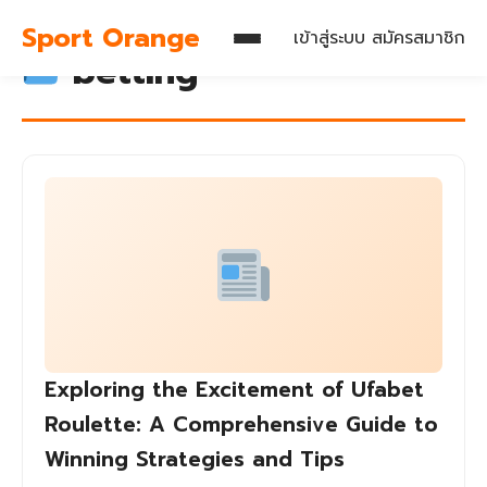
Sport Orange
เข้าสู่ระบบ
สมัครสมาชิก
betting
Exploring the Excitement of Ufabet
Roulette: A Comprehensive Guide to
Winning Strategies and Tips