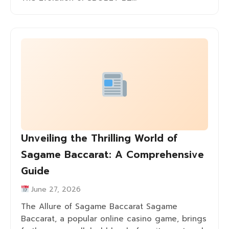
Unveiling the Thrilling World of
Sagame Baccarat: A Comprehensive
Guide
June 27, 2026
The Allure of Sagame Baccarat Sagame
Baccarat, a popular online casino game, brings