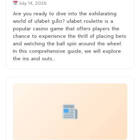
July 14, 2026
Are you ready to dive into the exhilarating
world of ufabet รูเล็ต? ufabet roulette is a
popular casino game that offers players the
chance to experience the thrill of placing bets
and watching the ball spin around the wheel.
In this comprehensive guide, we will explore
the ins and outs...