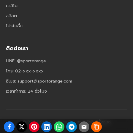
คาสิโน
สล็อต
โปรโมชั่น
ติดต่อเรา
LINE: @sportorange
โทร: 02-xxx-xxxx
อีเมล:
support@sportorange.com
เวลาทำการ: 24 ชั่วโมง
© 2024 Sport Orange TH. สงวนลิขสิทธิ์ทั้งหมด