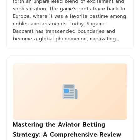
forth an unparalleled blend of excitement and
sophistication. The game’s roots trace back to
Europe, where it was a favorite pastime among
nobles and aristocrats. Today, Sagame
Baccarat has transcended boundaries and
become a global phenomenon, captivating...
Mastering the Aviator Betting
Strategy: A Comprehensive Review