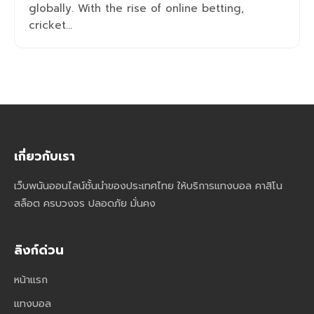
globally. With the rise of online betting,
cricket...
เกี่ยวกับเรา
เว็บพนันออนไลน์ชั้นนำของประเทศไทย ให้บริการแทงบอล คาสิโน
สล็อต ครบวงจร ปลอดภัย มั่นคง
ลิงก์ด่วน
หน้าแรก
แทงบอล