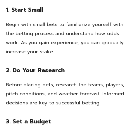
1. Start Small
Begin with small bets to familiarize yourself with
the betting process and understand how odds
work. As you gain experience, you can gradually
increase your stake.
2. Do Your Research
Before placing bets, research the teams, players,
pitch conditions, and weather forecast. Informed
decisions are key to successful betting.
3. Set a Budget