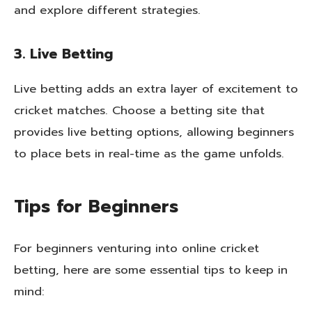
and explore different strategies.
3. Live Betting
Live betting adds an extra layer of excitement to
cricket matches. Choose a betting site that
provides live betting options, allowing beginners
to place bets in real-time as the game unfolds.
Tips for Beginners
For beginners venturing into online cricket
betting, here are some essential tips to keep in
mind: