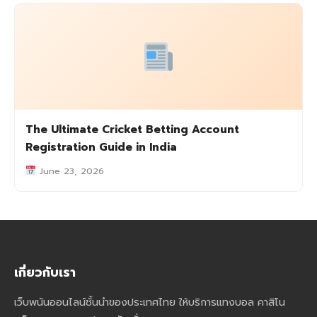
The Ultimate Cricket Betting Account
Registration Guide in India
June 23, 2026
เกี่ยวกับเรา
เว็บพนันออนไลน์ชั้นนำของประเทศไทย ให้บริการแทงบอล คาสิโน