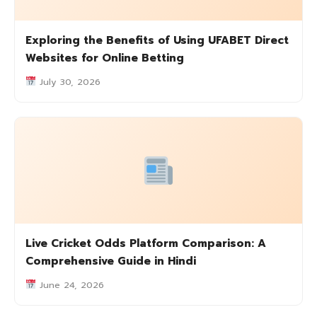
Exploring the Benefits of Using UFABET Direct
Websites for Online Betting
July 30, 2026
Live Cricket Odds Platform Comparison: A
Comprehensive Guide in Hindi
June 24, 2026