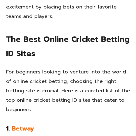
excitement by placing bets on their favorite
teams and players.
The Best Online Cricket Betting
ID Sites
For beginners looking to venture into the world
of online cricket betting, choosing the right
betting site is crucial. Here is a curated list of the
top online cricket betting ID sites that cater to
beginners:
1.
Betway