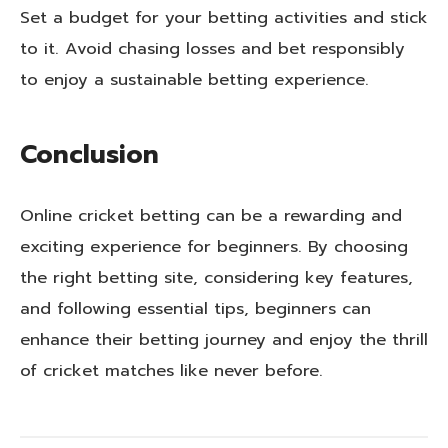
Set a budget for your betting activities and stick
to it. Avoid chasing losses and bet responsibly
to enjoy a sustainable betting experience.
Conclusion
Online cricket betting can be a rewarding and
exciting experience for beginners. By choosing
the right betting site, considering key features,
and following essential tips, beginners can
enhance their betting journey and enjoy the thrill
of cricket matches like never before.