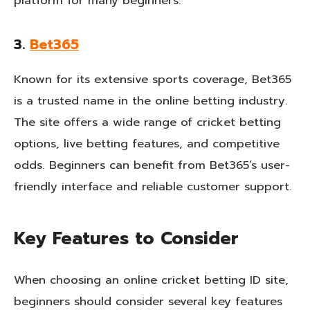
platform for many beginners.
3.
Bet365
Known for its extensive sports coverage, Bet365
is a trusted name in the online betting industry.
The site offers a wide range of cricket betting
options, live betting features, and competitive
odds. Beginners can benefit from Bet365’s user-
friendly interface and reliable customer support.
Key Features to Consider
When choosing an online cricket betting ID site,
beginners should consider several key features