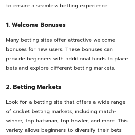
to ensure a seamless betting experience:
1. Welcome Bonuses
Many betting sites offer attractive welcome
bonuses for new users. These bonuses can
provide beginners with additional funds to place
bets and explore different betting markets.
2. Betting Markets
Look for a betting site that offers a wide range
of cricket betting markets, including match-
winner, top batsman, top bowler, and more. This
variety allows beginners to diversify their bets