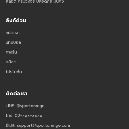
สล็อต ครบวงจร ปลอดภัย มั่นคง
ลิงก์ด่วน
หน้าแรก
แทงบอล
คาสิโน
สล็อต
โปรโมชั่น
ติดต่อเรา
LINE: @sportorange
โทร: 02-xxx-xxxx
อีเมล:
support@sportorange.com