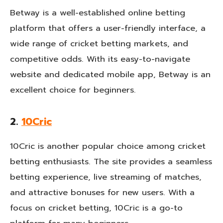
Betway is a well-established online betting
platform that offers a user-friendly interface, a
wide range of cricket betting markets, and
competitive odds. With its easy-to-navigate
website and dedicated mobile app, Betway is an
excellent choice for beginners.
2.
10Cric
10Cric is another popular choice among cricket
betting enthusiasts. The site provides a seamless
betting experience, live streaming of matches,
and attractive bonuses for new users. With a
focus on cricket betting, 10Cric is a go-to