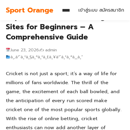
Sport Orange
เข้าสู่ระบบ
สมัครสมาชิก
Top Online Cricket Betting ID
Sites for Beginners – A
Comprehensive Guide
June 23, 2026
✍️ admin
à¸‚à¹ˆà¸²à¸§à¸ªà¸²à¸£à¸¥à¹ˆà¸²à¸ªà¸¸à¸”
Cricket is not just a sport; it’s a way of life for
millions of fans worldwide. The thrill of the
game, the excitement of each ball bowled, and
the anticipation of every run scored make
cricket one of the most popular sports globally.
With the rise of online betting, cricket
enthusiasts can now add another layer of