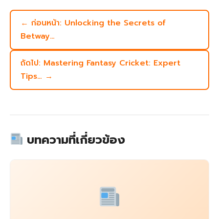
← ก่อนหน้า: Unlocking the Secrets of
Betway…
ถัดไป: Mastering Fantasy Cricket: Expert
Tips… →
บทความที่เกี่ยวข้อง