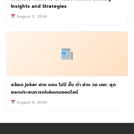
Insights and Strategies
August 5, 2026
สล็อต joker ฝาก ถอน ไม่มี ขั้น ต่ํา ผ่าน วอ เลท: สุด
ยอดประสบการณ์เล่นเกมออนไลน์
August 6, 2026