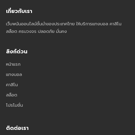
เกี่ยวกับเรา
เว็บพนันออนไลน์ชั้นนำของประเทศไทย ให้บริการแทงบอล คาสิโน
สล็อต ครบวงจร ปลอดภัย มั่นคง
ลิงก์ด่วน
หน้าแรก
แทงบอล
คาสิโน
สล็อต
โปรโมชั่น
ติดต่อเรา