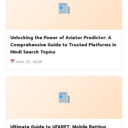
Unlocking the Power of Aviator Predictor: A
Comprehensive Guide to Trusted Platforms in
Hindi Search Topics
June 23, 2026
Ultimate Guide to UFABET: Mobile Betting