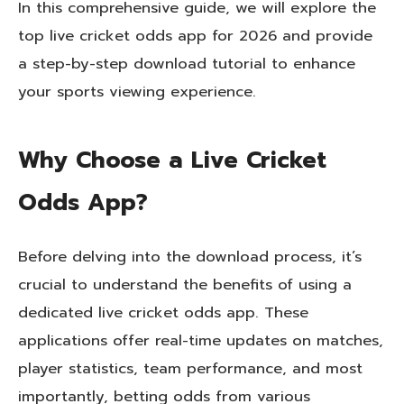
In this comprehensive guide, we will explore the
top live cricket odds app for 2026 and provide
a step-by-step download tutorial to enhance
your sports viewing experience.
Why Choose a Live Cricket
Odds App?
Before delving into the download process, it’s
crucial to understand the benefits of using a
dedicated live cricket odds app. These
applications offer real-time updates on matches,
player statistics, team performance, and most
importantly, betting odds from various