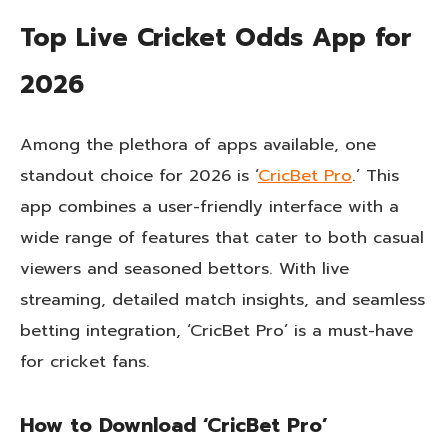
Top Live Cricket Odds App for
2026
Among the plethora of apps available, one
standout choice for 2026 is ‘
CricBet Pro
.’ This
app combines a user-friendly interface with a
wide range of features that cater to both casual
viewers and seasoned bettors. With live
streaming, detailed match insights, and seamless
betting integration, ‘CricBet Pro’ is a must-have
for cricket fans.
How to Download ‘CricBet Pro’