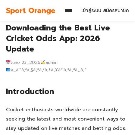
Sport Orange
เข้าสู่ระบบ
สมัครสมาชิก
The Ultimate Guide to
Downloading the Best Live
Cricket Odds App: 2026
Update
June 23, 2026
admin
à¸‚à¹ˆà¸²à¸§à¸ªà¸²à¸£à¸¥à¹ˆà¸²à¸ªà¸¸à¸”
Introduction
Cricket enthusiasts worldwide are constantly
seeking the latest and most convenient ways to
stay updated on live matches and betting odds.