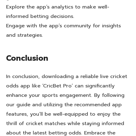
Explore the app’s analytics to make well-
informed betting decisions.
Engage with the app’s community for insights
and strategies.
Conclusion
In conclusion, downloading a reliable live cricket
odds app like ‘CricBet Pro’ can significantly
enhance your sports engagement. By following
our guide and utilizing the recommended app
features, you’ll be well-equipped to enjoy the
thrill of cricket matches while staying informed
about the latest betting odds. Embrace the