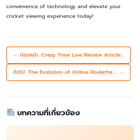
convenience of technology and elevate your
cricket viewing experience today!
← ก่อนหน้า: Crazy Time Live Review Article…
ถัดไป: The Evolution of Online Roulette:… →
บทความที่เกี่ยวข้อง