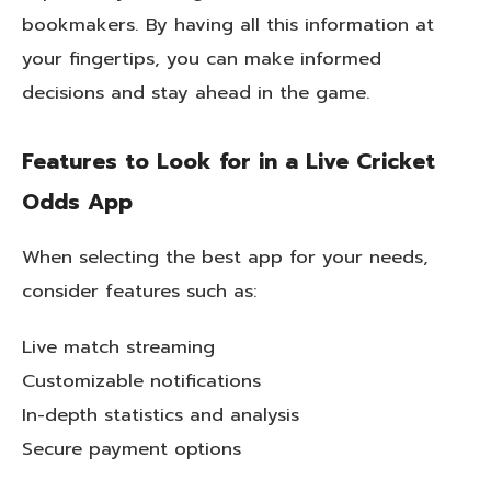
bookmakers. By having all this information at
your fingertips, you can make informed
decisions and stay ahead in the game.
Features to Look for in a Live Cricket
Odds App
When selecting the best app for your needs,
consider features such as:
Live match streaming
Customizable notifications
In-depth statistics and analysis
Secure payment options