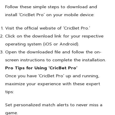
Follow these simple steps to download and
install ‘CricBet Pro’ on your mobile device:
Visit the official website of ‘CricBet Pro.’
Click on the download link for your respective
operating system (iOS or Android).
Open the downloaded file and follow the on-
screen instructions to complete the installation.
Pro Tips for Using ‘CricBet Pro’
Once you have ‘CricBet Pro’ up and running,
maximize your experience with these expert
tips:
Set personalized match alerts to never miss a
game.