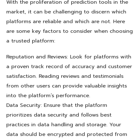
With the proliferation of prediction tools in the
market, it can be challenging to discern which
platforms are reliable and which are not. Here
are some key factors to consider when choosing
a trusted platform:
Reputation and Reviews: Look for platforms with
a proven track record of accuracy and customer
satisfaction. Reading reviews and testimonials
from other users can provide valuable insights
into the platform’s performance.
Data Security: Ensure that the platform
prioritizes data security and follows best
practices in data handling and storage. Your
data should be encrypted and protected from