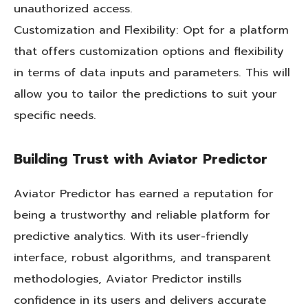
unauthorized access.
Customization and Flexibility: Opt for a platform
that offers customization options and flexibility
in terms of data inputs and parameters. This will
allow you to tailor the predictions to suit your
specific needs.
Building Trust with Aviator Predictor
Aviator Predictor has earned a reputation for
being a trustworthy and reliable platform for
predictive analytics. With its user-friendly
interface, robust algorithms, and transparent
methodologies, Aviator Predictor instills
confidence in its users and delivers accurate