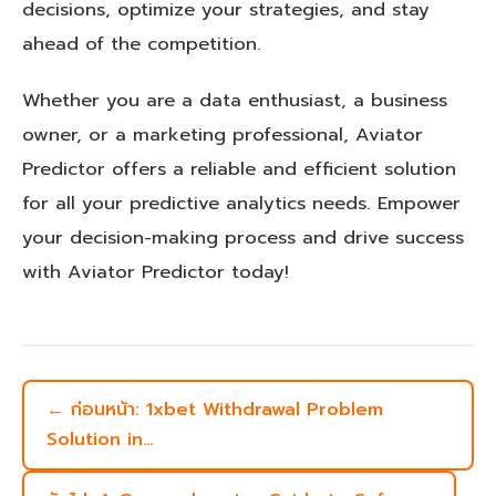
decisions, optimize your strategies, and stay
ahead of the competition.
Whether you are a data enthusiast, a business
owner, or a marketing professional, Aviator
Predictor offers a reliable and efficient solution
for all your predictive analytics needs. Empower
your decision-making process and drive success
with Aviator Predictor today!
← ก่อนหน้า: 1xbet Withdrawal Problem
Solution in…