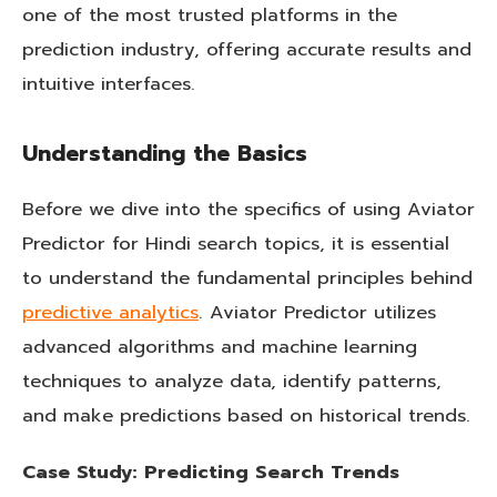
one of the most trusted platforms in the
prediction industry, offering accurate results and
intuitive interfaces.
Understanding the Basics
Before we dive into the specifics of using Aviator
Predictor for Hindi search topics, it is essential
to understand the fundamental principles behind
predictive analytics
. Aviator Predictor utilizes
advanced algorithms and machine learning
techniques to analyze data, identify patterns,
and make predictions based on historical trends.
Case Study: Predicting Search Trends