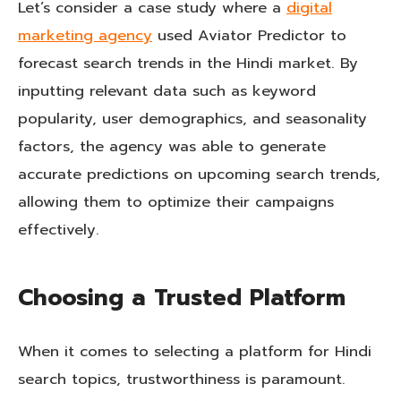
Let’s consider a case study where a
digital
marketing agency
used Aviator Predictor to
forecast search trends in the Hindi market. By
inputting relevant data such as keyword
popularity, user demographics, and seasonality
factors, the agency was able to generate
accurate predictions on upcoming search trends,
allowing them to optimize their campaigns
effectively.
Choosing a Trusted Platform
When it comes to selecting a platform for Hindi
search topics, trustworthiness is paramount.