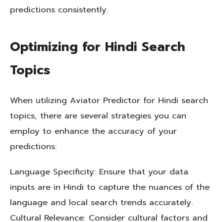
predictions consistently.
Optimizing for Hindi Search
Topics
When utilizing Aviator Predictor for Hindi search
topics, there are several strategies you can
employ to enhance the accuracy of your
predictions:
Language Specificity: Ensure that your data
inputs are in Hindi to capture the nuances of the
language and local search trends accurately.
Cultural Relevance: Consider cultural factors and