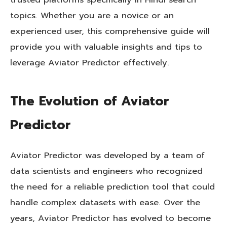
topics. Whether you are a novice or an
experienced user, this comprehensive guide will
provide you with valuable insights and tips to
leverage Aviator Predictor effectively.
The Evolution of Aviator
Predictor
Aviator Predictor was developed by a team of
data scientists and engineers who recognized
the need for a reliable prediction tool that could
handle complex datasets with ease. Over the
years, Aviator Predictor has evolved to become