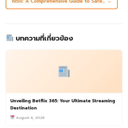
ถัดไป: A Comprehensive Guide to Safe… →
บทความที่เกี่ยวข้อง
Unveiling Betflix 365: Your Ultimate Streaming
Destination
August 4, 2026