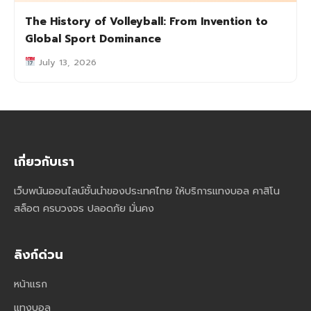
The History of Volleyball: From Invention to
Global Sport Dominance
July 13, 2026
เกี่ยวกับเรา
เว็บพนันออนไลน์ชั้นนำของประเทศไทย ให้บริการแทงบอล คาสิโน
สล็อต ครบวงจร ปลอดภัย มั่นคง
ลิงก์ด่วน
หน้าแรก
แทงบอล