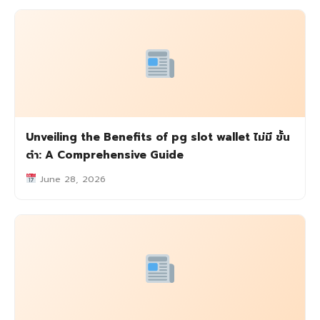
Unveiling the Benefits of pg slot wallet ไม่มี ขั้น
ตํา: A Comprehensive Guide
June 28, 2026