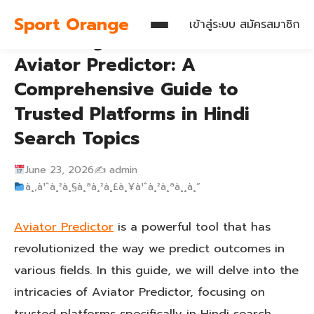
Sport Orange
เข้าสู่ระบบ
สมัครสมาชิก
Unlocking the Power of
Aviator Predictor: A
Comprehensive Guide to
Trusted Platforms in Hindi
Search Topics
June 23, 2026
✍️ admin
à¸‚à¹ˆà¸²à¸§à¸ªà¸²à¸£à¸¥à¹ˆà¸²à¸ªà¸¸à¸”
Aviator Predictor
is a powerful tool that has
revolutionized the way we predict outcomes in
various fields. In this guide, we will delve into the
intricacies of Aviator Predictor, focusing on
trusted platforms specifically in Hindi search