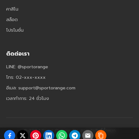
คาสิโน
สล็อต
โปรโมชั่น
ติดต่อเรา
LINE: @sportorange
โทร: 02-xxx-xxxx
อีเมล:
support@sportorange.com
เวลาทำการ: 24 ชั่วโมง
© 2024 Sport Orange TH. สงวนลิขสิทธิ์ทั้งหมด