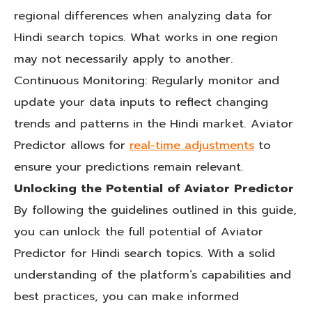
regional differences when analyzing data for
Hindi search topics. What works in one region
may not necessarily apply to another.
Continuous Monitoring: Regularly monitor and
update your data inputs to reflect changing
trends and patterns in the Hindi market. Aviator
Predictor allows for
real-time adjustments
to
ensure your predictions remain relevant.
Unlocking the Potential of Aviator Predictor
By following the guidelines outlined in this guide,
you can unlock the full potential of Aviator
Predictor for Hindi search topics. With a solid
understanding of the platform’s capabilities and
best practices, you can make informed