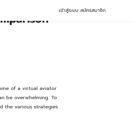
เข้าสู่ระบบ
สมัครสมาชิก
omparison
me of a virtual aviator
 can be overwhelming. To
nd the various strategies