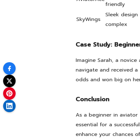
friendly
Sleek design
SkyWings
complex
Case Study: Beginne
Imagine Sarah, a novice 
navigate and received a 
odds and won big on her f
Conclusion
As a beginner in aviator
essential for a successfu
enhance your chances of 