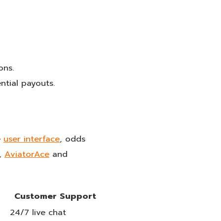
ons.
ntial payouts.
e
user interface
, odds
s,
AviatorAce
and
Customer Support
24/7 live chat