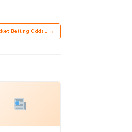
icket Betting Odds:… →