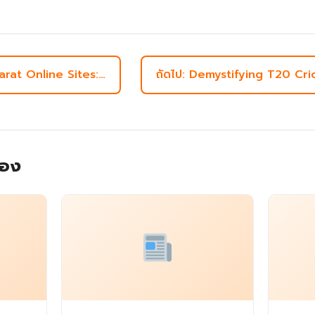
arat Online Sites:…
ถัดไป: Demystifying T20 Cr
้อง