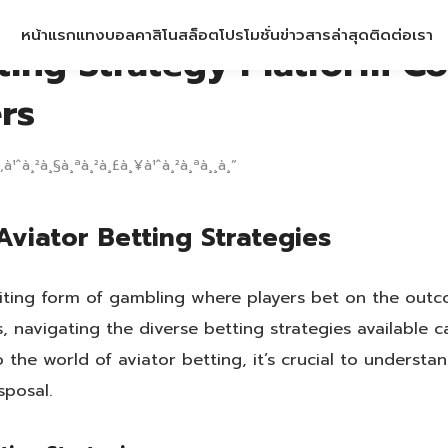
หน้าแรก
แทงบอล
คาสิโน
สล็อต
โปรโมชั่น
ข่าวสารล่าสุด
ติดต่อเรา
ting Strategy Platform C
rs
‚à¹ˆà¸²à¸§à¸ªà¸²à¸£à¸¥à¹ˆà¸²à¸ªà¸¸à¸”
viator Betting Strategies
citing form of gambling where players bet on the outco
s, navigating the diverse betting strategies available
o the world of aviator betting, it’s crucial to understa
sposal.