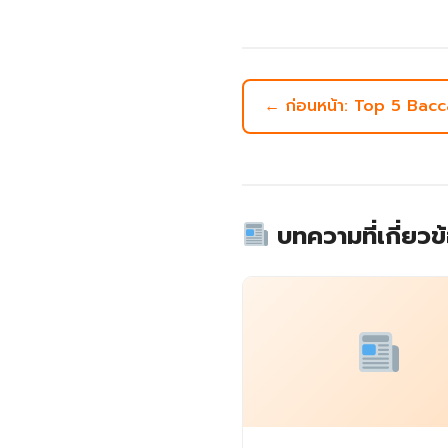
← ก่อนหน้า: Top 5 Bacc
บทความที่เกี่ยวข