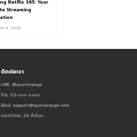
ing Betflix 365: Your
te Streaming
ation
st 4, 2026
ติดต่อเรา
LINE: @sportorange
โทร: 02-xxx-xxxx
อีเมล:
support@sportorange.com
เวลาทำการ: 24 ชั่วโมง