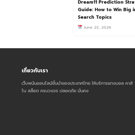
Dream11 Prediction Str
Guide: How to Win Big i
Search Topics
June 23, 2026
เกี่ยวกับเรา
เว็บพนันออนไลน์ชั้นนำของประเทศไทย ให้บริการแทงบอล คาสิ
โน สล็อต ครบวงจร ปลอดภัย มั่นคง