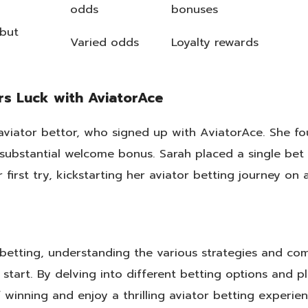
odds
bonuses
 but
Varied odds
Loyalty rewards
rs Luck with AviatorAce
aviator bettor, who signed up with AviatorAce. She f
substantial welcome bonus. Sarah placed a single bet 
irst try, kickstarting her aviator betting journey on 
 betting, understanding the various strategies and co
l start. By delving into different betting options and 
winning and enjoy a thrilling aviator betting experien