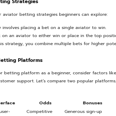
ting Strategies
r aviator betting strategies beginners can explore:
 involves placing a bet on a single aviator to win.
on an aviator to either win or place in the top positi
his strategy, you combine multiple bets for higher pote
etting Platforms
 betting platform as a beginner, consider factors lik
ustomer support. Let’s compare two popular platform
terface
Odds
Bonuses
user-
Competitive
Generous sign-up