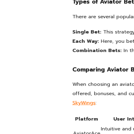
Types of Aviator Bet
There are several popula
Single Bet:
This strategy
Each Way:
Here, you bet 
Combination Bets:
In t
Comparing Aviator B
When choosing an aviator
offered, bonuses, and c
SkyWings
:
Platform
User In
Intuitive and 
AviatorAce