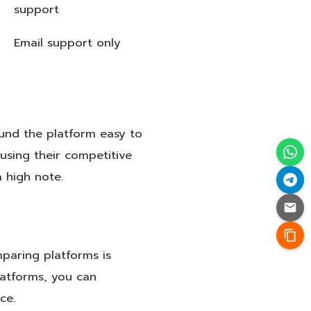
support
Email support only
ound the platform easy to
using their competitive
a high note.
mparing platforms is
platforms, you can
ce.