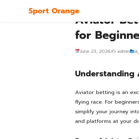
Sport Orange
Aviator Bet
for Beginne
June 23, 2026
✍️ admin
à¸
Understanding A
Aviator betting is an ex
flying race. For beginner
simplify your journey int
and platforms at your di