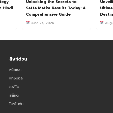
ategy
Unlocking the Secrets to
Unveil
n Hindi
Satta Matka Results Today: A
Ultima
Comprehensive Guide
Destin
June 24, 2026
Augu
ลิงก์ด่วน
หน้าแรก
แทงบอล
คาสิโน
สล็อต
โปรโมชั่น