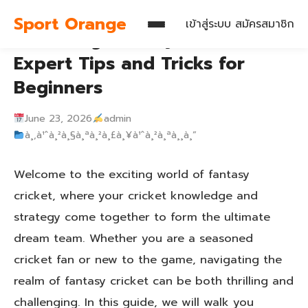
Sport Orange
เข้าสู่ระบบ
สมัครสมาชิก
Mastering Fantasy Cricket:
Expert Tips and Tricks for
Beginners
June 23, 2026
admin
à¸‚à¹ˆà¸²à¸§à¸ªà¸²à¸£à¸¥à¹ˆà¸²à¸ªà¸¸à¸”
Welcome to the exciting world of fantasy
cricket, where your cricket knowledge and
strategy come together to form the ultimate
dream team. Whether you are a seasoned
cricket fan or new to the game, navigating the
realm of fantasy cricket can be both thrilling and
challenging. In this guide, we will walk you