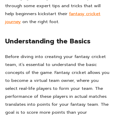
through some expert tips and tricks that will
help beginners kickstart their
fantasy cricket
journey
on the right foot.
Understanding the Basics
Before diving into creating your fantasy cricket
team, it’s essential to understand the basic
concepts of the game. Fantasy cricket allows you
to become a virtual team owner, where you
select real-life players to form your team. The
performance of these players in actual matches
translates into points for your fantasy team. The
goal is to score more points than your