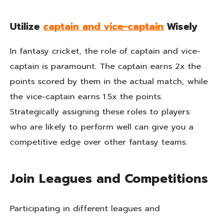
Utilize
captain and vice-captain
Wisely
In fantasy cricket, the role of captain and vice-
captain is paramount. The captain earns 2x the
points scored by them in the actual match, while
the vice-captain earns 1.5x the points.
Strategically assigning these roles to players
who are likely to perform well can give you a
competitive edge over other fantasy teams.
Join Leagues and Competitions
Participating in different leagues and