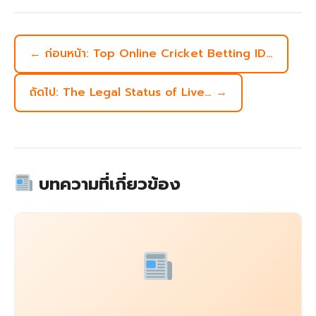
← ก่อนหน้า: Top Online Cricket Betting ID…
ถัดไป: The Legal Status of Live… →
บทความที่เกี่ยวข้อง