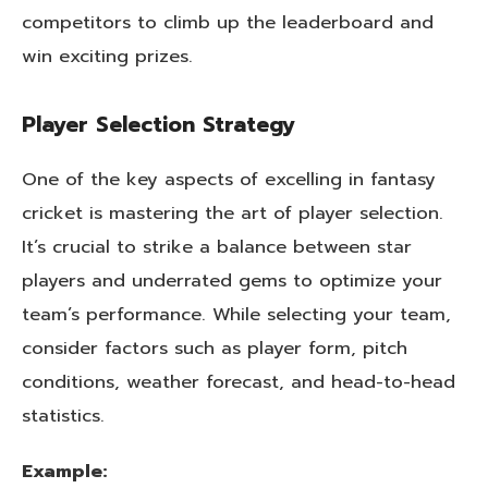
competitors to climb up the leaderboard and
win exciting prizes.
Player Selection Strategy
One of the key aspects of excelling in fantasy
cricket is mastering the art of player selection.
It’s crucial to strike a balance between star
players and underrated gems to optimize your
team’s performance. While selecting your team,
consider factors such as player form, pitch
conditions, weather forecast, and head-to-head
statistics.
Example: