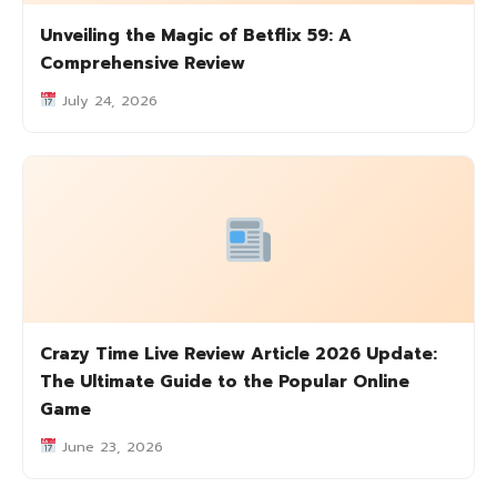
Unveiling the Magic of Betflix 59: A
Comprehensive Review
July 24, 2026
Crazy Time Live Review Article 2026 Update:
The Ultimate Guide to the Popular Online
Game
June 23, 2026