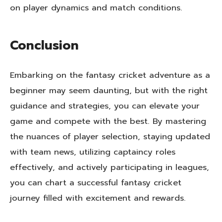
on player dynamics and match conditions.
Conclusion
Embarking on the fantasy cricket adventure as a
beginner may seem daunting, but with the right
guidance and strategies, you can elevate your
game and compete with the best. By mastering
the nuances of player selection, staying updated
with team news, utilizing captaincy roles
effectively, and actively participating in leagues,
you can chart a successful fantasy cricket
journey filled with excitement and rewards.