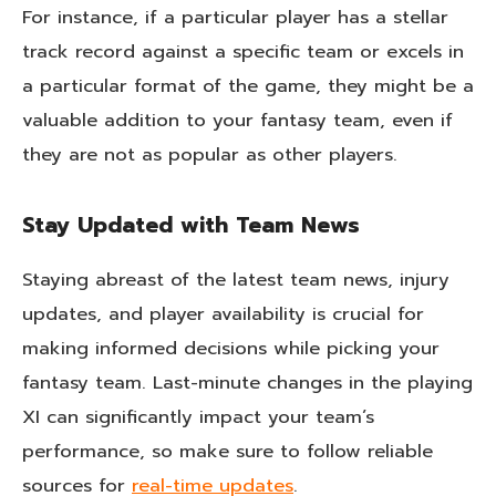
For instance, if a particular player has a stellar
track record against a specific team or excels in
a particular format of the game, they might be a
valuable addition to your fantasy team, even if
they are not as popular as other players.
Stay Updated with Team News
Staying abreast of the latest team news, injury
updates, and player availability is crucial for
making informed decisions while picking your
fantasy team. Last-minute changes in the playing
XI can significantly impact your team’s
performance, so make sure to follow reliable
sources for
real-time updates
.