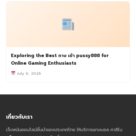
Exploring the Best ทาง เข้า pussy888 for
Online Gaming Enthusiasts
July 6, 2026
เกี่ยวกับเรา
เว็บพนันออนไลน์ชั้นนำของประเทศไทย ให้บริการแทงบอล คาสิโน