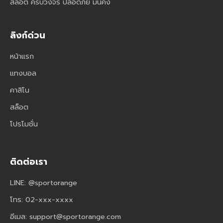
สล็อต ครบวงจร ปลอดภัย มั่นคง
ลิงก์ด่วน
หน้าแรก
แทงบอล
คาสิโน
สล็อต
โปรโมชั่น
ติดต่อเรา
LINE: @sportorange
โทร: 02-xxx-xxxx
อีเมล:
support@sportorange.com