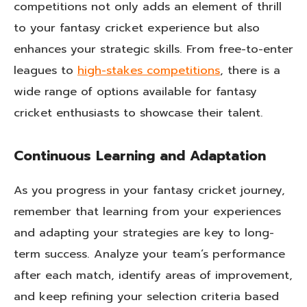
competitions not only adds an element of thrill
to your fantasy cricket experience but also
enhances your strategic skills. From free-to-enter
leagues to
high-stakes competitions
, there is a
wide range of options available for fantasy
cricket enthusiasts to showcase their talent.
Continuous Learning and Adaptation
As you progress in your fantasy cricket journey,
remember that learning from your experiences
and adapting your strategies are key to long-
term success. Analyze your team’s performance
after each match, identify areas of improvement,
and keep refining your selection criteria based