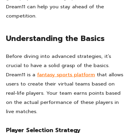
Dream11 can help you stay ahead of the
competition.
Understanding the Basics
Before diving into advanced strategies, it’s
crucial to have a solid grasp of the basics.
Dream11 is a
fantasy sports platform
that allows
users to create their virtual teams based on
real-life players. Your team earns points based
on the actual performance of these players in
live matches.
Player Selection Strategy