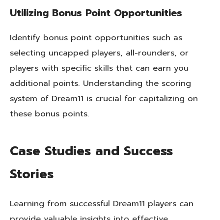
Utilizing Bonus Point Opportunities
Identify bonus point opportunities such as
selecting uncapped players, all-rounders, or
players with specific skills that can earn you
additional points. Understanding the scoring
system of Dream11 is crucial for capitalizing on
these bonus points.
Case Studies and Success
Stories
Learning from successful Dream11 players can
provide valuable insights into effective