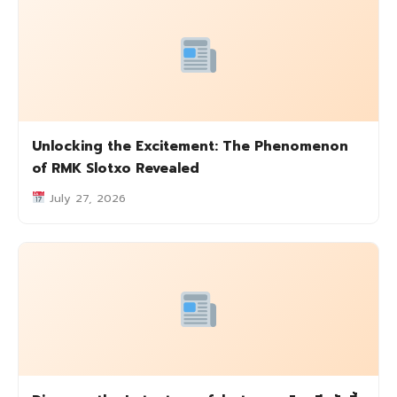
Unlocking the Excitement: The Phenomenon
of RMK Slotxo Revealed
July 27, 2026