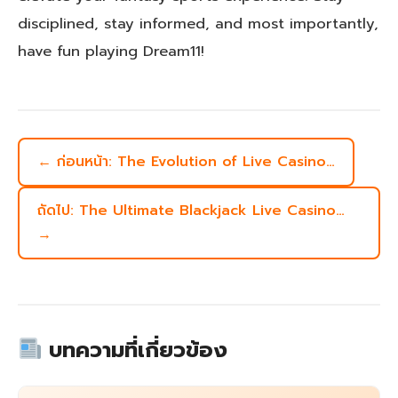
disciplined, stay informed, and most importantly,
have fun playing Dream11!
← ก่อนหน้า: The Evolution of Live Casino…
ถัดไป: The Ultimate Blackjack Live Casino…
→
บทความที่เกี่ยวข้อง