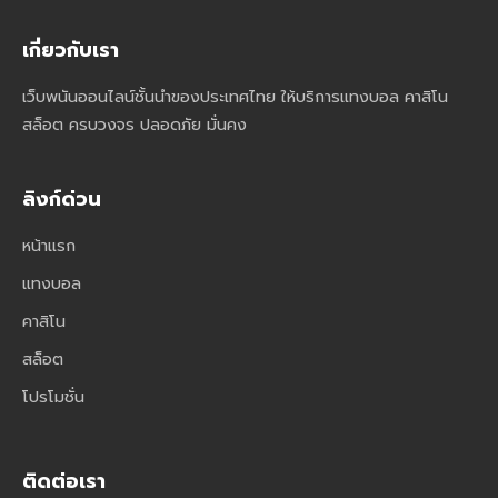
เกี่ยวกับเรา
เว็บพนันออนไลน์ชั้นนำของประเทศไทย ให้บริการแทงบอล คาสิโน
สล็อต ครบวงจร ปลอดภัย มั่นคง
ลิงก์ด่วน
หน้าแรก
แทงบอล
คาสิโน
สล็อต
โปรโมชั่น
ติดต่อเรา