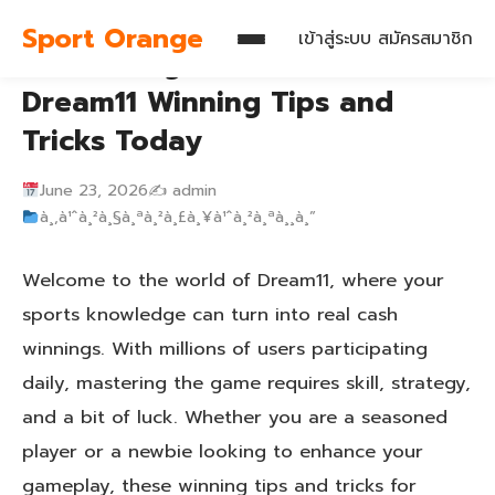
Sport Orange
เข้าสู่ระบบ
สมัครสมาชิก
Maximizing Your Chances:
Dream11 Winning Tips and
Tricks Today
June 23, 2026
✍️ admin
à¸‚à¹ˆà¸²à¸§à¸ªà¸²à¸£à¸¥à¹ˆà¸²à¸ªà¸¸à¸”
Welcome to the world of Dream11, where your
sports knowledge can turn into real cash
winnings. With millions of users participating
daily, mastering the game requires skill, strategy,
and a bit of luck. Whether you are a seasoned
player or a newbie looking to enhance your
gameplay, these winning tips and tricks for