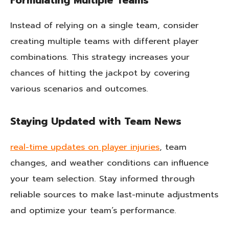
Formulating Multiple Teams
Instead of relying on a single team, consider
creating multiple teams with different player
combinations. This strategy increases your
chances of hitting the jackpot by covering
various scenarios and outcomes.
Staying Updated with Team News
real-time updates on player injuries
, team
changes, and weather conditions can influence
your team selection. Stay informed through
reliable sources to make last-minute adjustments
and optimize your team’s performance.