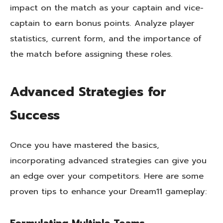
impact on the match as your captain and vice-
captain to earn bonus points. Analyze player
statistics, current form, and the importance of
the match before assigning these roles.
Advanced Strategies for
Success
Once you have mastered the basics,
incorporating advanced strategies can give you
an edge over your competitors. Here are some
proven tips to enhance your Dream11 gameplay: