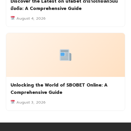
Discover the Latest on ufabet ตารางไทยลีกวันนี้
มือถือ: A Comprehensive Guide
August 4, 2026
Unlocking the World of SBOBET Online: A
Comprehensive Guide
August 3, 2026