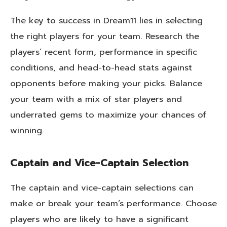
The key to success in Dream11 lies in selecting
the right players for your team. Research the
players’ recent form, performance in specific
conditions, and head-to-head stats against
opponents before making your picks. Balance
your team with a mix of star players and
underrated gems to maximize your chances of
winning.
Captain and Vice-Captain Selection
The captain and vice-captain selections can
make or break your team’s performance. Choose
players who are likely to have a significant