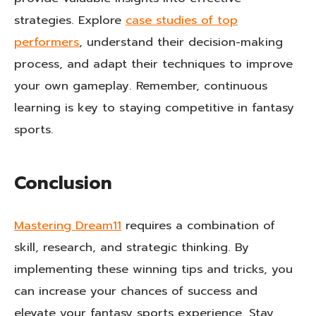
strategies. Explore
case studies of top
performers
, understand their decision-making
process, and adapt their techniques to improve
your own gameplay. Remember, continuous
learning is key to staying competitive in fantasy
sports.
Conclusion
Mastering Dream11
requires a combination of
skill, research, and strategic thinking. By
implementing these winning tips and tricks, you
can increase your chances of success and
elevate your fantasy sports experience. Stay