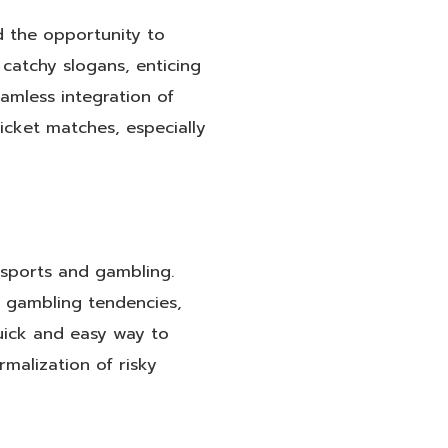
d the opportunity to
catchy slogans, enticing
amless integration of
icket matches, especially
 sports and gambling.
 gambling tendencies,
quick and easy way to
malization of risky