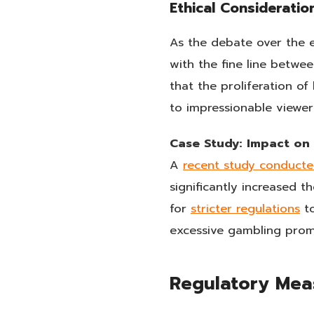
Ethical Consideratio
As the debate over the e
with the fine line betwee
that the proliferation o
to impressionable viewer
Case Study: Impact on
A
recent study conduct
significantly increased t
for
stricter regulations
to
excessive gambling prom
Regulatory Mea