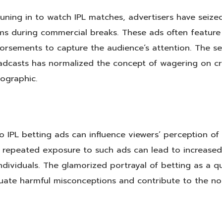
 tuning in to watch IPL matches, advertisers have seize
s during commercial breaks. These ads often feature 
dorsements to capture the audience’s attention. The se
oadcasts has normalized the concept of wagering on cr
ographic.
 IPL betting ads can influence viewers’ perception of
 repeated exposure to such ads can lead to increased
individuals. The glamorized portrayal of betting as a 
te harmful misconceptions and contribute to the nor