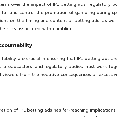
erns over the impact of IPL betting ads, regulatory 
itor and control the promotion of gambling during sp
tions on the timing and content of betting ads, as we
the risks associated with gambling.
countability
ability are crucial in ensuring that IPL betting ads a
rs, broadcasters, and regulatory bodies must work tog
 viewers from the negative consequences of excessiv
eration of IPL betting ads has far-reaching implications