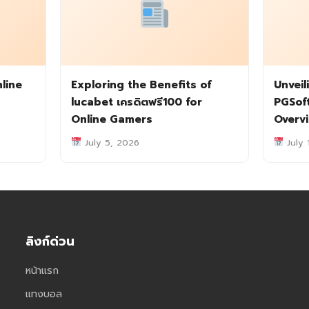
line
Exploring the Benefits of
Unveil
lucabet เครดิตฟรี100 for
PGSof
Online Gamers
Overv
July 5, 2026
July 
ลิงก์ด่วน
หน้าแรก
แทงบอล