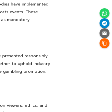
bodies have implemented
orts events. These
ll as mandatory
re presented responsibly
ether to uphold industry
e gambling promotion.
 on viewers, ethics, and