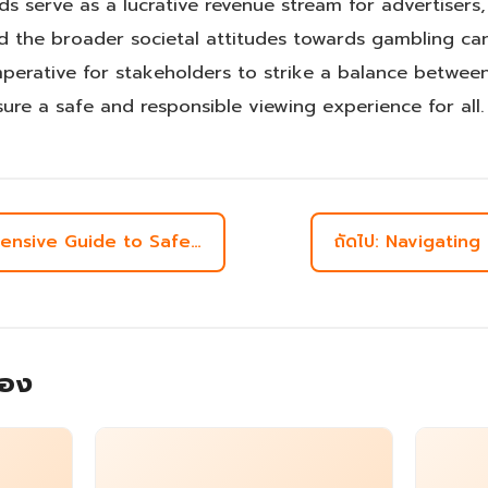
ds serve as a lucrative revenue stream for advertisers
nd the broader societal attitudes towards gambling ca
imperative for stakeholders to strike a balance betwee
sure a safe and responsible viewing experience for all.
hensive Guide to Safe…
ถัดไป: Navigatin
้อง