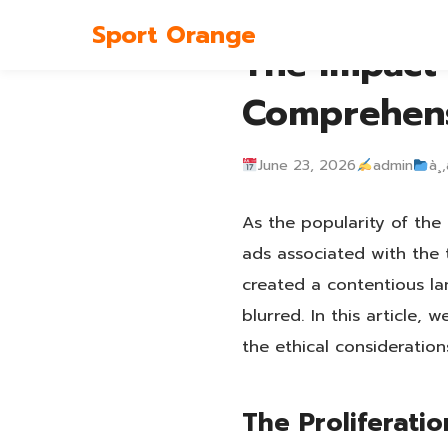
Sport Orange
The Impact 
Comprehens
June 23, 2026
admin
à¸
As the popularity of the
ads associated with the 
created a contentious la
blurred. In this article,
the ethical consideratio
The Proliferatio