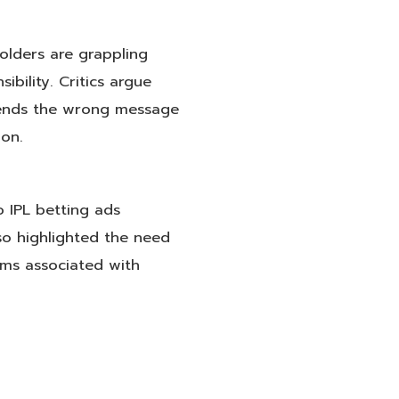
holders are grappling
bility. Critics argue
 sends the wrong message
ion.
 IPL betting ads
lso highlighted the need
rms associated with