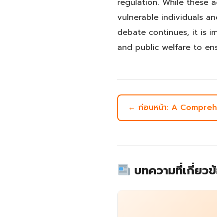
regulation. While these a
vulnerable individuals a
debate continues, it is 
and public welfare to en
← ก่อนหน้า: A Compre
บทความที่เกี่ยวข