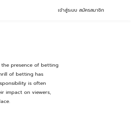
เข้าสู่ระบบ
สมัครสมาชิก
s the presence of betting
ill of betting has
onsibility is often
eir impact on viewers,
lace.