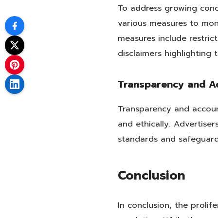
To address growing conc
various measures to mon
measures include restric
disclaimers highlighting 
Transparency and Ac
Transparency and account
and ethically. Advertise
standards and safeguard
Conclusion
In conclusion, the prolif