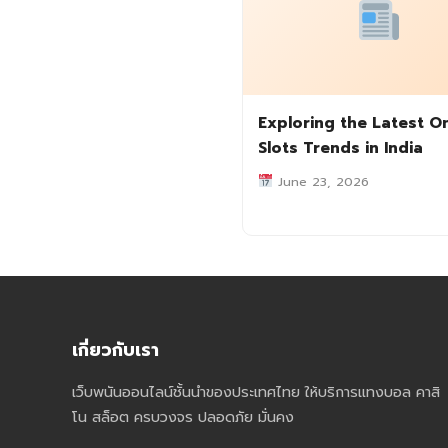
Exploring the Latest On
Slots Trends in India
June 23, 2026
เกี่ยวกับเรา
เว็บพนันออนไลน์ชั้นนำของประเทศไทย ให้บริการแทงบอล คาสิ
โน สล็อต ครบวงจร ปลอดภัย มั่นคง