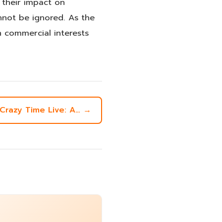
, their impact on
nnot be ignored. As the
n commercial interests
g Crazy Time Live: A… →