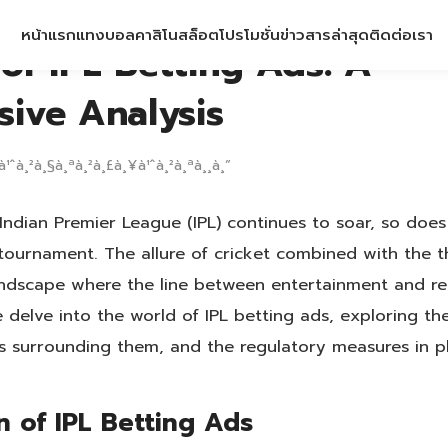
หน้าแรก
แทงบอล
คาสิโน
สล็อต
โปรโมชั่น
ข่าวสารล่าสุด
ติดต่อเรา
of IPL Betting Ads: A
ive Analysis
‚à¹ˆà¸²à¸§à¸ªà¸²à¸£à¸¥à¹ˆà¸²à¸ªà¸¸à¸”
 Indian Premier League (IPL) continues to soar, so doe
tournament. The allure of cricket combined with the thr
ndscape where the line between entertainment and resp
 we delve into the world of IPL betting ads, exploring th
ns surrounding them, and the regulatory measures in p
n of IPL Betting Ads