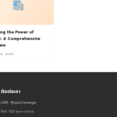
ing the Power of
t: A Comprehensive
iew
12, 2026
ติดต่อเรา
LINE: @sportorange
โทร: 02-xxx-xxxx