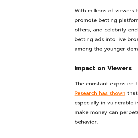
With millions of viewers
promote betting platform
offers, and celebrity en
betting ads into live br
among the younger dem
Impact on Viewers
The constant exposure to
Research has shown
that
especially in vulnerable 
make money can perpetua
behavior.