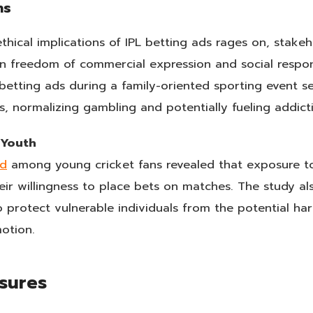
ns
thical implications of IPL betting ads rages on, stake
n freedom of commercial expression and social responsi
f betting ads during a family-oriented sporting event
s, normalizing gambling and potentially fueling addict
 Youth
ed
among young cricket fans revealed that exposure to
heir willingness to place bets on matches. The study a
 protect vulnerable individuals from the potential ha
otion.
sures