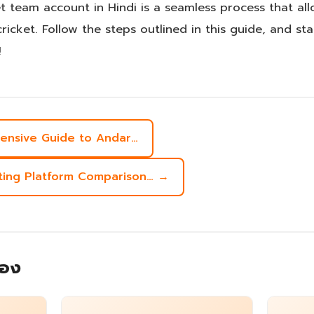
et team account in Hindi is a seamless process that a
cricket. Follow the steps outlined in this guide, and st
!
hensive Guide to Andar…
tting Platform Comparison… →
้อง