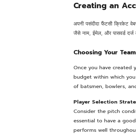
Creating an Ac
अपनी पसंदीदा फैंटसी क्रिकेट व
जैसे नाम, ईमेल, और पासवर्ड दर्
Choosing Your Team
Once you have created yo
budget within which you
of batsmen, bowlers, and
Player Selection Strat
Consider the pitch condi
essential to have a goo
performs well throughou