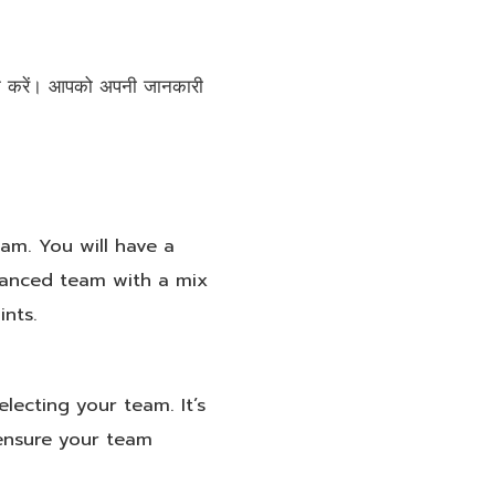
लिक करें। आपको अपनी जानकारी
eam. You will have a
lanced team with a mix
ints.
electing your team. It’s
 ensure your team