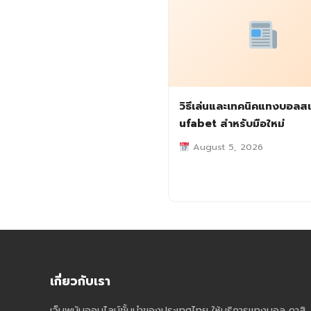
วิธีเล่นและเทคนิคแทงบอลสเ
ufabet สำหรับมือใหม่
August 5, 2026
เกี่ยวกับเรา
เว็บพนันออนไลน์ชั้นนำของประเทศไทย ให้บริการแทงบอล คาสิ