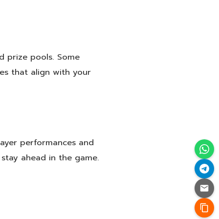
nd prize pools. Some
es that align with your
layer performances and
 stay ahead in the game.