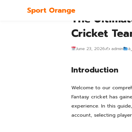
Sport Orange
The Ultimat
Cricket Tea
June 23, 2026
✍️ admin
à¸
Introduction
Welcome to our comprehe
Fantasy cricket has gain
experience. In this guid
account, selecting player