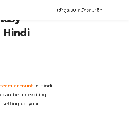
เข้าสู่ระบบ
สมัครสมาชิก
tasy
 Hindi
t team account
in Hindi.
m can be an exciting
f setting up your