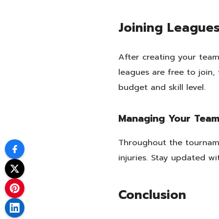
Joining League
After creating your team
leagues are free to join,
budget and skill level.
Managing Your Tea
Throughout the tournam
injuries. Stay updated w
Conclusion