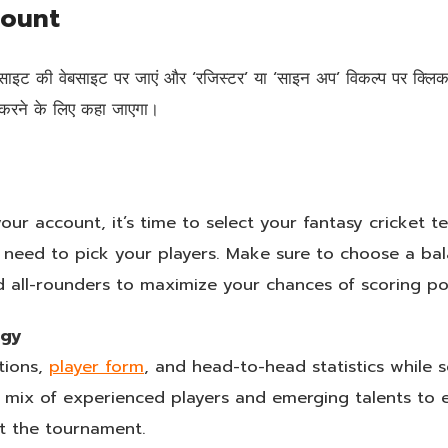
count
ेबसाइट की वेबसाइट पर जाएं और ‘रजिस्टर’ या ‘साइन अप’ विकल्प पर क्
ज करने के लिए कहा जाएगा।
ur account, it’s time to select your fantasy cricket t
 need to pick your players. Make sure to choose a ba
 all-rounders to maximize your chances of scoring po
egy
tions,
player form
, and head-to-head statistics while s
d mix of experienced players and emerging talents to
t the tournament.