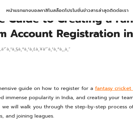
หน้าแรก
แทงบอล
คาสิโน
สล็อต
โปรโมชั่น
ข่าวสารล่าสุด
ติดต่อเรา
e Guide to Creating a Fan
m Account Registration in
‚à¹ˆà¸²à¸§à¸ªà¸²à¸£à¸¥à¹ˆà¸²à¸ªà¸¸à¸”
nsive guide on how to register for a
fantasy cricke
ed immense popularity in India, and creating your tea
e, we will walk you through the step-by-step process o
s, and joining leagues.