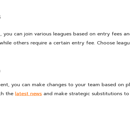
s
, you can join various leagues based on entry fees a
 while others require a certain entry fee. Choose leagu
m
ent, you can make changes to your team based on p
ith the
latest news
and make strategic substitutions to