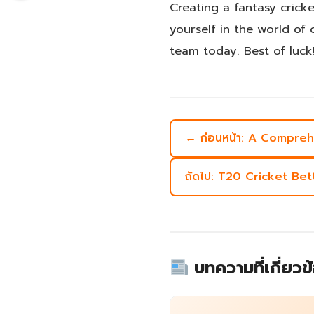
Creating a fantasy crick
yourself in the world of 
team today. Best of luck
← ก่อนหน้า: A Compre
ถัดไป: T20 Cricket Be
บทความที่เกี่ยวข