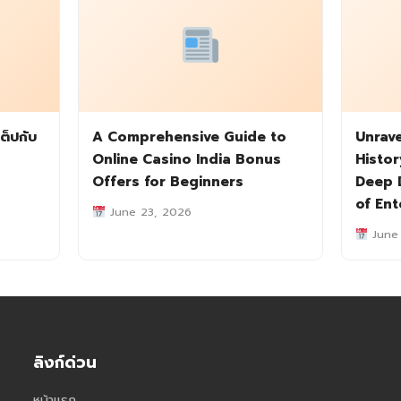
ต็ปกับ
A Comprehensive Guide to
Unrave
Online Casino India Bonus
Histor
Offers for Beginners
Deep D
of En
June 23, 2026
June
ลิงก์ด่วน
หน้าแรก