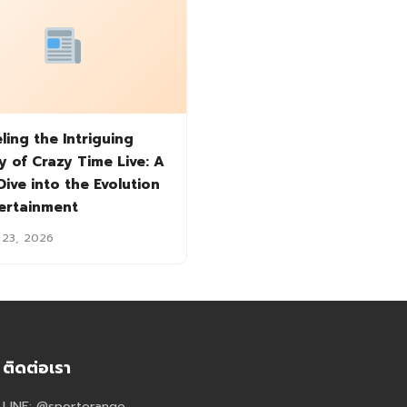
ling the Intriguing
y of Crazy Time Live: A
ive into the Evolution
tertainment
 23, 2026
ติดต่อเรา
LINE: @sportorange