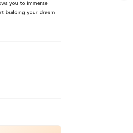
llows you to immerse
art building your dream