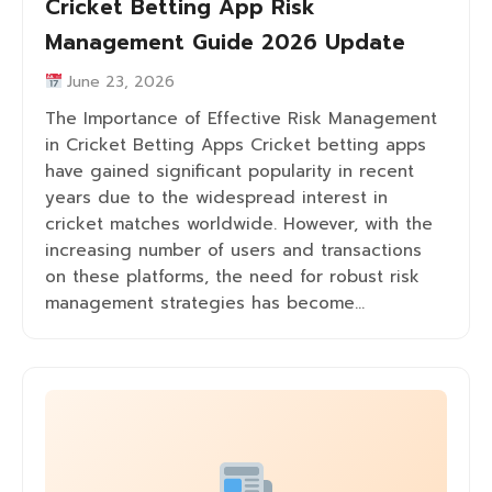
Cricket Betting App Risk
Management Guide 2026 Update
June 23, 2026
The Importance of Effective Risk Management
in Cricket Betting Apps Cricket betting apps
have gained significant popularity in recent
years due to the widespread interest in
cricket matches worldwide. However, with the
increasing number of users and transactions
on these platforms, the need for robust risk
management strategies has become...