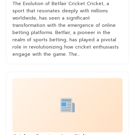
The Evolution of Betfair Cricket Cricket, a
sport that resonates deeply with millions
worldwide, has seen a significant
transformation with the emergence of online
betting platforms. Betfair, a pioneer in the
realm of sports betting, has played a pivotal
role in revolutionizing how cricket enthusiasts
engage with the game. The...