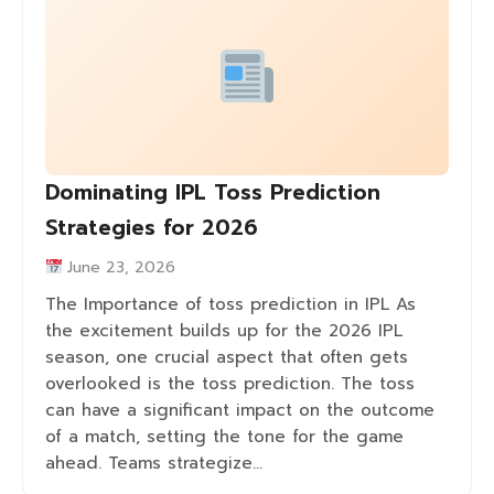
Dominating IPL Toss Prediction
Strategies for 2026
June 23, 2026
The Importance of toss prediction in IPL As
the excitement builds up for the 2026 IPL
season, one crucial aspect that often gets
overlooked is the toss prediction. The toss
can have a significant impact on the outcome
of a match, setting the tone for the game
ahead. Teams strategize...