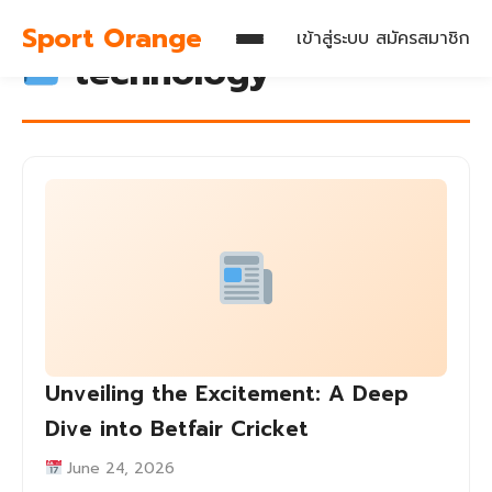
Sport Orange
เข้าสู่ระบบ
สมัครสมาชิก
technology
Unveiling the Excitement: A Deep
Dive into Betfair Cricket
June 24, 2026