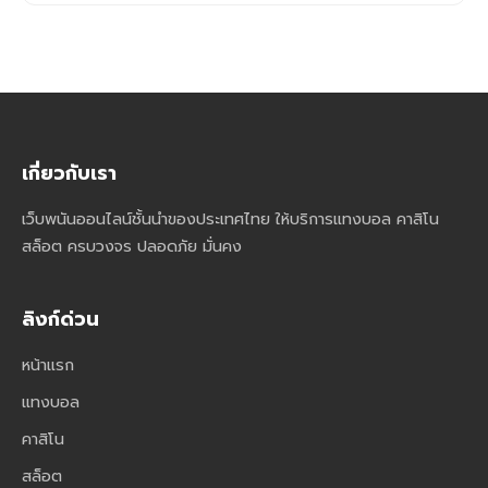
เกี่ยวกับเรา
เว็บพนันออนไลน์ชั้นนำของประเทศไทย ให้บริการแทงบอล คาสิโน
สล็อต ครบวงจร ปลอดภัย มั่นคง
ลิงก์ด่วน
หน้าแรก
แทงบอล
คาสิโน
สล็อต