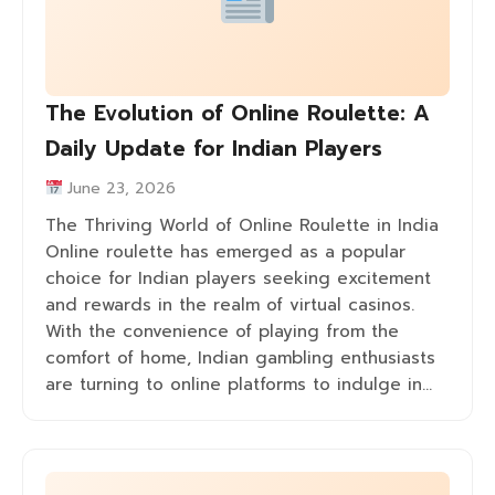
The Evolution of Online Roulette: A
Daily Update for Indian Players
June 23, 2026
The Thriving World of Online Roulette in India
Online roulette has emerged as a popular
choice for Indian players seeking excitement
and rewards in the realm of virtual casinos.
With the convenience of playing from the
comfort of home, Indian gambling enthusiasts
are turning to online platforms to indulge in...