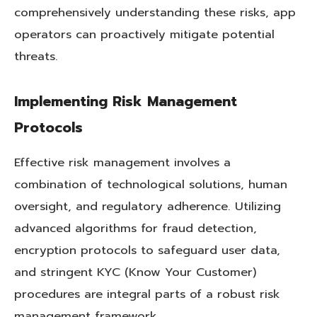
comprehensively understanding these risks, app
operators can proactively mitigate potential
threats.
Implementing Risk Management
Protocols
Effective risk management involves a
combination of technological solutions, human
oversight, and regulatory adherence. Utilizing
advanced algorithms for fraud detection,
encryption protocols to safeguard user data,
and stringent KYC (Know Your Customer)
procedures are integral parts of a robust risk
management framework.