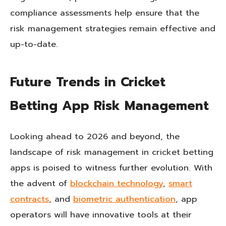
compliance assessments help ensure that the
risk management strategies remain effective and
up-to-date.
Future Trends in Cricket
Betting App Risk Management
Looking ahead to 2026 and beyond, the
landscape of risk management in cricket betting
apps is poised to witness further evolution. With
the advent of
blockchain technology
,
smart
contracts
, and
biometric authentication
, app
operators will have innovative tools at their