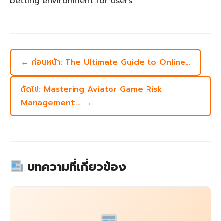
betting environment for users.
← ก่อนหน้า: The Ultimate Guide to Online…
ถัดไป: Mastering Aviator Game Risk
Management:… →
บทความที่เกี่ยวข้อง