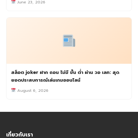
June 23, 2026
สล็อต joker ฝาก ถอน ไม่มี ขั้น ต่ํา ผ่าน วอ เลท: สุด
ยอดประสบการณ์เล่นเกมออนไลน์
August 6, 2026
เกี่ยวกับเรา