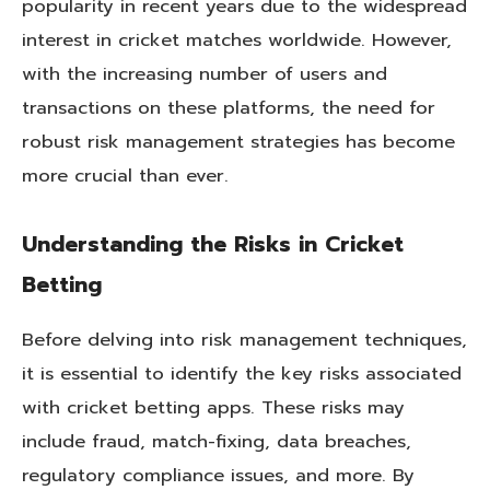
popularity in recent years due to the widespread
interest in cricket matches worldwide. However,
with the increasing number of users and
transactions on these platforms, the need for
robust risk management strategies has become
more crucial than ever.
Understanding the Risks in Cricket
Betting
Before delving into risk management techniques,
it is essential to identify the key risks associated
with cricket betting apps. These risks may
include fraud, match-fixing, data breaches,
regulatory compliance issues, and more. By