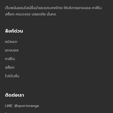
เว็บพนันออนไลน์ชั้นนำของประเทศไทย ให้บริการแทงบอล คาสิโน
สล็อต ครบวงจร ปลอดภัย มั่นคง
ลิงก์ด่วน
หน้าแรก
แทงบอล
คาสิโน
สล็อต
โปรโมชั่น
ติดต่อเรา
LINE: @sportorange