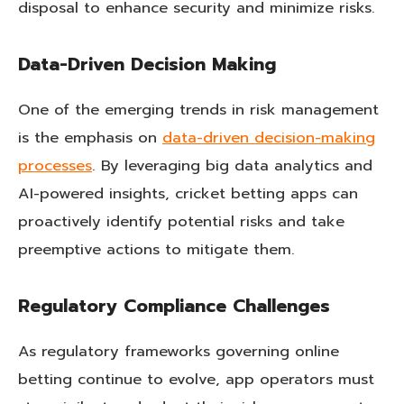
disposal to enhance security and minimize risks.
Data-Driven Decision Making
One of the emerging trends in risk management
is the emphasis on
data-driven decision-making
processes
. By leveraging big data analytics and
AI-powered insights, cricket betting apps can
proactively identify potential risks and take
preemptive actions to mitigate them.
Regulatory Compliance Challenges
As regulatory frameworks governing online
betting continue to evolve, app operators must