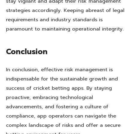
stay vigilant and adapt their risk management
strategies accordingly. Keeping abreast of legal
requirements and industry standards is
paramount to maintaining operational integrity.
Conclusion
In conclusion, effective risk management is
indispensable for the sustainable growth and
success of cricket betting apps. By staying
proactive, embracing technological
advancements, and fostering a culture of
compliance, app operators can navigate the
complex landscape of risks and offer a secure