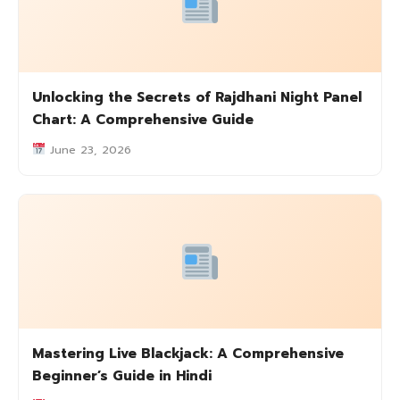
Unlocking the Secrets of Rajdhani Night Panel
Chart: A Comprehensive Guide
June 23, 2026
Mastering Live Blackjack: A Comprehensive
Beginner’s Guide in Hindi