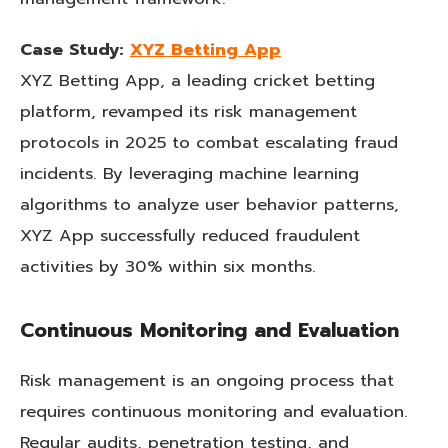
Case Study:
XYZ Betting App
XYZ Betting App, a leading cricket betting
platform, revamped its risk management
protocols in 2025 to combat escalating fraud
incidents. By leveraging machine learning
algorithms to analyze user behavior patterns,
XYZ App successfully reduced fraudulent
activities by 30% within six months.
Continuous Monitoring and Evaluation
Risk management is an ongoing process that
requires continuous monitoring and evaluation.
Regular audits, penetration testing, and