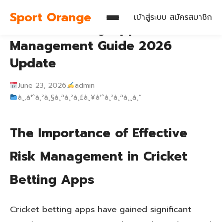
Sport Orange
เข้าสู่ระบบ
สมัครสมาชิก
Cricket Betting App Risk
Management Guide 2026
Update
June 23, 2026
admin
à¸‚à¹ˆà¸²à¸§à¸ªà¸²à¸£à¸¥à¹ˆà¸²à¸ªà¸¸à¸”
The Importance of Effective
Risk Management in Cricket
Betting Apps
Cricket betting apps have gained significant