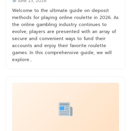
June 23, 2026
Welcome to the ultimate guide on deposit
methods for playing online roulette in 2026. As
the online gambling industry continues to
evolve, players are presented with an array of
secure and convenient ways to fund their
accounts and enjoy their favorite roulette
games. In this comprehensive guide, we will
explore...