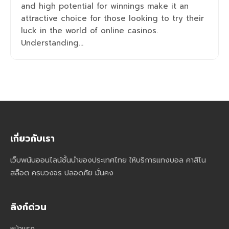
and high potential for winnings make it an
attractive choice for those looking to try their
luck in the world of online casinos.
Understanding...
เกี่ยวกับเรา
เว็บพนันออนไลน์ชั้นนำของประเทศไทย ให้บริการแทงบอล คาสิโน
สล็อต ครบวงจร ปลอดภัย มั่นคง
ลิงก์ด่วน
หน้าแรก