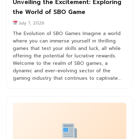
Unveiling the Excitement: Exploring
the World of SBO Game
July 7, 2026
The Evolution of SBO Games Imagine a world
where you can immerse yourself in thrilling
games that test your skills and luck, all while
offering the potential for lucrative rewards.
Welcome to the realm of SBO games, a
dynamic and ever-evolving sector of the
gaming industry that continues to captivate...