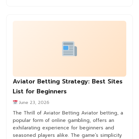
Aviator Betting Strategy: Best Sites
List for Beginners
June 23, 2026
The Thrill of Aviator Betting Aviator betting, a
popular form of online gambling, offers an
exhilarating experience for beginners and
seasoned players alike. The game’s simplicity