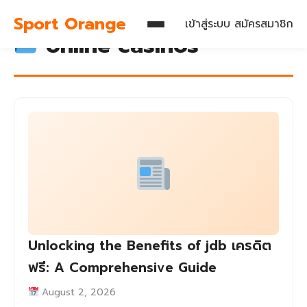
Sport Orange
เข้าสู่ระบบ
สมัครสมาชิก
online casinos
Unlocking the Benefits of jdb เครดิต
ฟรี: A Comprehensive Guide
August 2, 2026