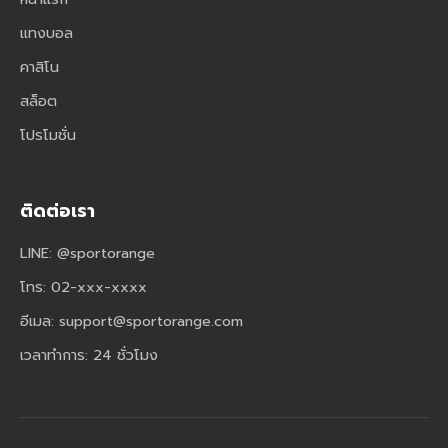
แทงบอล
คาสิโน
สล็อต
โปรโมชั่น
ติดต่อเรา
LINE: @sportorange
โทร: 02-xxx-xxxx
อีเมล:
support@sportorange.com
เวลาทำการ: 24 ชั่วโมง