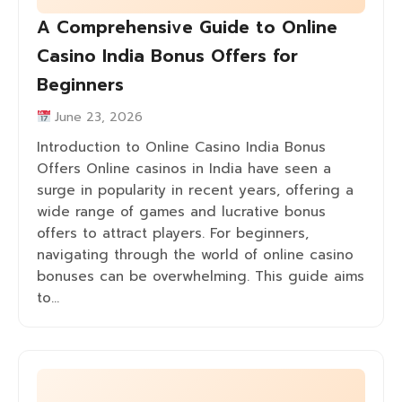
A Comprehensive Guide to Online
Casino India Bonus Offers for
Beginners
June 23, 2026
Introduction to Online Casino India Bonus
Offers Online casinos in India have seen a
surge in popularity in recent years, offering a
wide range of games and lucrative bonus
offers to attract players. For beginners,
navigating through the world of online casino
bonuses can be overwhelming. This guide aims
to...