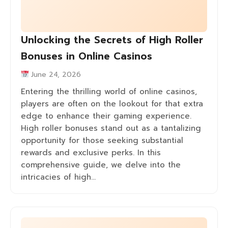
Unlocking the Secrets of High Roller
Bonuses in Online Casinos
June 24, 2026
Entering the thrilling world of online casinos,
players are often on the lookout for that extra
edge to enhance their gaming experience.
High roller bonuses stand out as a tantalizing
opportunity for those seeking substantial
rewards and exclusive perks. In this
comprehensive guide, we delve into the
intricacies of high...