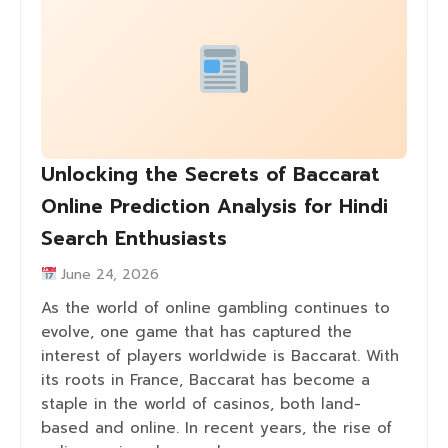
Unlocking the Secrets of Baccarat
Online Prediction Analysis for Hindi
Search Enthusiasts
June 24, 2026
As the world of online gambling continues to
evolve, one game that has captured the
interest of players worldwide is Baccarat. With
its roots in France, Baccarat has become a
staple in the world of casinos, both land-
based and online. In recent years, the rise of