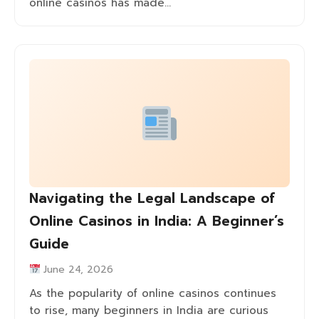
online casinos has made...
Navigating the Legal Landscape of
Online Casinos in India: A Beginner’s
Guide
June 24, 2026
As the popularity of online casinos continues
to rise, many beginners in India are curious