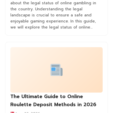
about the legal status of online gambling in
the country. Understanding the legal
landscape is crucial to ensure a safe and
enjoyable gaming experience. In this guide,
we will explore the legal status of online...
The Ultimate Guide to Online
Roulette Deposit Methods in 2026