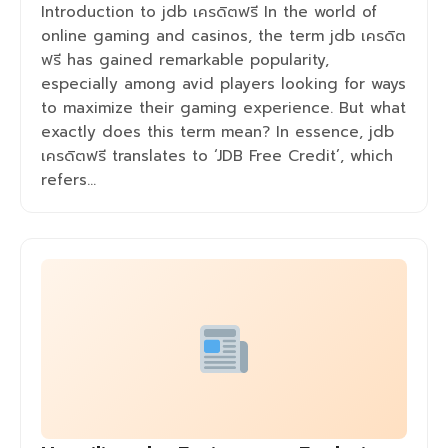
Introduction to jdb เครดิตฟรี In the world of
online gaming and casinos, the term jdb เครดิต
ฟรี has gained remarkable popularity,
especially among avid players looking for ways
to maximize their gaming experience. But what
exactly does this term mean? In essence, jdb
เครดิตฟรี translates to ‘JDB Free Credit’, which
refers...