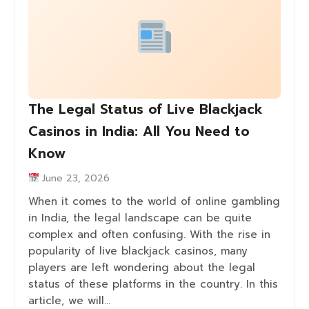
The Legal Status of Live Blackjack
Casinos in India: All You Need to
Know
June 23, 2026
When it comes to the world of online gambling
in India, the legal landscape can be quite
complex and often confusing. With the rise in
popularity of live blackjack casinos, many
players are left wondering about the legal
status of these platforms in the country. In this
article, we will...