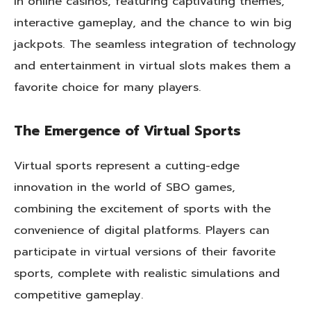
in online casinos, featuring captivating themes,
interactive gameplay, and the chance to win big
jackpots. The seamless integration of technology
and entertainment in virtual slots makes them a
favorite choice for many players.
The Emergence of Virtual Sports
Virtual sports represent a cutting-edge
innovation in the world of SBO games,
combining the excitement of sports with the
convenience of digital platforms. Players can
participate in virtual versions of their favorite
sports, complete with realistic simulations and
competitive gameplay.