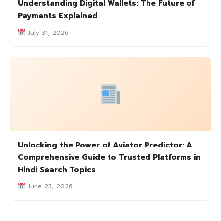
Understanding Digital Wallets: The Future of
Payments Explained
July 31, 2026
Unlocking the Power of Aviator Predictor: A
Comprehensive Guide to Trusted Platforms in
Hindi Search Topics
June 23, 2026