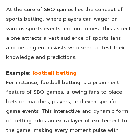
At the core of SBO games lies the concept of
sports betting, where players can wager on
various sports events and outcomes. This aspect
alone attracts a vast audience of sports fans
and betting enthusiasts who seek to test their
knowledge and predictions.
Example:
football betting
For instance, football betting is a prominent
feature of SBO games, allowing fans to place
bets on matches, players, and even specific
game events. This interactive and dynamic form
of betting adds an extra layer of excitement to
the game, making every moment pulse with