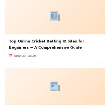
Top Online Cricket Betting ID Sites for
Beginners – A Comprehensive Guide
June 23, 2026