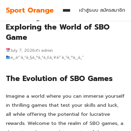
Sport Orange
เข้าสู่ระบบ
สมัครสมาชิก
Unveiling the Excitement:
Exploring the World of SBO
Game
July 7, 2026
✍️ admin
à¸‚à¹ˆà¸²à¸§à¸ªà¸²à¸£à¸¥à¹ˆà¸²à¸ªà¸¸à¸”
The Evolution of SBO Games
Imagine a world where you can immerse yourself
in thrilling games that test your skills and luck,
all while offering the potential for lucrative
rewards. Welcome to the realm of SBO games, a