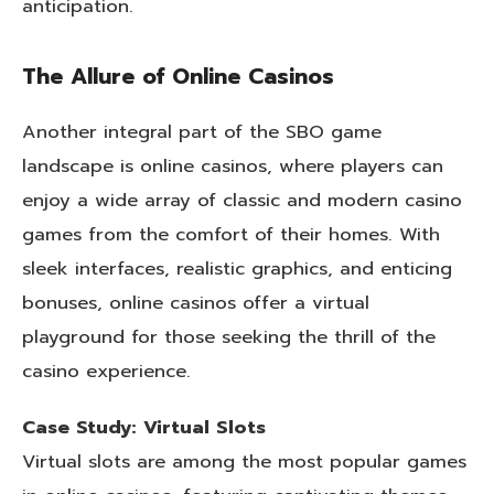
anticipation.
The Allure of Online Casinos
Another integral part of the SBO game
landscape is online casinos, where players can
enjoy a wide array of classic and modern casino
games from the comfort of their homes. With
sleek interfaces, realistic graphics, and enticing
bonuses, online casinos offer a virtual
playground for those seeking the thrill of the
casino experience.
Case Study: Virtual Slots
Virtual slots are among the most popular games