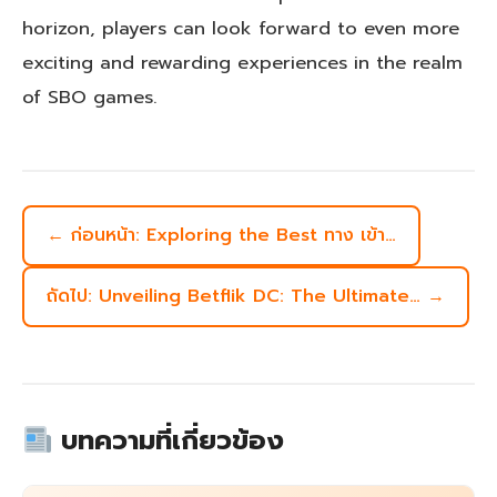
horizon, players can look forward to even more
exciting and rewarding experiences in the realm
of SBO games.
← ก่อนหน้า: Exploring the Best ทาง เข้า…
ถัดไป: Unveiling Betflik DC: The Ultimate… →
บทความที่เกี่ยวข้อง