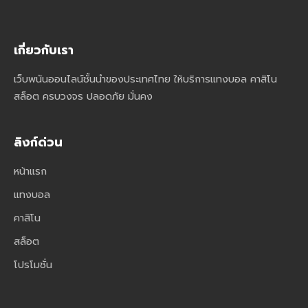
เกี่ยวกับเรา
เว็บพนันออนไลน์ชั้นนำของประเทศไทย ให้บริการแทงบอล คาสิโน
สล็อต ครบวงจร ปลอดภัย มั่นคง
ลิงก์ด่วน
หน้าแรก
แทงบอล
คาสิโน
สล็อต
โปรโมชั่น