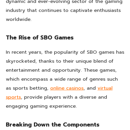
dynamic and ever-evolving sector of the gaming
industry that continues to captivate enthusiasts
worldwide.
The Rise of SBO Games
In recent years, the popularity of SBO games has
skyrocketed, thanks to their unique blend of
entertainment and opportunity. These games,
which encompass a wide range of genres such
as sports betting,
online casinos
, and
virtual
sports
, provide players with a diverse and
engaging gaming experience.
Breaking Down the Components