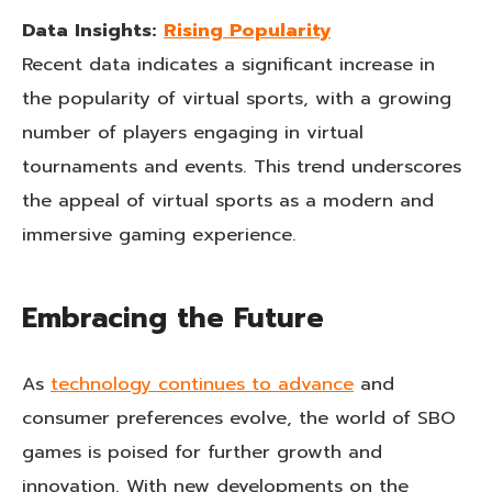
Data Insights:
Rising Popularity
Recent data indicates a significant increase in
the popularity of virtual sports, with a growing
number of players engaging in virtual
tournaments and events. This trend underscores
the appeal of virtual sports as a modern and
immersive gaming experience.
Embracing the Future
As
technology continues to advance
and
consumer preferences evolve, the world of SBO
games is poised for further growth and
innovation. With new developments on the