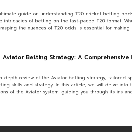
ltimate guide on understanding T20 cricket betting odds
he intricacies of betting on the fast-paced T20 format. W
grasping the nuances of T20 odds is essential for making i
 Aviator Betting Strategy: A Comprehensive 
-depth review of the Aviator betting strategy, tailored sp
ing skills and strategy. In this article, we will delve int
tions of the Aviator system, guiding you through its ins an