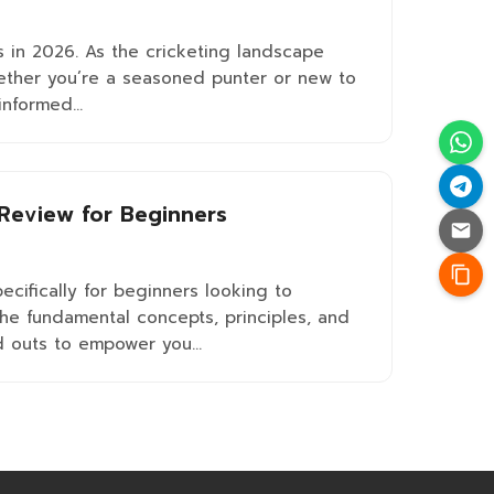
 in 2026. As the cricketing landscape
hether you’re a seasoned punter or new to
nformed...
Review for Beginners
ecifically for beginners looking to
o the fundamental concepts, principles, and
d outs to empower you...