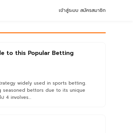
เข้าสู่ระบบ
สมัครสมาชิก
de to this Popular Betting
trategy widely used in sports betting.
g seasoned bettors due to its unique
ป 4 involves...