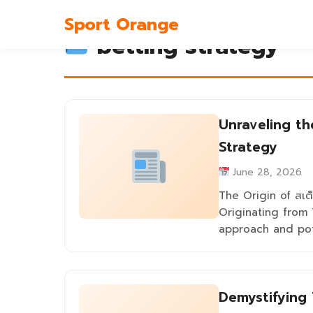
Sport Orange
betting strategy
Unraveling th
Strategy
June 28, 2026
The Origin of สเต
Originating from
approach and poten
Demystifying