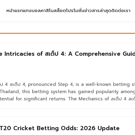
หน้าแรก
แทงบอล
คาสิโน
สล็อต
โปรโมชั่น
ข่าวสารล่าสุด
ติดต่อเรา
e Intricacies of สเต็ป 4: A Comprehensive Gui
็ป 4 สเต็ป 4, pronounced Step 4, is a well-known betting s
 Thailand, this betting system has gained popularity amon
tial for significant returns. The Mechanics of สเต็ป 4 สเต็
 T20 Cricket Betting Odds: 2026 Update