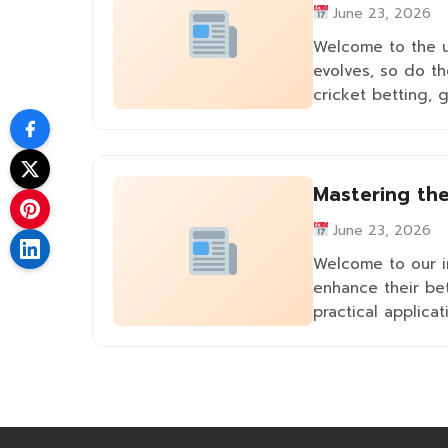
June 23, 2026
Welcome to the u
evolves, so do t
cricket betting, 
Mastering the
June 23, 2026
Welcome to our in
enhance their bett
practical applica