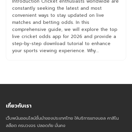
Introduction Cricket enthusiasts worldwide are
constantly seeking the latest and most
convenient ways to stay updated on live
matches and betting odds. In this
comprehensive guide, we will explore the top
live cricket odds app for 2026 and provide a
step-by-step download tutorial to enhance
your sports viewing experience. Why...
เกี่ยวกับเรา
เว็บพนันออนไลน์ชั้นนำของประเทศไทย ให้บริการแทงบอล คาสิโน
สล็อต ครบวงจร ปลอดภัย มั่นคง