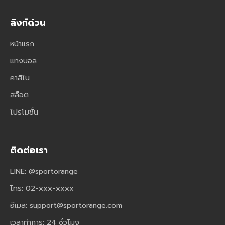
ลิงก์ด่วน
หน้าแรก
แทงบอล
คาสิโน
สล็อต
โปรโมชั่น
ติดต่อเรา
LINE: @sportorange
โทร: 02-xxx-xxxx
อีเมล:
support@sportorange.com
เวลาทำการ: 24 ชั่วโมง