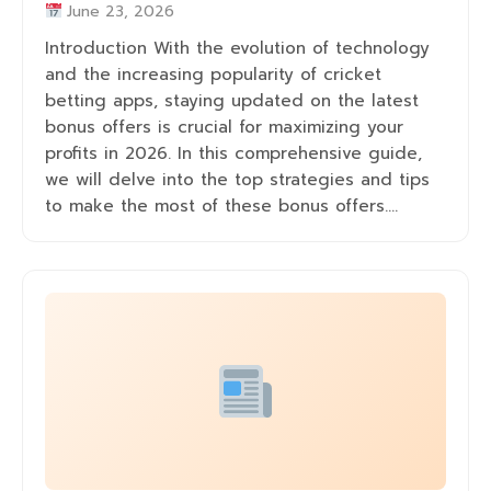
June 23, 2026
Introduction With the evolution of technology
and the increasing popularity of cricket
betting apps, staying updated on the latest
bonus offers is crucial for maximizing your
profits in 2026. In this comprehensive guide,
we will delve into the top strategies and tips
to make the most of these bonus offers....