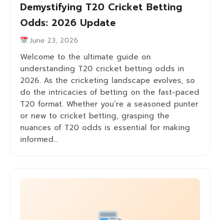
Demystifying T20 Cricket Betting
Odds: 2026 Update
June 23, 2026
Welcome to the ultimate guide on
understanding T20 cricket betting odds in
2026. As the cricketing landscape evolves, so
do the intricacies of betting on the fast-paced
T20 format. Whether you’re a seasoned punter
or new to cricket betting, grasping the
nuances of T20 odds is essential for making
informed...