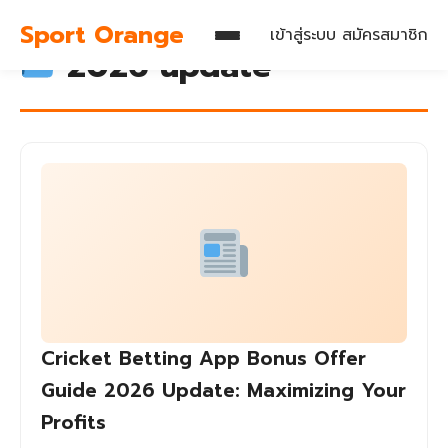
Sport Orange
เข้าสู่ระบบ
สมัครสมาชิก
2026 update
Cricket Betting App Bonus Offer
Guide 2026 Update: Maximizing Your
Profits