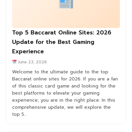
Top 5 Baccarat Online Sites: 2026
Update for the Best Gaming
Experience
June 23, 2026
Welcome to the ultimate guide to the top
Baccarat online sites for 2026. If you are a fan
of this classic card game and looking for the
best platforms to elevate your gaming
experience, you are in the right place. In this
comprehensive update, we will explore the
top 5...