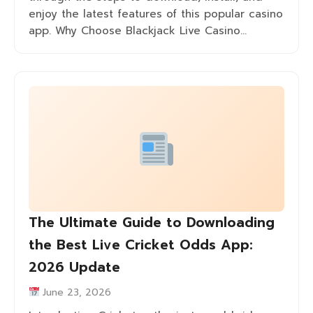
enjoy the latest features of this popular casino
app. Why Choose Blackjack Live Casino...
The Ultimate Guide to Downloading
the Best Live Cricket Odds App:
2026 Update
June 23, 2026