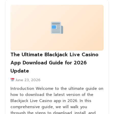
The Ultimate Blackjack Live Casino
App Download Guide for 2026
Update
June 23, 2026
Introduction Welcome to the ultimate guide on
how to download the latest version of the
Blackjack Live Casino app in 2026. In this
comprehensive guide, we will walk you
through the steps to download, install, and