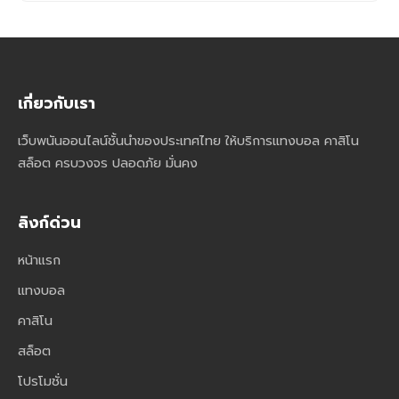
เกี่ยวกับเรา
เว็บพนันออนไลน์ชั้นนำของประเทศไทย ให้บริการแทงบอล คาสิโน
สล็อต ครบวงจร ปลอดภัย มั่นคง
ลิงก์ด่วน
หน้าแรก
แทงบอล
คาสิโน
สล็อต
โปรโมชั่น