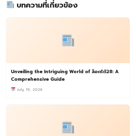
บทความที่เกี่ยวข้อง
Unveiling the Intriguing World of ล็อตโต้28: A
Comprehensive Guide
July 19, 2026