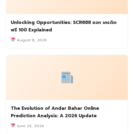
Unlocking Opportunities: SCR888 แจก เครดิต
ฟรี 100 Explained
August 8, 2026
The Evolution of Andar Bahar Online
Prediction Analysis: A 2026 Update
June 23, 2026