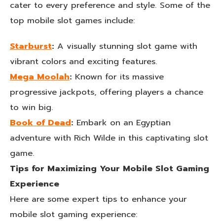
cater to every preference and style. Some of the
top mobile slot games include:
Starburst
:
A visually stunning slot game with
vibrant colors and exciting features.
Mega Moolah
:
Known for its massive
progressive jackpots, offering players a chance
to win big.
Book of Dead
:
Embark on an Egyptian
adventure with Rich Wilde in this captivating slot
game.
Tips for Maximizing Your Mobile Slot Gaming
Experience
Here are some expert tips to enhance your
mobile slot gaming experience: