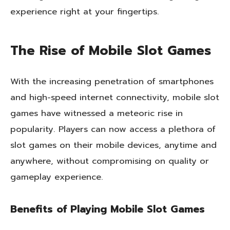
experience right at your fingertips.
The Rise of Mobile Slot Games
With the increasing penetration of smartphones
and high-speed internet connectivity, mobile slot
games have witnessed a meteoric rise in
popularity. Players can now access a plethora of
slot games on their mobile devices, anytime and
anywhere, without compromising on quality or
gameplay experience.
Benefits of Playing Mobile Slot Games