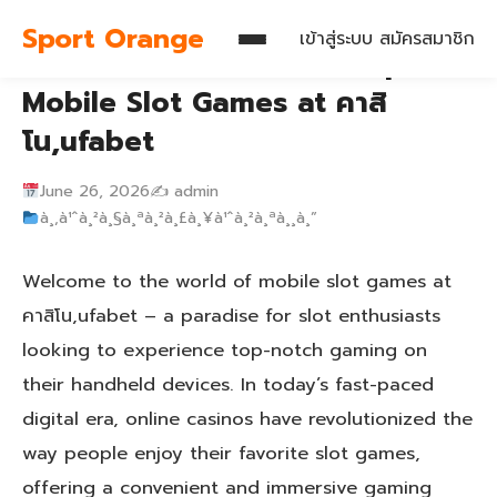
Sport Orange
เข้าสู่ระบบ
สมัครสมาชิก
The Ultimate Guide to Popular
Mobile Slot Games at คาสิ
โน,ufabet
June 26, 2026
✍️ admin
à¸‚à¹ˆà¸²à¸§à¸ªà¸²à¸£à¸¥à¹ˆà¸²à¸ªà¸¸à¸”
Welcome to the world of mobile slot games at
คาสิโน,ufabet – a paradise for slot enthusiasts
looking to experience top-notch gaming on
their handheld devices. In today’s fast-paced
digital era, online casinos have revolutionized the
way people enjoy their favorite slot games,
offering a convenient and immersive gaming