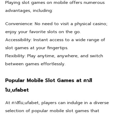
Playing slot games on mobile offers numerous
advantages, including:
Convenience: No need to visit a physical casino;
enjoy your favorite slots on the go.
Accessibility: Instant access to a wide range of
slot games at your fingertips.
Flexibility: Play anytime, anywhere, and switch
between games effortlessly.
Popular Mobile Slot Games at คาสิ
โน,ufabet
At คาสิโน,ufabet, players can indulge in a diverse
selection of popular mobile slot games that