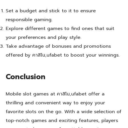
Set a budget and stick to it to ensure
responsible gaming.
Explore different games to find ones that suit
your preferences and play style.
Take advantage of bonuses and promotions
offered by คาสิโน,ufabet to boost your winnings.
Conclusion
Mobile slot games at คาสิโน,ufabet offer a
thrilling and convenient way to enjoy your
favorite slots on the go. With a wide selection of
top-notch games and exciting features, players