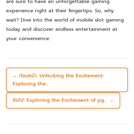
are sure to have an unforgettable gaming
experience right at their fingertips. So, why
wait? Dive into the world of mobile slot gaming
today and discover endless entertainment at
your convenience.
← ก่อนหน้า: Unlocking the Excitement:
Exploring the…
ถัดไป: Exploring the Excitement of pg… →