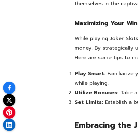
themselves in the captiva
Maximizing Your Win
While playing Joker Slots 
money. By strategically u
Here are some tips to m
Play Smart:
Familiarize 
while playing.
Utilize Bonuses:
Take a
Set Limits:
Establish a b
Embracing the J