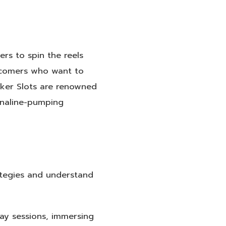
ers to spin the reels
ewcomers who want to
oker Slots are renowned
renaline-pumping
rategies and understand
ay sessions, immersing