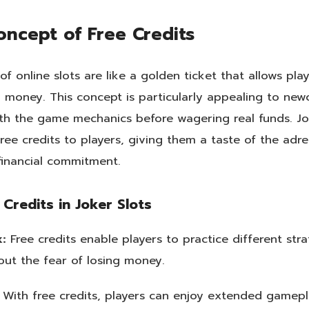
oncept of Free Credits
of online slots are like a golden ticket that allows play
n money. This concept is particularly appealing to n
ith the game mechanics before wagering real funds. J
free credits to players, giving them a taste of the ad
financial commitment.
 Credits in Joker Slots
:
Free credits enable players to practice different st
ut the fear of losing money.
With free credits, players can enjoy extended gamepl