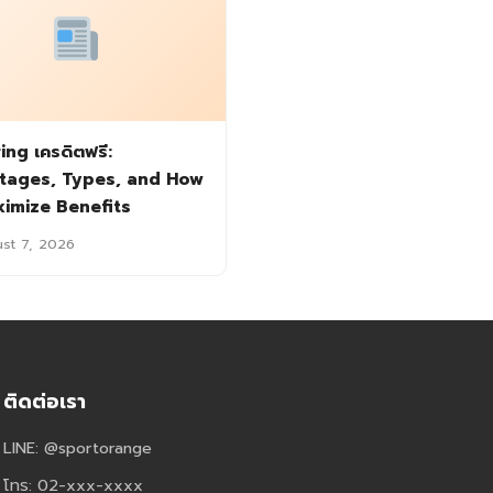
ing เครดิตฟรี:
tages, Types, and How
imize Benefits
st 7, 2026
ติดต่อเรา
LINE: @sportorange
โทร: 02-xxx-xxxx