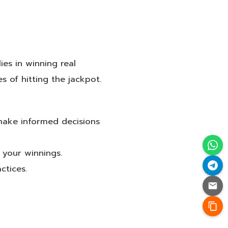
lies in winning real
s of hitting the jackpot.
 make informed decisions
 your winnings.
ctices.