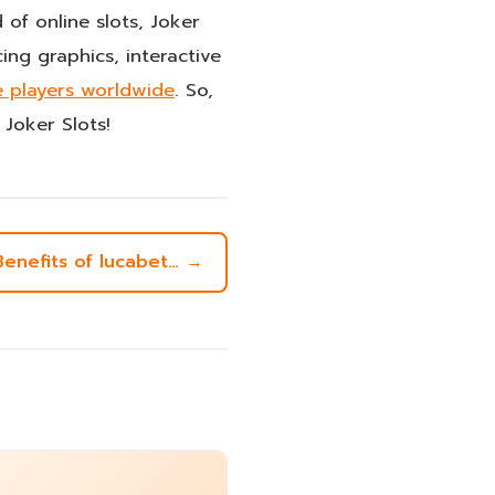
of online slots, Joker
ing graphics, interactive
e players worldwide
. So,
 Joker Slots!
 Benefits of lucabet… →