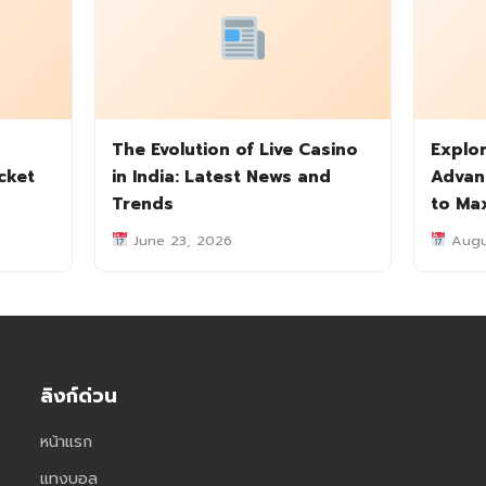
The Evolution of Live Casino
Explor
icket
in India: Latest News and
Advan
Trends
to Max
June 23, 2026
Augu
ลิงก์ด่วน
หน้าแรก
แทงบอล