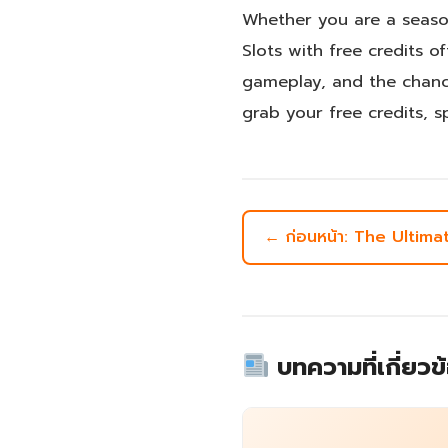
Whether you are a season
Slots with free credits o
gameplay, and the chanc
grab your free credits, s
← ก่อนหน้า: The Ultim
บทความที่เกี่ยวข