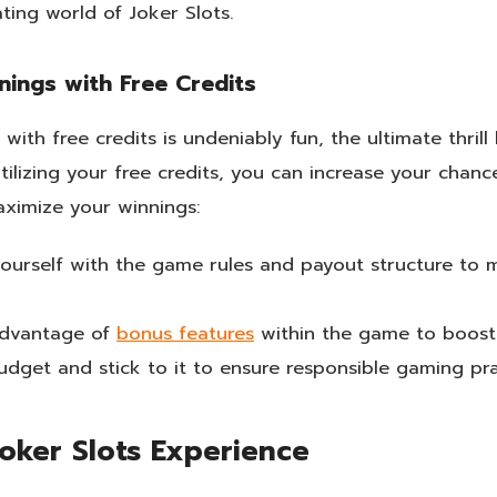
ting world of Joker Slots.
nings with Free Credits
with free credits is undeniably fun, the ultimate thrill 
tilizing your free credits, you can increase your chance
aximize your winnings:
yourself with the game rules and payout structure to
dvantage of
bonus features
within the game to boost
udget and stick to it to ensure responsible gaming pra
oker Slots Experience