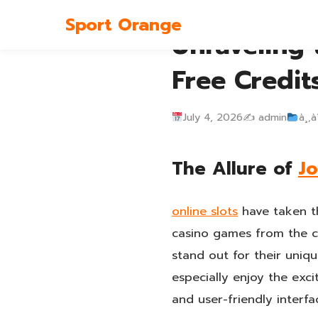
Sport Orange
Unraveling 
Free Credit
July 4, 2026
✍️ admin
à¸‚à
The Allure of
Jo
online slots
have taken th
casino games from the c
stand out for their uniq
especially enjoy the exci
and user-friendly interfa