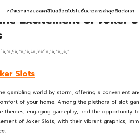
หน้าแรก
แทงบอล
คาสิโน
สล็อต
โปรโมชั่น
ข่าวสารล่าสุด
ติดต่อเรา
the Excitement of Joker S
s
¹ˆà¸²à¸§à¸ªà¸²à¸£à¸¥à¹ˆà¸²à¸ªà¸¸à¸”
ker Slots
e gambling world by storm, offering a convenient and 
omfort of your home. Among the plethora of slot game
ue themes, engaging gameplay, and the opportunity to 
tement of Joker Slots, with their vibrant graphics, im
ce.