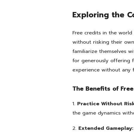
Exploring the C
Free credits in the world 
without risking their ow
familiarize themselves w
for generously offering 
experience without any 
The Benefits of Free
1.
Practice Without Risk
the game dynamics witho
2.
Extended Gameplay: