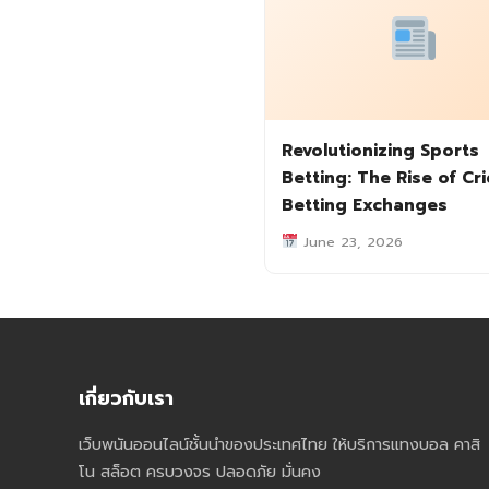
Revolutionizing Sports
Betting: The Rise of Cr
Betting Exchanges
June 23, 2026
เกี่ยวกับเรา
เว็บพนันออนไลน์ชั้นนำของประเทศไทย ให้บริการแทงบอล คาสิ
โน สล็อต ครบวงจร ปลอดภัย มั่นคง