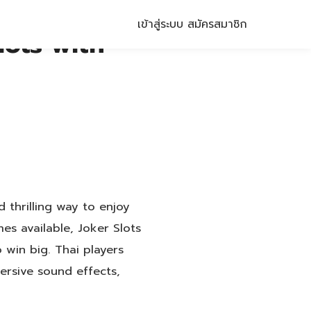
เข้าสู่ระบบ
สมัครสมาชิก
lots with
thrilling way to enjoy
s available, Joker Slots
win big. Thai players
mersive sound effects,