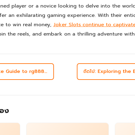
ed player or a novice looking to delve into the world 
ffer an exhilarating gaming experience. With their entic
e to win real money,
Joker Slots continue to captivat
pin the reels, and embark on a thrilling adventure with
ate Guide to rg888…
ถัดไป: Exploring the
้อง