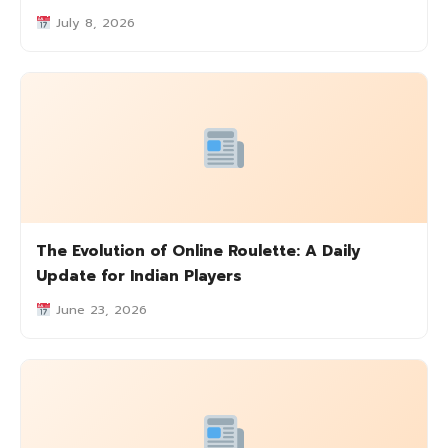
July 8, 2026
The Evolution of Online Roulette: A Daily
Update for Indian Players
June 23, 2026