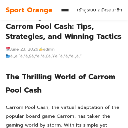
Sport Orange
เข้าสู่ระบบ
สมัครสมาชิก
Unlocking the Secrets of
Carrom Pool Cash: Tips,
Strategies, and Winning Tactics
June 23, 2026
admin
à¸‚à¹ˆà¸²à¸§à¸ªà¸²à¸£à¸¥à¹ˆà¸²à¸ªà¸¸à¸”
The Thrilling World of Carrom
Pool Cash
Carrom Pool Cash, the virtual adaptation of the
popular board game Carrom, has taken the
gaming world by storm. With its simple yet