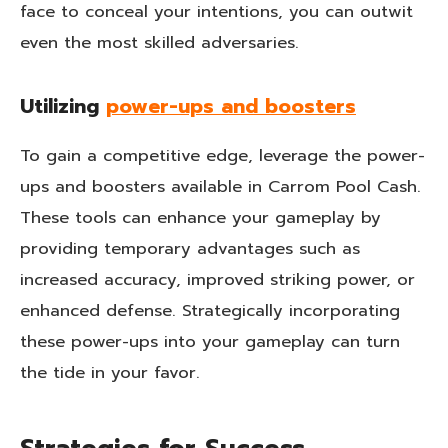
face to conceal your intentions, you can outwit
even the most skilled adversaries.
Utilizing
power-ups and boosters
To gain a competitive edge, leverage the power-
ups and boosters available in Carrom Pool Cash.
These tools can enhance your gameplay by
providing temporary advantages such as
increased accuracy, improved striking power, or
enhanced defense. Strategically incorporating
these power-ups into your gameplay can turn
the tide in your favor.