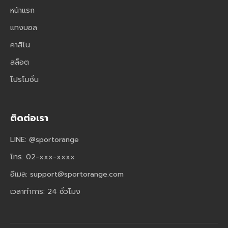
หน้าแรก
แทงบอล
คาสิโน
สล็อต
โปรโมชั่น
ติดต่อเรา
LINE: @sportorange
โทร: 02-xxx-xxxx
อีเมล:
support@sportorange.com
เวลาทำการ: 24 ชั่วโมง