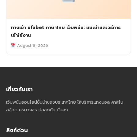
ทางเข้า ufabet ภาษาไทย เว็บพนัน: แนะนำและวิธีการ
เข้าใช้งาน
August 6, 2026
เกี่ยวกับเรา
เว็บพนันออนไลน์ชั้นนำของประเทศไทย ให้บริการแทงบอล คาสิโน
สล็อต ครบวงจร ปลอดภัย มั่นคง
ลิงก์ด่วน