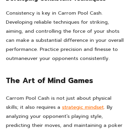
Consistency is key in Carrom Pool Cash.
Developing reliable techniques for striking,
aiming, and controlling the force of your shots
can make a substantial difference in your overall
performance. Practice precision and finesse to
outmaneuver your opponents consistently.
The Art of Mind Games
Carrom Pool Cash is not just about physical
skills; it also requires a
strategic mindset
. By
analyzing your opponent’s playing style,
predicting their moves, and maintaining a poker