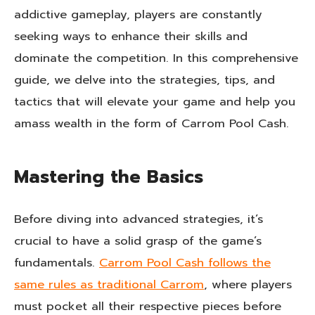
addictive gameplay, players are constantly
seeking ways to enhance their skills and
dominate the competition. In this comprehensive
guide, we delve into the strategies, tips, and
tactics that will elevate your game and help you
amass wealth in the form of Carrom Pool Cash.
Mastering the Basics
Before diving into advanced strategies, it’s
crucial to have a solid grasp of the game’s
fundamentals.
Carrom Pool Cash follows the
same rules as traditional Carrom
, where players
must pocket all their respective pieces before