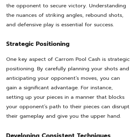
the opponent to secure victory. Understanding
the nuances of striking angles, rebound shots,
and defensive play is essential for success.
Strategic Positioning
One key aspect of Carrom Pool Cash is strategic
positioning. By carefully planning your shots and
anticipating your opponent’s moves, you can
gain a significant advantage. For instance,
setting up your pieces in a manner that blocks
your opponent’s path to their pieces can disrupt
their gameplay and give you the upper hand.
Developing Consistent Techniques