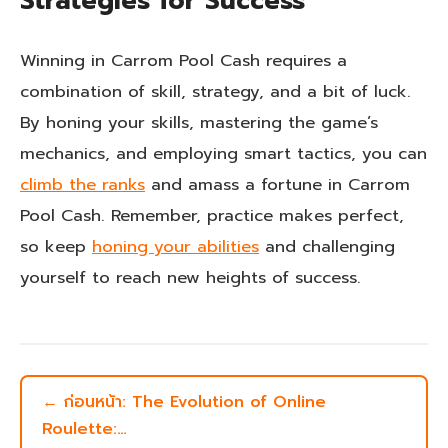
Strategies for Success
Winning in Carrom Pool Cash requires a
combination of skill, strategy, and a bit of luck.
By honing your skills, mastering the game’s
mechanics, and employing smart tactics, you can
climb the ranks
and amass a fortune in Carrom
Pool Cash. Remember, practice makes perfect,
so keep
honing your abilities
and challenging
yourself to reach new heights of success.
← ก่อนหน้า: The Evolution of Online
Roulette:…