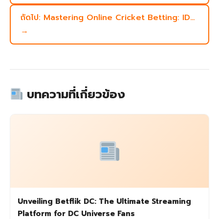
ถัดไป: Mastering Online Cricket Betting: ID…
→
บทความที่เกี่ยวข้อง
Unveiling Betflik DC: The Ultimate Streaming
Platform for DC Universe Fans