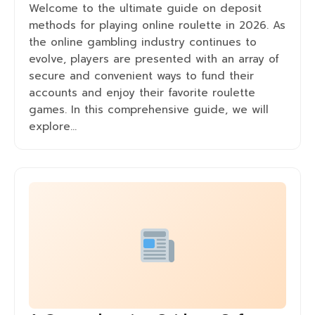
Welcome to the ultimate guide on deposit
methods for playing online roulette in 2026. As
the online gambling industry continues to
evolve, players are presented with an array of
secure and convenient ways to fund their
accounts and enjoy their favorite roulette
games. In this comprehensive guide, we will
explore...