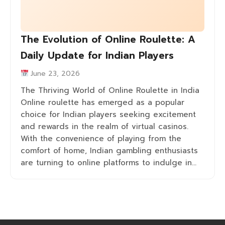
The Evolution of Online Roulette: A
Daily Update for Indian Players
June 23, 2026
The Thriving World of Online Roulette in India
Online roulette has emerged as a popular
choice for Indian players seeking excitement
and rewards in the realm of virtual casinos.
With the convenience of playing from the
comfort of home, Indian gambling enthusiasts
are turning to online platforms to indulge in...