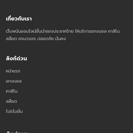
เกี่ยวกับเรา
เว็บพนันออนไลน์ชั้นนำของประเทศไทย ให้บริการแทงบอล คาสิโน
สล็อต ครบวงจร ปลอดภัย มั่นคง
ลิงก์ด่วน
หน้าแรก
แทงบอล
คาสิโน
สล็อต
โปรโมชั่น