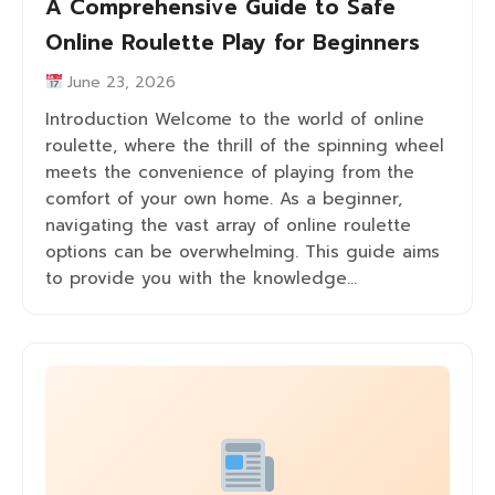
A Comprehensive Guide to Safe
Online Roulette Play for Beginners
June 23, 2026
Introduction Welcome to the world of online
roulette, where the thrill of the spinning wheel
meets the convenience of playing from the
comfort of your own home. As a beginner,
navigating the vast array of online roulette
options can be overwhelming. This guide aims
to provide you with the knowledge...