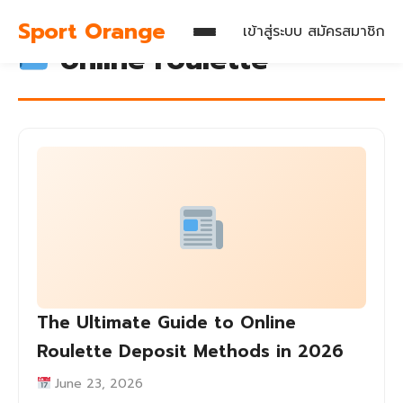
Sport Orange
เข้าสู่ระบบ
สมัครสมาชิก
online roulette
The Ultimate Guide to Online
Roulette Deposit Methods in 2026
June 23, 2026