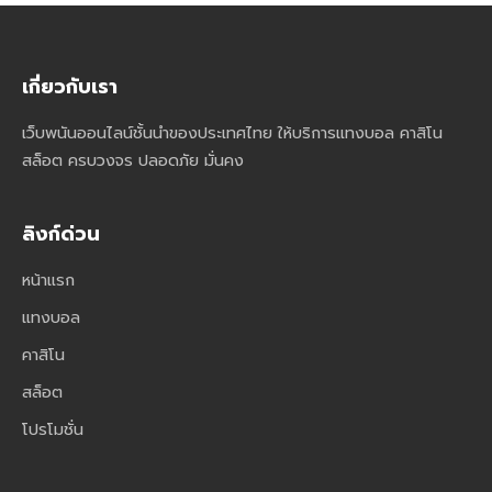
เกี่ยวกับเรา
เว็บพนันออนไลน์ชั้นนำของประเทศไทย ให้บริการแทงบอล คาสิโน
สล็อต ครบวงจร ปลอดภัย มั่นคง
ลิงก์ด่วน
หน้าแรก
แทงบอล
คาสิโน
สล็อต
โปรโมชั่น