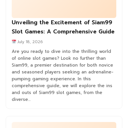
Unveiling the Excitement of Siam99
Slot Games: A Comprehensive Guide
July 18, 2026
Are you ready to dive into the thrilling world
of online slot games? Look no further than
Siam99, a premier destination for both novice
and seasoned players seeking an adrenaline-
pumping gaming experience. In this
comprehensive guide, we will explore the ins
and outs of Siam99 slot games, from the
diverse...