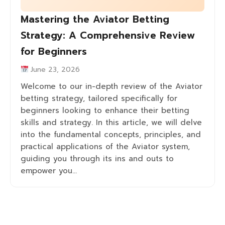
Mastering the Aviator Betting
Strategy: A Comprehensive Review
for Beginners
June 23, 2026
Welcome to our in-depth review of the Aviator
betting strategy, tailored specifically for
beginners looking to enhance their betting
skills and strategy. In this article, we will delve
into the fundamental concepts, principles, and
practical applications of the Aviator system,
guiding you through its ins and outs to
empower you...