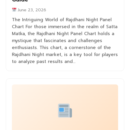
June 23, 2026
The Intriguing World of Rajdhani Night Panel
Chart For those immersed in the realm of Satta
Matka, the Rajdhani Night Panel Chart holds a
mystique that fascinates and challenges
enthusiasts. This chart, a cornerstone of the
Rajdhani Night market, is a key tool for players
to analyze past results and...