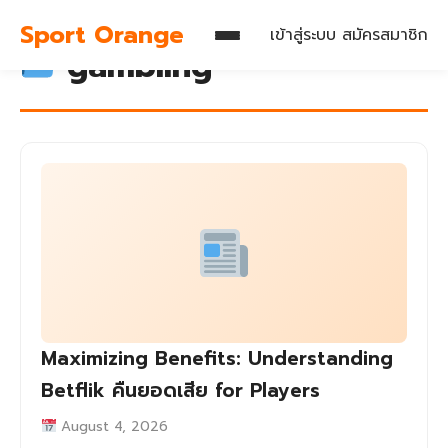
Sport Orange
เข้าสู่ระบบ
สมัครสมาชิก
gambling
Maximizing Benefits: Understanding
Betflik คืนยอดเสีย for Players
August 4, 2026