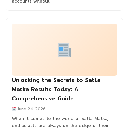
accounts without...
Unlocking the Secrets to Satta
Matka Results Today: A
Comprehensive Guide
June 24, 2026
When it comes to the world of Satta Matka,
enthusiasts are always on the edge of their