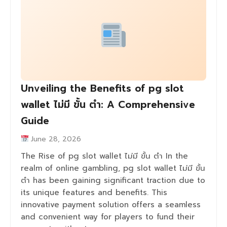
Unveiling the Benefits of pg slot
wallet ไม่มี ขั้น ตํา: A Comprehensive
Guide
June 28, 2026
The Rise of pg slot wallet ไม่มี ขั้น ตํา In the
realm of online gambling, pg slot wallet ไม่มี ขั้น
ตํา has been gaining significant traction due to
its unique features and benefits. This
innovative payment solution offers a seamless
and convenient way for players to fund their