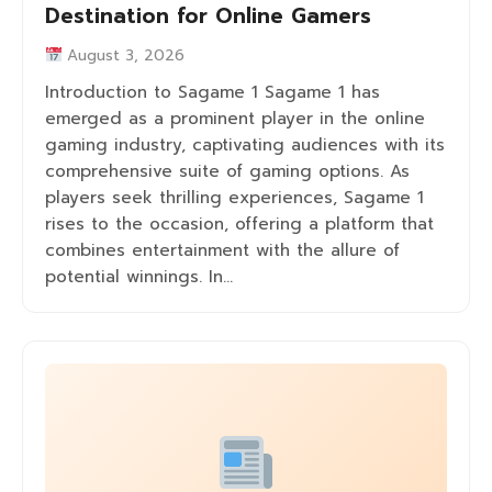
Destination for Online Gamers
August 3, 2026
Introduction to Sagame 1 Sagame 1 has
emerged as a prominent player in the online
gaming industry, captivating audiences with its
comprehensive suite of gaming options. As
players seek thrilling experiences, Sagame 1
rises to the occasion, offering a platform that
combines entertainment with the allure of
potential winnings. In...