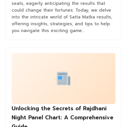
seats, eagerly anticipating the results that
could change their fortunes. Today, we delve
into the intricate world of Satta Matka results,
offering insights, strategies, and tips to help
you navigate this exciting game...
Unlocking the Secrets of Rajdhani
Night Panel Chart: A Comprehensive
Guide