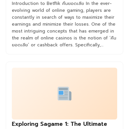
Introduction to Betflik คืนยอดเสีย In the ever-
evolving world of online gaming, players are
constantly in search of ways to maximize their
earnings and minimize their losses. One of the
most intriguing concepts that has emerged in
the realm of online casinos is the notion of ‘คืน
ยอดเสีย’ or cashback offers. Specifically,...
Exploring Sagame 1: The Ultimate