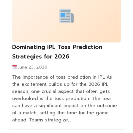
Dominating IPL Toss Prediction
Strategies for 2026
June 23, 2026
The Importance of toss prediction in IPL As
the excitement builds up for the 2026 IPL
season, one crucial aspect that often gets
overlooked is the toss prediction. The toss
can have a significant impact on the outcome
of a match, setting the tone for the game
ahead. Teams strategize...