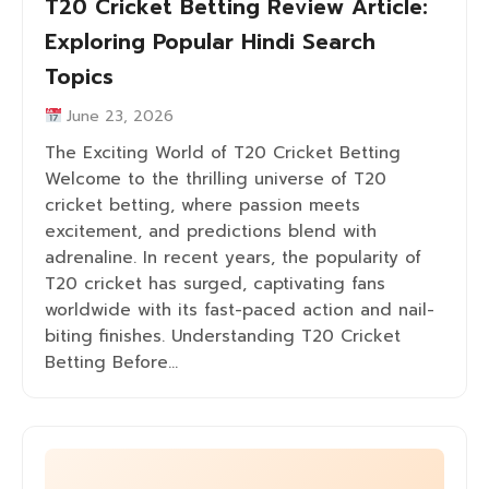
T20 Cricket Betting Review Article:
Exploring Popular Hindi Search
Topics
June 23, 2026
The Exciting World of T20 Cricket Betting
Welcome to the thrilling universe of T20
cricket betting, where passion meets
excitement, and predictions blend with
adrenaline. In recent years, the popularity of
T20 cricket has surged, captivating fans
worldwide with its fast-paced action and nail-
biting finishes. Understanding T20 Cricket
Betting Before...