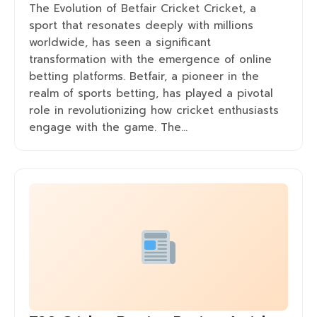
The Evolution of Betfair Cricket Cricket, a
sport that resonates deeply with millions
worldwide, has seen a significant
transformation with the emergence of online
betting platforms. Betfair, a pioneer in the
realm of sports betting, has played a pivotal
role in revolutionizing how cricket enthusiasts
engage with the game. The...