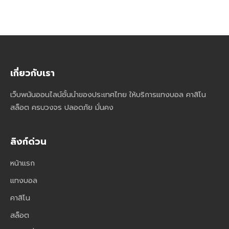
เกี่ยวกับเรา
เว็บพนันออนไลน์ชั้นนำของประเทศไทย ให้บริการแทงบอล คาสิโน
สล็อต ครบวงจร ปลอดภัย มั่นคง
ลิงก์ด่วน
หน้าแรก
แทงบอล
คาสิโน
สล็อต