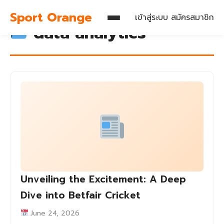
Sport Orange
เข้าสู่ระบบ
สมัครสมาชิก
data analytics
Unveiling the Excitement: A Deep
Dive into Betfair Cricket
June 24, 2026