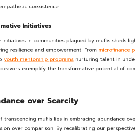
empathetic coexistence.
mative Initiatives
 initiatives in communities plagued by muflis sheds li
tering resilience and empowerment. From
microfinance 
to
youth mentorship programs
nurturing talent in unde
eavors exemplify the transformative potential of comb
dance over Scarcity
of transcending muflis lies in embracing abundance over
ion over comparison. By recalibrating our perspectives