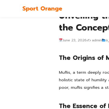
Sport Orange
Unveiling t
the Concep
June 23, 2026
✍️ admin
à¸
The Origins of M
Muflis, a term deeply ro
holistic state of humili
poor, muflis signifies a 
The Essence of 