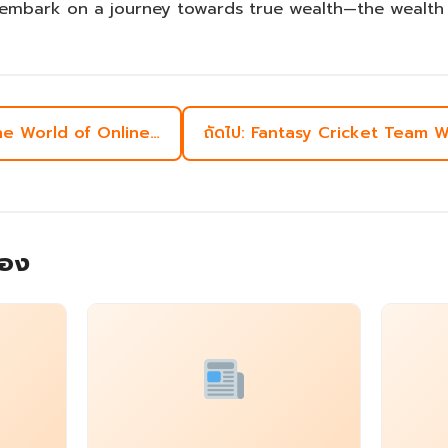
embark on a journey towards true wealth—the wealth o
the World of Online…
ถัดไป: Fantasy Cricket Team
้อง