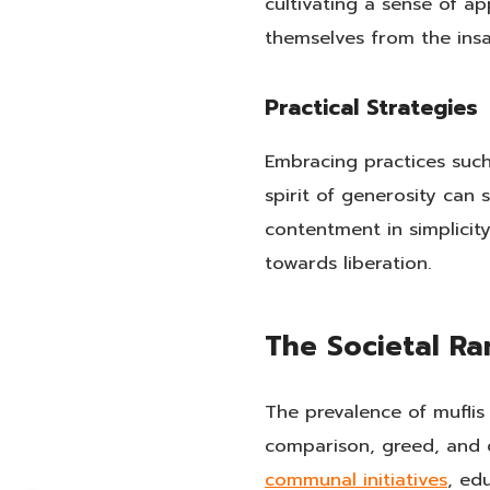
cultivating a sense of ap
themselves from the insat
Practical Strategies
Embracing practices such 
spirit of generosity can 
contentment in simplicity
towards liberation.
The Societal Ra
The prevalence of muflis
comparison, greed, and d
communal initiatives
, ed