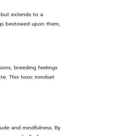
y but extends to a
sings bestowed upon them,
ions, breeding feelings
e. This toxic mindset
tude and mindfulness. By