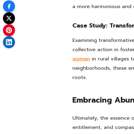
a more harmonious and 
Case Study: Transfor
Examining transformative
collective action in fos
women
in rural villages 
neighborhoods, these end
roots.
Embracing Abun
Ultimately, the essence 
entitlement, and compass