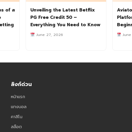
es of ส
Unveiling the Latest Betflix
Aviato
e
PG Free Credit 50 –
Platf
etting
Everything You Need to Know
Begin
June 27, 2026
June
ลิงก์ด่วน
หน้าแรก
แทงบอล
คาสิโน
สล็อต