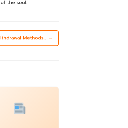
f the soul.
 Withdrawal Methods… →