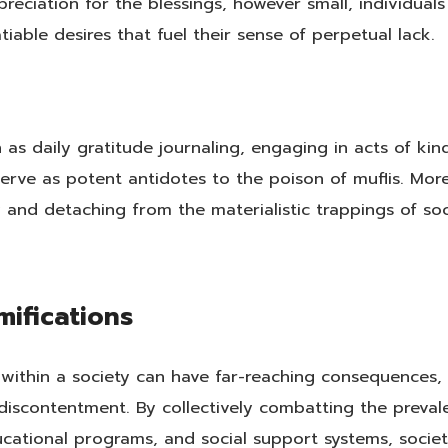
preciation for the blessings, however small, individuals
iable desires that fuel their sense of perpetual lack.
as daily gratitude journaling, engaging in acts of kin
serve as potent antidotes to the poison of muflis. Mor
 and detaching from the materialistic trappings of soc
mifications
 within a society can have far-reaching consequences, 
iscontentment. By collectively combatting the preval
ucational programs, and social support systems, socie