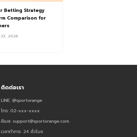
r Betting Strategy
orm Comparison for
ners
 23, 2026
ติดต่อเรา
LINE: @sportorange
โทร: 02-xxx-xxxx
อีเมล:
support@sportorange.com
เวลาทำการ: 24 ชั่วโมง