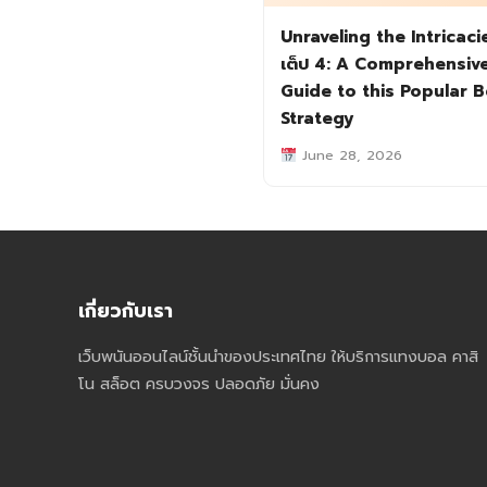
Unraveling the Intricaci
เต็ป 4: A Comprehensiv
Guide to this Popular B
Strategy
June 28, 2026
เกี่ยวกับเรา
เว็บพนันออนไลน์ชั้นนำของประเทศไทย ให้บริการแทงบอล คาสิ
โน สล็อต ครบวงจร ปลอดภัย มั่นคง