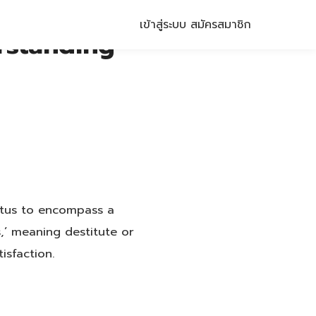
เข้าสู่ระบบ
สมัครสมาชิก
rstanding
tatus to encompass a
,’ meaning destitute or
isfaction.