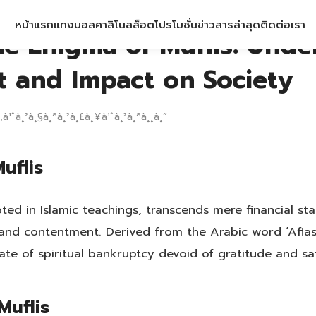
หน้าแรก
แทงบอล
คาสิโน
สล็อต
โปรโมชั่น
ข่าวสารล่าสุด
ติดต่อเรา
he Enigma of Muflis: Unde
t and Impact on Society
‚à¹ˆà¸²à¸§à¸ªà¸²à¸£à¸¥à¹ˆà¸²à¸ªà¸¸à¸”
uflis
oted in Islamic teachings, transcends mere financial s
ty and contentment. Derived from the Arabic word ‘Aflas
state of spiritual bankruptcy devoid of gratitude and sat
Muflis