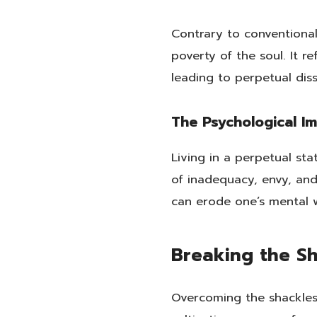
Contrary to conventional
poverty of the soul. It r
leading to perpetual dis
The Psychological I
Living in a perpetual st
of inadequacy, envy, an
can erode one’s mental w
Breaking the Sh
Overcoming the shackles 