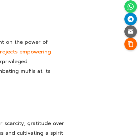
ght on the power of
projects empowering
rprivileged
ating muflis at its
 scarcity, gratitude over
 and cultivating a spirit