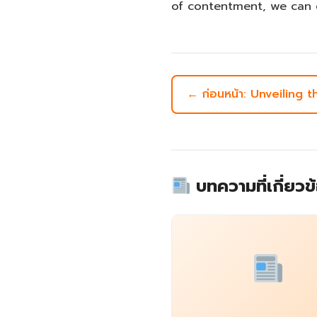
of contentment, we can 
← ก่อนหน้า: Unveiling 
บทความที่เกี่ยวข