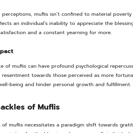
 perceptions, muflis isn’t confined to material povert
eflects an individual’s inability to appreciate the bles
satisfaction and a constant yearning for more.
mpact
ate of muflis can have profound psychological repercuss
d resentment towards those perceived as more fortunat
ell-being and hinder personal growth and fulfillment.
ackles of Muflis
of muflis necessitates a paradigm shift towards grati