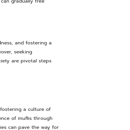
 can gradually free
dness, and fostering a
eover, seeking
iety are pivotal steps
fostering a culture of
ence of muflis through
ties can pave the way for