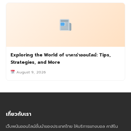
Exploring the World of บาคาร่าออนไลน์: Tips,
Strategies, and More
August 9, 2026
เกี่ยวกับเรา
เว็บพนันออนไลน์ชั้นนำของประเทศไทย ให้บริการแทงบอล คาสิโน