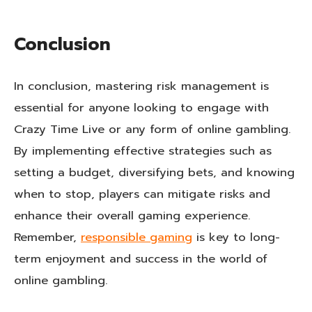
Conclusion
In conclusion, mastering risk management is
essential for anyone looking to engage with
Crazy Time Live or any form of online gambling.
By implementing effective strategies such as
setting a budget, diversifying bets, and knowing
when to stop, players can mitigate risks and
enhance their overall gaming experience.
Remember,
responsible gaming
is key to long-
term enjoyment and success in the world of
online gambling.