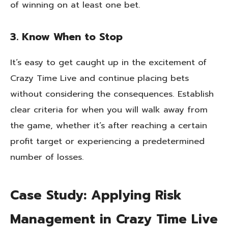
of winning on at least one bet.
3. Know When to Stop
It’s easy to get caught up in the excitement of
Crazy Time Live and continue placing bets
without considering the consequences. Establish
clear criteria for when you will walk away from
the game, whether it’s after reaching a certain
profit target or experiencing a predetermined
number of losses.
Case Study: Applying Risk
Management in Crazy Time Live