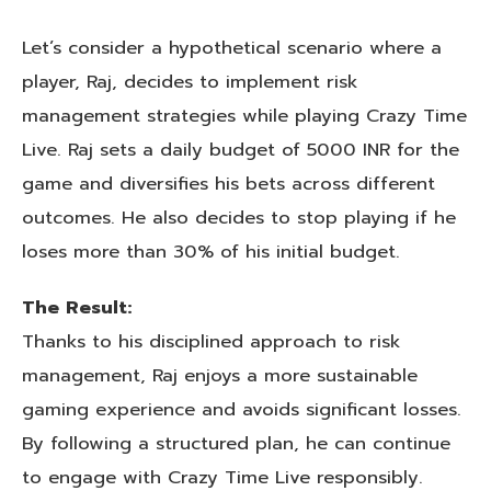
Let’s consider a hypothetical scenario where a
player, Raj, decides to implement risk
management strategies while playing Crazy Time
Live. Raj sets a daily budget of 5000 INR for the
game and diversifies his bets across different
outcomes. He also decides to stop playing if he
loses more than 30% of his initial budget.
The Result:
Thanks to his disciplined approach to risk
management, Raj enjoys a more sustainable
gaming experience and avoids significant losses.
By following a structured plan, he can continue
to engage with Crazy Time Live responsibly.