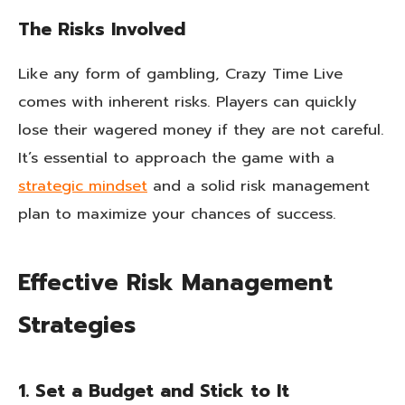
The Risks Involved
Like any form of gambling, Crazy Time Live
comes with inherent risks. Players can quickly
lose their wagered money if they are not careful.
It’s essential to approach the game with a
strategic mindset
and a solid risk management
plan to maximize your chances of success.
Effective Risk Management
Strategies
1. Set a Budget and Stick to It