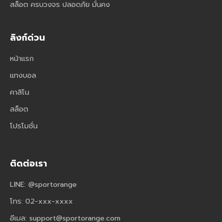
สล็อต ครบวงจร ปลอดภัย มั่นคง
ลิงก์ด่วน
หน้าแรก
แทงบอล
คาสิโน
สล็อต
โปรโมชั่น
ติดต่อเรา
LINE: @sportorange
โทร: 02-xxx-xxxx
อีเมล:
support@sportorange.com