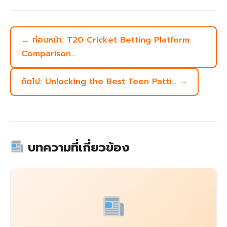
← ก่อนหน้า: T20 Cricket Betting Platform
Comparison…
ถัดไป: Unlocking the Best Teen Patti… →
บทความที่เกี่ยวข้อง