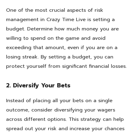
One of the most crucial aspects of risk
management in Crazy Time Live is setting a
budget. Determine how much money you are
willing to spend on the game and avoid
exceeding that amount, even if you are on a
losing streak. By setting a budget, you can
protect yourself from significant financial losses.
2. Diversify Your Bets
Instead of placing all your bets on a single
outcome, consider diversifying your wagers
across different options. This strategy can help
spread out your risk and increase your chances