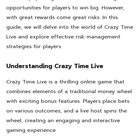
opportunities for players to win big. However,
with great rewards come great risks. In this
guide, we will delve into the world of Crazy Time
Live and explore effective risk management
strategies for players.
Understanding Crazy Time Live
Crazy Time Live is a thrilling online game that
combines elements of a traditional money wheel
with exciting bonus features. Players place bets
on various outcomes, and a live host spins the
wheel, creating an engaging and interactive
gaming experience.