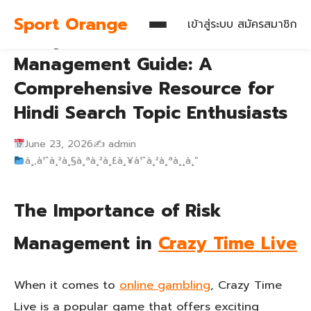
Sport Orange
เข้าสู่ระบบ
สมัครสมาชิก
Crazy Time Live Risk
Management Guide: A
Comprehensive Resource for
Hindi Search Topic Enthusiasts
June 23, 2026
✍️ admin
à¸‚à¹ˆà¸²à¸§à¸ªà¸²à¸£à¸¥à¹ˆà¸²à¸ªà¸¸à¸”
The Importance of Risk
Management in
Crazy Time Live
When it comes to
online gambling
, Crazy Time
Live is a popular game that offers exciting