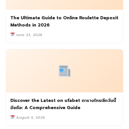
The Ultimate Guide to Online Roulette Deposit
Methods in 2026
June 23, 2026
Discover the Latest on ufabet ตารางไทยลีกวันนี้
มือถือ: A Comprehensive Guide
August 4, 2026